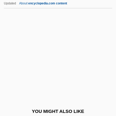
Chénetier, Marc
Updated
About
encyclopedia.com content
Cheneau
Chenchu
Chenchik, Taisiya (1936–)
Chenault, John 1952–
Cheng Yin
Cheng, Andrea 1957-
Cheng, Andrea 1957–
Cheng, Christopher
Cheng, Christopher 1959-
Cheng, J(ames) Chester
Cheng, Michael David 1969- (Michael
YOU MIGHT ALSO LIKE
Cheng, Michael D. Cheng)