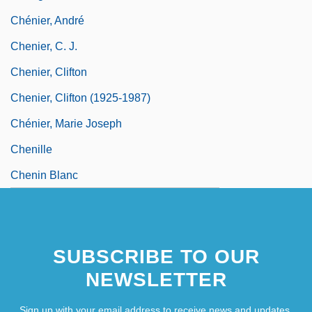
Chénier, André
Chenier, C. J.
Chenier, Clifton
Chenier, Clifton (1925-1987)
Chénier, Marie Joseph
Chenille
Chenin Blanc
SUBSCRIBE TO OUR
NEWSLETTER
Sign up with your email address to receive news and updates.