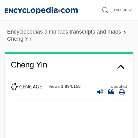
Skip
EXPLORE
to
main
Encyclopedias almanacs transcripts and maps
content
Cheng Yin
Cheng Yin
Views
1,894,158
Updated