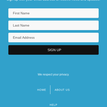
We respect your privacy.
HOME
ABOUT US
Footer
menu
HELP