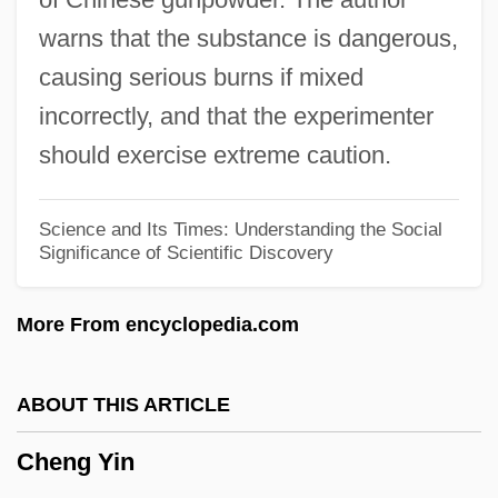
Cheney, Lynne (1941–)
warns that the substance is dangerous,
Cheney, Leona Pressler (1904–1982)
causing serious burns if mixed
Cheney, Glenn (Alan) 1951-
incorrectly, and that the experimenter
Cheney, Ednah Dow (Littlehale) 1824-
should exercise extreme caution.
1904
Cheney, Ednah Dow (1824–1904)
Science and Its Times: Understanding the Social
Significance of Scientific Discovery
Cheney, Ednah (Dow) Littlehale
Cheney, Dorothy L.
More From encyclopedia.com
Cheney, Dorothy Bundy (1916–)
Cheney, Charles Edward 1836-1916
ABOUT THIS ARTICLE
Cheney, Annie
Cheng Yin
Chenevix, Richard