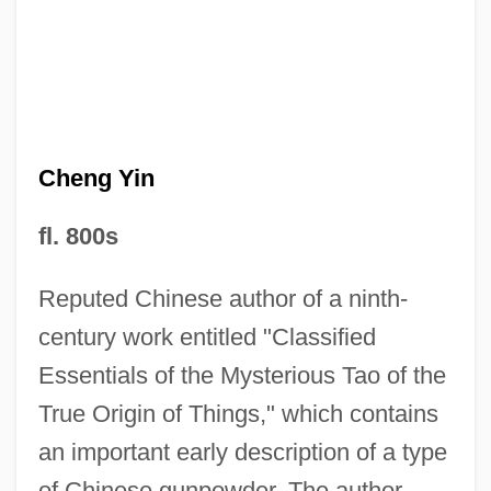
Cheng Yi (1033–1107)
Cheng Yi
Cheng Yin
Cheng I
fl. 800s
Cheng Hao (1032–1085)
Reputed Chinese author of a ninth-
Cheng Hao
century work entitled "Classified
Cheng Dayue
Essentials of the Mysterious Tao of the
Cheney-Coker, Syl 1945–
True Origin of Things," which contains
Cheney, Terri 1959-
an important early description of a type
Cheney, Martha
of Chinese gunpowder. The author