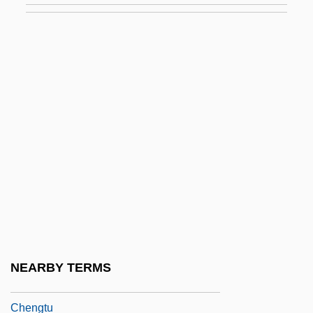
Cheng-Chou
Cheng-Chu
Cheng-Huang
Cheng-I Tao
Cheng-Shih
Cheng-Yi
Chengal
Chengchow
Chengguan
Chenghsien
NEARBY TERMS
Chengteh
Chengtu