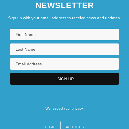
NEWSLETTER
Sign up with your email address to receive news and updates.
We respect your privacy.
HOME
ABOUT US