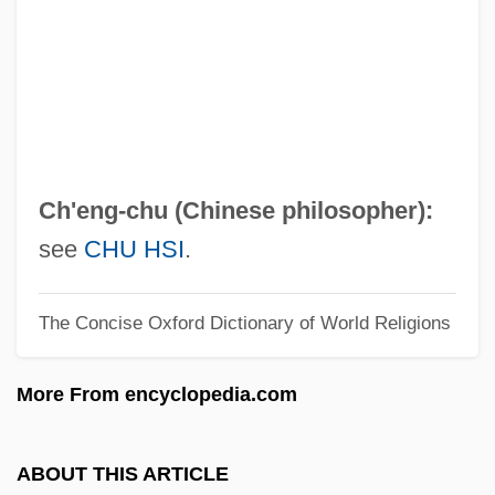
Cheng Yin
Cheng Yi (1033–1107)
Cheng Yi
Cheng I
Cheng Hao (1032–1085)
Ch'eng-chu (Chinese philosopher):
Cheng Hao
see
CHU HSI
.
Cheng Dayue
The Concise Oxford Dictionary of World Religions
Cheney-Coker, Syl 1945–
Cheney, Terri 1959-
More From encyclopedia.com
Cheney, Martha
Cheney, Lynne (1941–)
ABOUT THIS ARTICLE
Cheney, Leona Pressler (1904–1982)