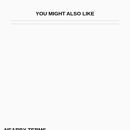
Chengal
YOU MIGHT ALSO LIKE
Chengchow
Chengguan
Chenghsien
Chengteh
Chengtu
Chénier, André
Chenier, C. J.
Chenier, Clifton
Chenier, Clifton (1925-1987)
Chénier, Marie Joseph
Chenille