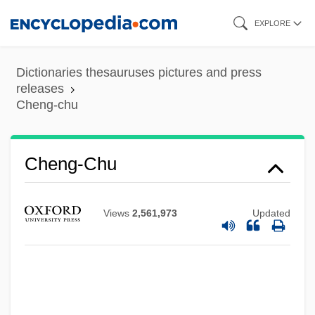
Skip
EXPLORE
to
main
Dictionaries thesauruses pictures and press
content
releases
Cheng-chu
Cheng-Chou
Cheng, Michael David 1969- (Michael
Cheng-Chu
Cheng, Michael D. Cheng)
Cheng, J(ames) Chester
Views
2,561,973
Updated
Cheng, Christopher 1959-
Cheng, Christopher
Cheng, Andrea 1957–
Cheng, Andrea 1957-