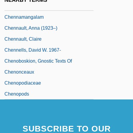
NEARBY TERMS
Chenin Blanc
Chennamangalam
Chennault, Anna (1923–)
Chennault, Claire
Chennells, David W. 1967-
Chenoboskion, Gnostic Texts Of
Chenonceaux
Chenopodiaceae
Chenopods
SUBSCRIBE TO OUR