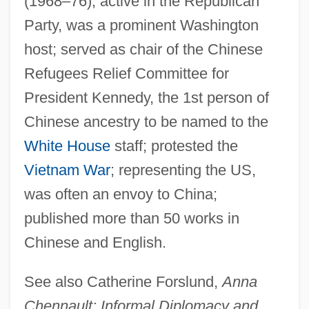
(1968–76); active in the Republican
Party, was a prominent Washington
Chennamangalam
host; served as chair of the Chinese
Chenin Blanc
Refugees Relief Committee for
Chenille
President Kennedy, the 1st person of
Chénier, Marie Joseph
Chinese ancestry to be named to the
Chenier, Clifton (1925-1987)
White House
staff; protested the
Chenier, Clifton
Vietnam War
; representing the US,
Chenier, C. J.
was often an envoy to China;
Chénier, André
published more than 50 works in
Chengtu
Chinese and English.
Chengteh
See also Catherine Forslund,
Anna
Chenghsien
Chennault: Informal Diplomacy and