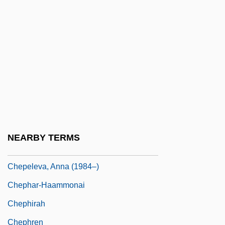
Chenu, Marie-Dominique
Chenut, Helen Harden 1939–
Chenzira, Ayoka 1956(?)-
Cheonan
Cheong, Fiona 1961-
Cheongju
CHEP Pty. Ltd.
NEARBY TERMS
Chepchumba, Joyce (1970–)
Chepeleva, Anna (1984–)
Chephar-Haammonai
Chephirah
Chephren