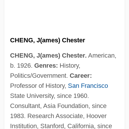
CHENG, J(ames) Chester
CHENG, J(ames) Chester.
American,
b. 1926.
Genres:
History,
Politics/Government.
Career:
Professor of History,
San Francisco
State University, since 1960.
Consultant, Asia Foundation, since
1983. Research Associate, Hoover
Institution, Stanford, California, since