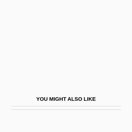
Cheney, Annie
Chenevix, Richard
Cheng, J(ames) Chester
Cheng, Michael David 1969- (Michael
Cheng, Michael D. Cheng)
Cheng-Chou
Cheng-Chu
Cheng-Huang
Cheng-I Tao
YOU MIGHT ALSO LIKE
Cheng-Shih
Cheng-Yi
Chengal