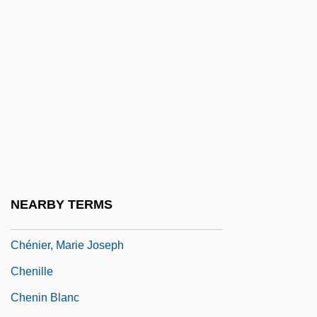
Chengchow
Chengguan
Chenghsien
Chengteh
Chengtu
Chénier, André
Chenier, C. J.
Chenier, Clifton
NEARBY TERMS
Chenier, Clifton (1925-1987)
Chénier, Marie Joseph
Chenille
Chenin Blanc