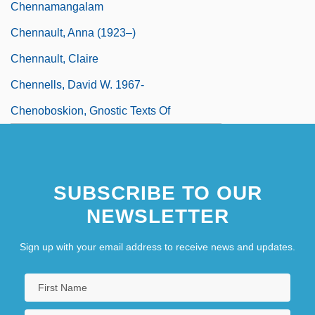
Chennamangalam
Chennault, Anna (1923–)
Chennault, Claire
Chennells, David W. 1967-
Chenoboskion, Gnostic Texts Of
SUBSCRIBE TO OUR
NEWSLETTER
Sign up with your email address to receive news and updates.