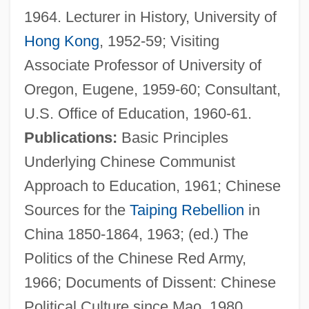
1964. Lecturer in History, University of
Cheng, Christopher 1959-
Hong Kong
, 1952-59; Visiting
Cheng, Christopher
Associate Professor of University of
Cheng, Andrea 1957–
Oregon, Eugene, 1959-60; Consultant,
Cheng, Andrea 1957-
U.S. Office of Education, 1960-61.
Cheng Yin
Publications:
Basic Principles
Cheng Yi (1033–1107)
Underlying Chinese Communist
Cheng Yi
Approach to Education, 1961; Chinese
Cheng I
Sources for the
Taiping Rebellion
in
Cheng Hao (1032–1085)
China 1850-1864, 1963; (ed.) The
Cheng Hao
Politics of the Chinese Red Army,
Cheng Dayue
1966; Documents of Dissent: Chinese
Cheney-Coker, Syl 1945–
Political Culture since Mao, 1980.