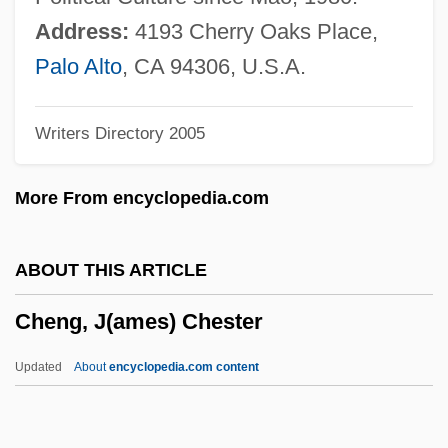
Cheney, Terri 1959-
Address:
4193 Cherry Oaks Place,
Cheney, Martha
Palo Alto
, CA 94306, U.S.A.
Cheney, Lynne (1941–)
Writers Directory 2005
Cheney, Leona Pressler (1904–1982)
Cheney, Glenn (Alan) 1951-
More From encyclopedia.com
Cheney, Ednah Dow (Littlehale) 1824-
1904
ABOUT THIS ARTICLE
Cheney, Ednah Dow (1824–1904)
Cheng, J(ames) Chester
Cheney, Ednah (Dow) Littlehale
Cheney, Dorothy L.
Updated
About
encyclopedia.com content
Cheney, Dorothy Bundy (1916–)
Cheney, Charles Edward 1836-1916