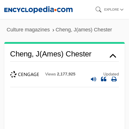
Skip
EXPLORE
to
main
Culture magazines
Cheng, J(ames) Chester
content
Cheng, J(ames) Chester
Views
2,177,925
Updated