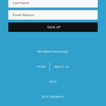
We respect your privacy.
HOME
ABOUT US
Footer
menu
HELP
SITE FEEDBACK