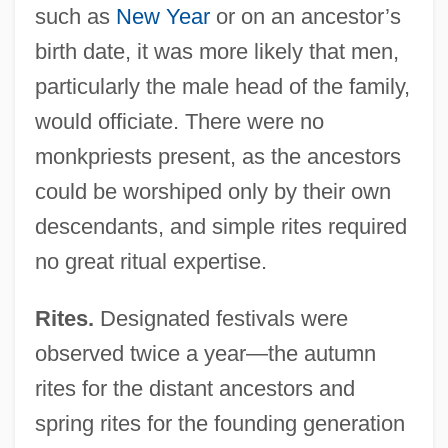
such as
New Year
or on an ancestor’s
birth date, it was more likely that men,
particularly the male head of the family,
would officiate. There were no
monkpriests present, as the ancestors
could be worshiped only by their own
descendants, and simple rites required
no great ritual expertise.
Rites.
Designated festivals were
observed twice a year—the autumn
rites for the distant ancestors and
spring rites for the founding generation