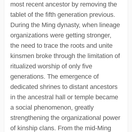
most recent ancestor by removing the
tablet of the fifth generation previous.
During the Ming dynasty, when lineage
organizations were getting stronger,
the need to trace the roots and unite
kinsmen broke through the limitation of
ritualized worship of only five
generations. The emergence of
dedicated shrines to distant ancestors
in the ancestral hall or temple became
a social phenomenon, greatly
strengthening the organizational power
of kinship clans. From the mid-Ming