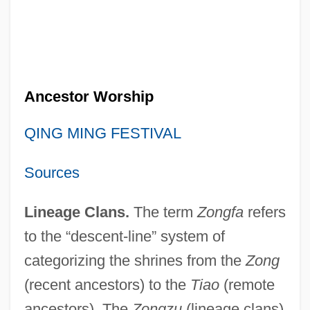
Ancestor Worship
QING MING FESTIVAL
Sources
Lineage Clans.
The term
Zongfa
refers
to the “descent-line” system of
categorizing the shrines from the
Zong
(recent ancestors) to the
Tiao
(remote
ancestors). The
Zongzu
(lineage clans)