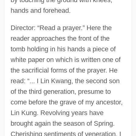
hands and forehead.
Director: “Read a prayer.” Here the
reader approaches the front of the
tomb holding in his hands a piece of
white paper on which is written one of
the sacrificial forms of the prayer. He
read: “... I Lin Kwang, the second son
of the third generation, presume to
come before the grave of my ancestor,
Lin Kung. Revolving years have
brought again the season of Spring.
Cherishing sentiments of veneration, I