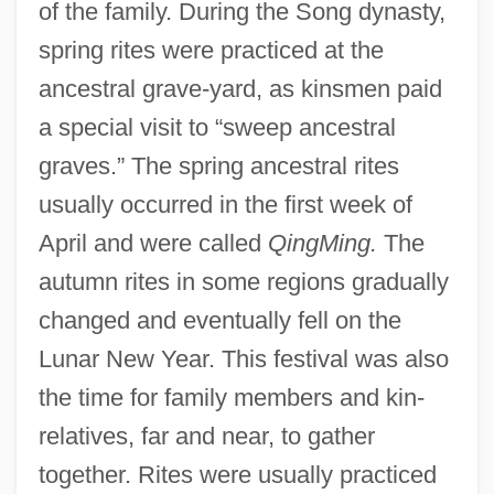
of the family. During the Song dynasty,
spring rites were practiced at the
ancestral grave-yard, as kinsmen paid
a special visit to “sweep ancestral
graves.” The spring ancestral rites
usually occurred in the first week of
April and were called
QingMing.
The
autumn rites in some regions gradually
changed and eventually fell on the
Lunar New Year. This festival was also
the time for family members and kin-
relatives, far and near, to gather
together. Rites were usually practiced