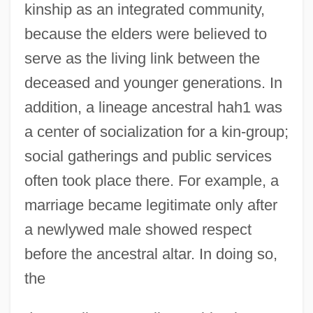
kinship as an integrated community,
because the elders were believed to
serve as the living link between the
deceased and younger generations. In
addition, a lineage ancestral hah1 was
a center of socialization for a kin-group;
social gatherings and public services
often took place there. For example, a
marriage became legitimate only after
a newlywed male showed respect
before the ancestral altar. In doing so,
the