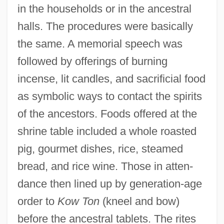
in the households or in the ancestral
halls. The procedures were basically
the same. A memorial speech was
followed by offerings of burning
incense, lit candles, and sacrificial food
as symbolic ways to contact the spirits
of the ancestors. Foods offered at the
shrine table included a whole roasted
pig, gourmet dishes, rice, steamed
bread, and rice wine. Those in atten-
dance then lined up by generation-age
order to
Kow Ton
(kneel and bow)
before the ancestral tablets. The rites