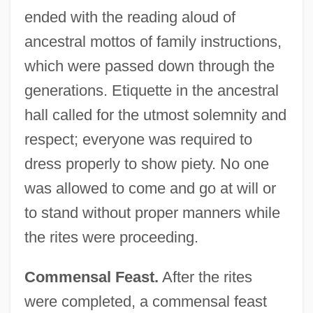
ended with the reading aloud of
ancestral mottos of family instructions,
which were passed down through the
generations. Etiquette in the ancestral
hall called for the utmost solemnity and
respect; everyone was required to
dress properly to show piety. No one
was allowed to come and go at will or
to stand without proper manners while
the rites were proceeding.
Commensal Feast.
After the rites
were completed, a commensal feast