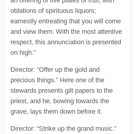
an offering of five plates of fruit; with
oblations of spirituous liquors;
earnestly entreating that you will come
and view them. With the most attentive
respect, this annunciation is presented
on high.”
Director: “Offer up the gold and
precious things.” Here one of the
stewards presents gilt papers to the
priest, and he, bowing towards the
grave, lays them down before it.
Director: “Strike up the grand music.”