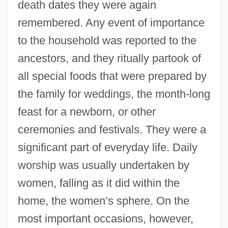
death dates they were again
remembered. Any event of importance
to the household was reported to the
ancestors, and they ritually partook of
all special foods that were prepared by
the family for weddings, the month-long
feast for a newborn, or other
ceremonies and festivals. They were a
significant part of everyday life. Daily
worship was usually undertaken by
women, falling as it did within the
home, the women’s sphere. On the
most important occasions, however,