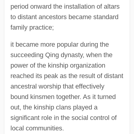
period onward the installation of altars
to distant ancestors became standard
family practice;
it became more popular during the
succeeding Qing dynasty, when the
power of the kinship organization
reached its peak as the result of distant
ancestral worship that effectively
bound kinsmen together. As it turned
out, the kinship clans played a
significant role in the social control of
local communities.