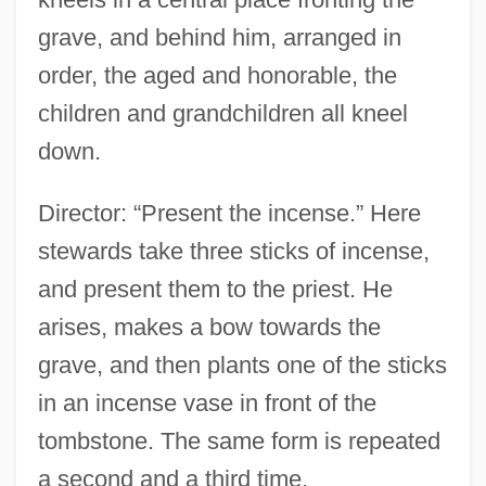
grave, and behind him, arranged in
order, the aged and honorable, the
children and grandchildren all kneel
down.
Director: “Present the incense.” Here
stewards take three sticks of incense,
and present them to the priest. He
arises, makes a bow towards the
grave, and then plants one of the sticks
in an incense vase in front of the
tombstone. The same form is repeated
a second and a third time.