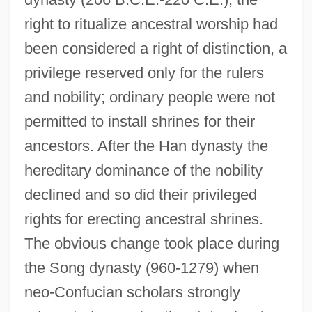
right to ritualize ancestral worship had
been considered a right of distinction, a
privilege reserved only for the rulers
and nobility; ordinary people were not
permitted to install shrines for their
ancestors. After the Han dynasty the
hereditary dominance of the nobility
declined and so did their privileged
rights for erecting ancestral shrines.
The obvious change took place during
the Song dynasty (960-1279) when
neo-Confucian scholars strongly