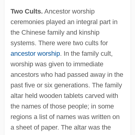
Two Cults.
Ancestor worship
ceremonies played an integral part in
the Chinese family and kinship
systems. There were two cults for
ancestor worship
. In the family cult,
worship was given to immediate
ancestors who had passed away in the
past five or six generations. The family
altar held wooden tablets carved with
the names of those people; in some
regions a list of names was written on
a sheet of paper. The altar was the