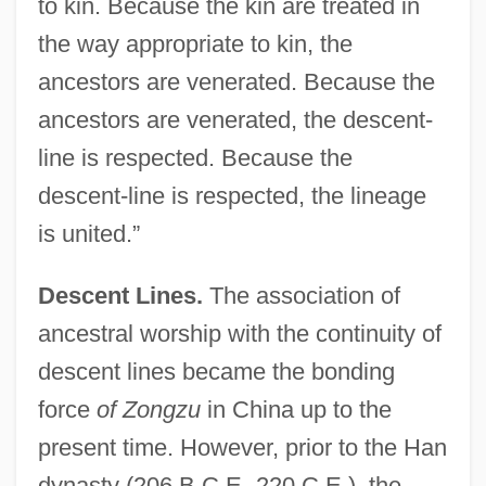
to kin. Because the kin are treated in
the way appropriate to kin, the
ancestors are venerated. Because the
ancestors are venerated, the descent-
line is respected. Because the
descent-line is respected, the lineage
is united.”
Descent Lines.
The association of
ancestral worship with the continuity of
descent lines became the bonding
force
of Zongzu
in China up to the
present time. However, prior to the Han
dynasty (206 B.C.E.-220 C.E.), the