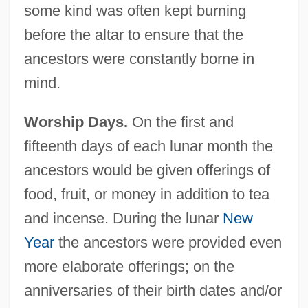
some kind was often kept burning
before the altar to ensure that the
ancestors were constantly borne in
mind.
Worship Days.
On the first and
fifteenth days of each lunar month the
ancestors would be given offerings of
food, fruit, or money in addition to tea
and incense. During the lunar
New
Year
the ancestors were provided even
more elaborate offerings; on the
anniversaries of their birth dates and/or