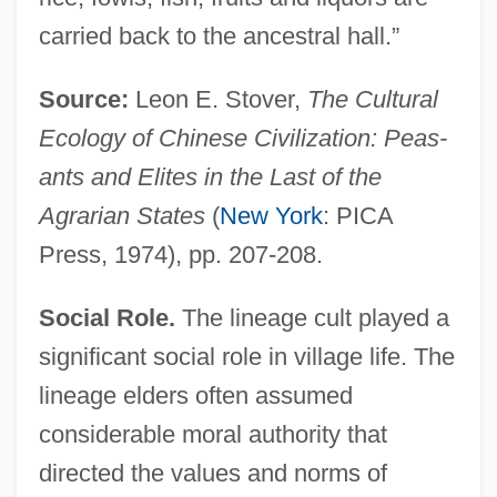
carried back to the ancestral hall.”
Source:
Leon E. Stover,
The Cultural
Ecology of Chinese Civilization: Peas-
ants and Elites in the Last of the
Agrarian States
(
New York
: PICA
Press, 1974), pp. 207-208.
Social Role.
The lineage cult played a
significant social role in village life. The
lineage elders often assumed
considerable moral authority that
directed the values and norms of