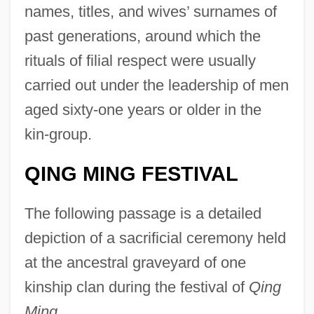
names, titles, and wives’ surnames of
past generations, around which the
rituals of filial respect were usually
carried out under the leadership of men
aged sixty-one years or older in the
kin-group.
QING MING FESTIVAL
The following passage is a detailed
depiction of a sacrificial ceremony held
at the ancestral graveyard of one
kinship clan during the festival of
Qing
Ming.