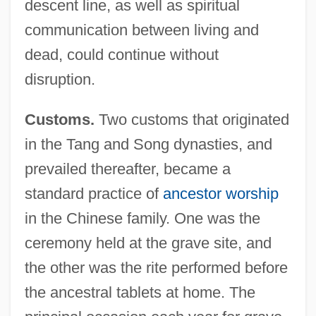
descent line, as well as spiritual
communication between living and
dead, could continue without
disruption.
Customs.
Two customs that originated
in the Tang and Song dynasties, and
prevailed thereafter, became a
standard practice of
ancestor worship
in the Chinese family. One was the
ceremony held at the grave site, and
the other was the rite performed before
the ancestral tablets at home. The