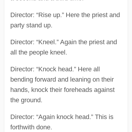
Director: “Rise up.” Here the priest and
party stand up.
Director: “Kneel.” Again the priest and
all the people kneel.
Director: “Knock head.” Here all
bending forward and leaning on their
hands, knock their foreheads against
the ground.
Director: “Again knock head.” This is
forthwith done.