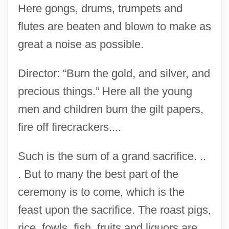
Here gongs, drums, trumpets and
flutes are beaten and blown to make as
great a noise as possible.
Director: “Burn the gold, and silver, and
precious things.” Here all the young
men and children burn the gilt papers,
fire off firecrackers....
Such is the sum of a grand sacrifice. ..
. But to many the best part of the
ceremony is to come, which is the
feast upon the sacrifice. The roast pigs,
rice, fowls, fish, fruits and liquors are