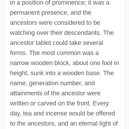
in a position of prominence; it was a
permanent presence, and the
ancestors were considered to be
watching over their descendants. The
ancestor tablet could take several
forms. The most common was a
narrow wooden block, about one foot in
height, sunk into a wooden base. The
name, generation number, and
attainments of the ancestor were
written or carved on the front. Every
day, tea and incense would be offered
to the ancestors, and an eternal light of