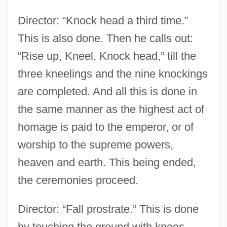
Director: “Knock head a third time.”
This is also done. Then he calls out:
“Rise up, Kneel, Knock head,” till the
three kneelings and the nine knockings
are completed. And all this is done in
the same manner as the highest act of
homage is paid to the emperor, or of
worship to the supreme powers,
heaven and earth. This being ended,
the ceremonies proceed.
Director: “Fall prostrate.” This is done
by touching the ground with knees,