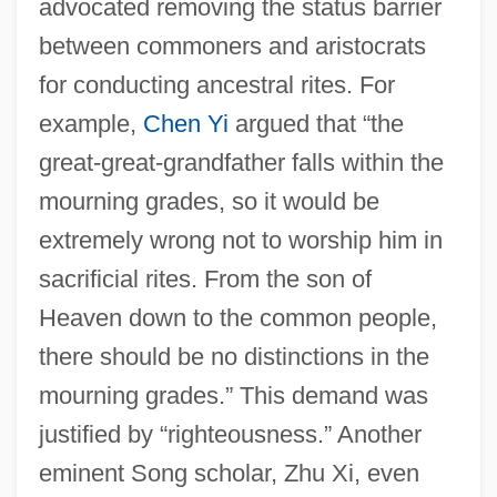
advocated removing the status barrier
between commoners and aristocrats
for conducting ancestral rites. For
example,
Chen Yi
argued that “the
great-great-grandfather falls within the
mourning grades, so it would be
extremely wrong not to worship him in
sacrificial rites. From the son of
Heaven down to the common people,
there should be no distinctions in the
mourning grades.” This demand was
justified by “righteousness.” Another
eminent Song scholar, Zhu Xi, even