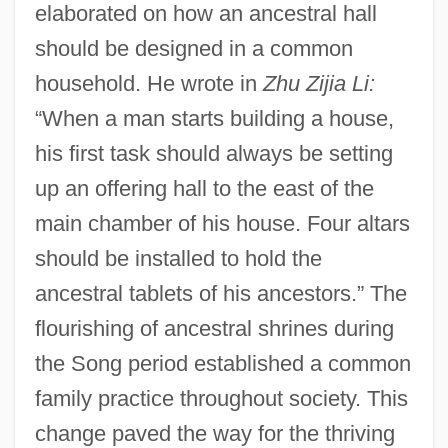
elaborated on how an ancestral hall
should be designed in a common
household. He wrote in
Zhu Zijia Li:
“When a man starts building a house,
his first task should always be setting
up an offering hall to the east of the
main chamber of his house. Four altars
should be installed to hold the
ancestral tablets of his ancestors.” The
flourishing of ancestral shrines during
the Song period established a common
family practice throughout society. This
change paved the way for the thriving