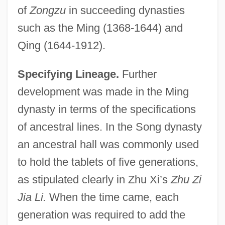
of
Zongzu
in succeeding dynasties
such as the Ming (1368-1644) and
Qing (1644-1912).
Specifying Lineage.
Further
development was made in the Ming
dynasty in terms of the specifications
of ancestral lines. In the Song dynasty
an ancestral hall was commonly used
to hold the tablets of five generations,
as stipulated clearly in Zhu Xi’s
Zhu Zi
Jia Li.
When the time came, each
generation was required to add the