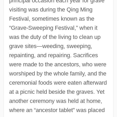
principal occasion each year for grave
visiting was during the Qing Ming
Festival, sometimes known as the
“Grave-Sweeping Festival,” when it
was the duty of the living to clean up
grave sites—weeding, sweeping,
repainting, and repairing. Sacrifices
were made to the ancestors, who were
worshiped by the whole family, and the
ceremonial foods were eaten afterward
at a picnic held beside the graves. Yet
another ceremony was held at home,
where an “ancestor tablet” was placed