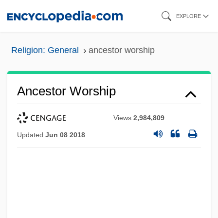
Skip
EXPLORE
to
main
Religion: General
ancestor worship
content
Ancestor Worship
Views
2,984,809
Updated
Jun 08 2018