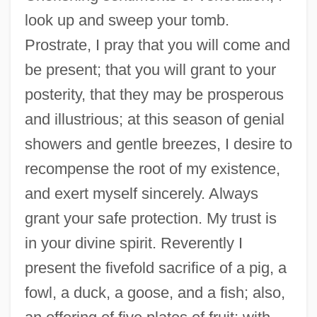
look up and sweep your tomb.
Prostrate, I pray that you will come and
be present; that you will grant to your
posterity, that they may be prosperous
and illustrious; at this season of genial
showers and gentle breezes, I desire to
recompense the root of my existence,
and exert myself sincerely. Always
grant your safe protection. My trust is
in your divine spirit. Reverently I
present the fivefold sacrifice of a pig, a
fowl, a duck, a goose, and a fish; also,