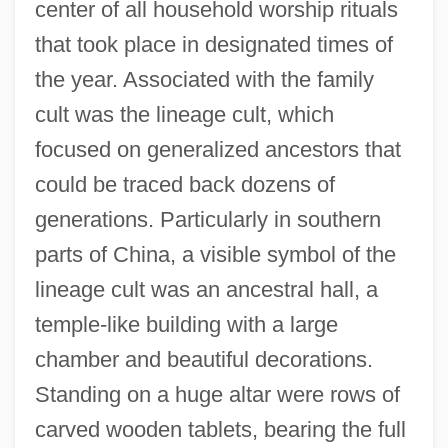
center of all household worship rituals
that took place in designated times of
the year. Associated with the family
cult was the lineage cult, which
focused on generalized ancestors that
could be traced back dozens of
generations. Particularly in southern
parts of China, a visible symbol of the
lineage cult was an ancestral hall, a
temple-like building with a large
chamber and beautiful decorations.
Standing on a huge altar were rows of
carved wooden tablets, bearing the full