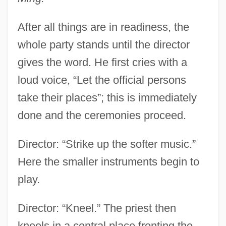
After all things are in readiness, the
whole party stands until the director
gives the word. He first cries with a
loud voice, “Let the official persons
take their places”; this is immediately
done and the ceremonies proceed.
Director: “Strike up the softer music.”
Here the smaller instruments begin to
play.
Director: “Kneel.” The priest then
kneels in a central place fronting the