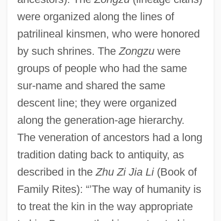
were organized along the lines of
patrilineal kinsmen, who were honored
by such shrines. The
Zongzu
were
groups of people who had the same
sur-name and shared the same
descent line; they were organized
along the generation-age hierarchy.
The veneration of ancestors had a long
tradition dating back to antiquity, as
described in the
Zhu Zi Jia Li
(Book of
Family Rites): “’The way of humanity is
to treat the kin in the way appropriate