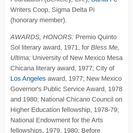
Writers Coop, Sigma Delta Pi
(honorary member).
AWARDS, HONORS:
Premio Quinto
Sol literary award, 1971, for
Bless Me,
Ultima;
University of New Mexico Mesa
Chicana literary award, 1977; City of
Los Angeles
award, 1977; New Mexico
Governor's Public Service Award, 1978
and 1980; National Chicano Council on
Higher Education fellowship, 1978-79;
National Endowment for the Arts
fellowships, 1979, 1980; Before