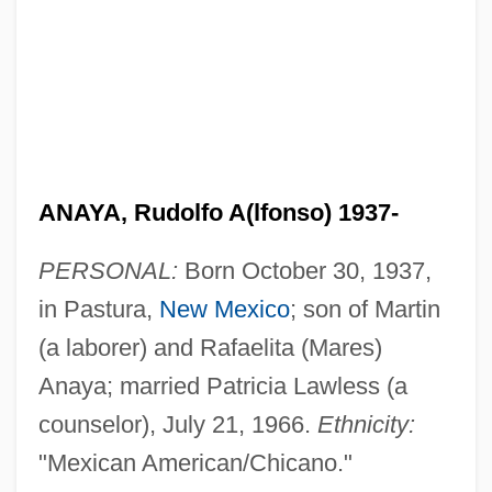
ANAYA, Rudolfo A(lfonso) 1937-
PERSONAL:
Born October 30, 1937,
in Pastura,
New Mexico
; son of Martin
(a laborer) and Rafaelita (Mares)
Anaya; married Patricia Lawless (a
counselor), July 21, 1966.
Ethnicity:
"Mexican American/Chicano."