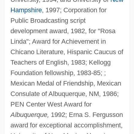
Hampshire
, 1997; Corporation for
Public Broadcasting script
development award, 1982, for "Rosa
Linda"; Award for Achievement in
Chicano Literature, Hispanic Caucus of
Teachers of English, 1983; Kellogg
Foundation fellowship, 1983-85; ;
Mexican Medal of Friendship, Mexican
Consulate of Albuquerque, NM, 1986;
PEN Center West Award for
Albuquerque,
1992; Erna S. Fergusson
award for exceptional accomplishment,