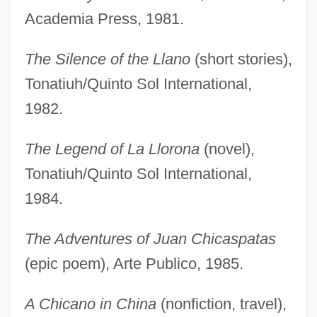
Academia Press, 1981.
The Silence of the Llano
(short stories),
Tonatiuh/Quinto Sol International,
1982.
The Legend of La Llorona
(novel),
Tonatiuh/Quinto Sol International,
1984.
The Adventures of Juan Chicaspatas
(epic poem), Arte Publico, 1985.
A Chicano in China
(nonfiction, travel),