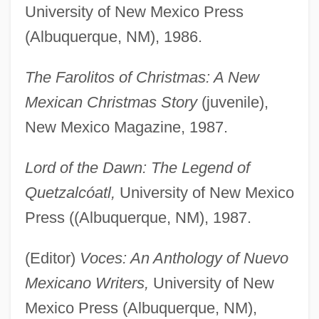
University of New Mexico Press
(Albuquerque, NM), 1986.
The Farolitos of Christmas: A New
Mexican Christmas Story
(juvenile),
New Mexico Magazine, 1987.
Lord of the Dawn: The Legend of
Quetzalcóatl,
University of New Mexico
Press ((Albuquerque, NM), 1987.
(Editor)
Voces: An Anthology of Nuevo
Mexicano Writers,
University of New
Mexico Press (Albuquerque, NM),