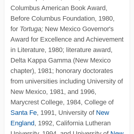
Columbus American Book Award,
Before Columbus Foundation, 1980,
for
Tortuga;
New Mexico Governor's
Award for Excellence and Achievement
in Literature, 1980; literature award,
Delta Kappa Gamma (New Mexico
chapter), 1981; honorary doctorates
from universities including University of
New Mexico, 1981, and 1996,
Marycrest College, 1984, College of
Santa Fe
, 1991, University of
New
England
, 1992, California Lutheran
University, 1994, and University of
New