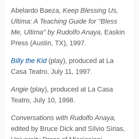
Abelardo Baeza,
Keep Blessing Us,
Ultima: A Teaching Guide for "Bless
Me, Ultima" by Rudolfo Anaya,
Easkin
Press (Austin, TX), 1997.
Billy the Kid
(play), produced at La
Casa Teatro, July 11, 1997.
Angie
(play), produced at La Casa
Teatro, July 10, 1998.
Conversations with Rudolfo Anaya,
edited by Bruce Dick and Silvio Sirias,