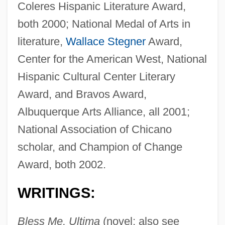
Coleres Hispanic Literature Award,
both 2000; National Medal of Arts in
literature,
Wallace Stegner
Award,
Center for the American West, National
Hispanic Cultural Center Literary
Award, and Bravos Award,
Albuquerque Arts Alliance, all 2001;
National Association of Chicano
scholar, and Champion of Change
Award, both 2002.
WRITINGS:
Bless Me, Ultima
(novel; also see