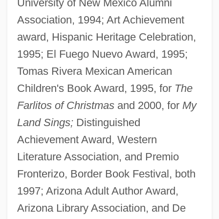
University of New Mexico Alumni
Association, 1994; Art Achievement
award, Hispanic Heritage Celebration,
1995; El Fuego Nuevo Award, 1995;
Tomas Rivera Mexican American
Children's Book Award, 1995, for
The
Farlitos of Christmas
and 2000, for
My
Land Sings;
Distinguished
Achievement Award, Western
Literature Association, and Premio
Fronterizo, Border Book Festival, both
1997; Arizona Adult Author Award,
Arizona Library Association, and De