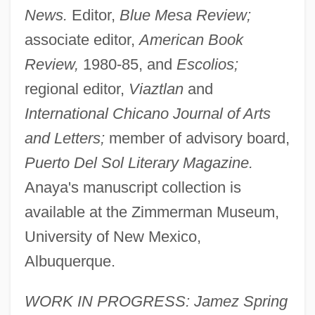
News.
Editor,
Blue Mesa Review;
associate editor,
American Book
Review,
1980-85, and
Escolios;
regional editor,
Viaztlan
and
International Chicano Journal of Arts
and Letters;
member of advisory board,
Puerto Del Sol Literary Magazine.
Anaya's manuscript collection is
available at the Zimmerman Museum,
University of New Mexico,
Albuquerque.
WORK IN PROGRESS: Jamez Spring