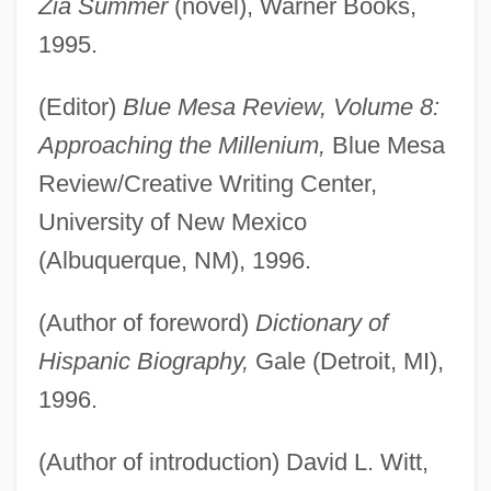
Zia Summer
(novel), Warner Books,
1995.
(Editor)
Blue Mesa Review, Volume 8:
Approaching the Millenium,
Blue Mesa
Review/Creative Writing Center,
University of New Mexico
(Albuquerque, NM), 1996.
(Author of foreword)
Dictionary of
Hispanic Biography,
Gale (Detroit, MI),
1996.
(Author of introduction) David L. Witt,