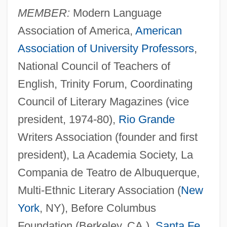
MEMBER:
Modern Language
Association of America,
American
Association of University Professors
,
National Council of Teachers of
English, Trinity Forum, Coordinating
Council of Literary Magazines (vice
president, 1974-80),
Rio Grande
Writers Association (founder and first
president), La Academia Society, La
Compania de Teatro de Albuquerque,
Multi-Ethnic Literary Association (
New
York
, NY), Before Columbus
Foundation (Berkeley, CA.),
Santa Fe