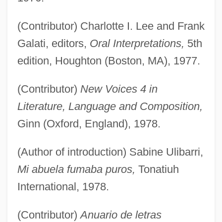
(Contributor) Charlotte I. Lee and Frank
Galati, editors,
Oral Interpretations,
5th
edition, Houghton (Boston, MA), 1977.
(Contributor)
New Voices 4 in
Literature, Language and Composition,
Ginn (Oxford, England), 1978.
(Author of introduction) Sabine Ulibarri,
Mi abuela fumaba puros,
Tonatiuh
International, 1978.
(Contributor)
Anuario de letras