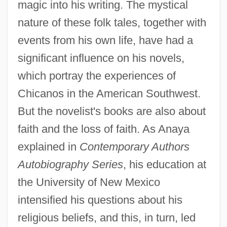
magic into his writing. The mystical
nature of these folk tales, together with
events from his own life, have had a
significant influence on his novels,
which portray the experiences of
Chicanos in the American Southwest.
But the novelist's books are also about
faith and the loss of faith. As Anaya
explained in
Contemporary Authors
Autobiography Series
, his education at
the University of New Mexico
intensified his questions about his
religious beliefs, and this, in turn, led