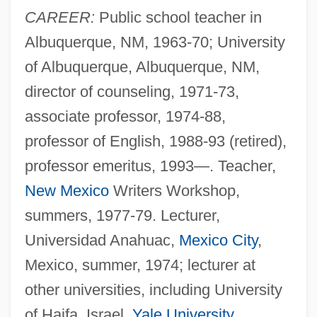
CAREER:
Public school teacher in
Albuquerque, NM, 1963-70; University
of Albuquerque, Albuquerque, NM,
director of counseling, 1971-73,
associate professor, 1974-88,
professor of English, 1988-93 (retired),
professor emeritus, 1993—. Teacher,
New Mexico
Writers Workshop,
summers, 1977-79. Lecturer,
Universidad Anahuac,
Mexico City
,
Mexico, summer, 1974; lecturer at
other universities, including University
of Haifa, Israel,
Yale University
,