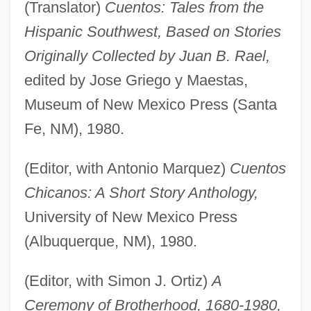
(Translator)
Cuentos: Tales from the
Hispanic Southwest, Based on Stories
Originally Collected by Juan B. Rael,
edited by Jose Griego y Maestas,
Museum of New Mexico Press (Santa
Fe, NM), 1980.
(Editor, with Antonio Marquez)
Cuentos
Chicanos: A Short Story Anthology,
University of New Mexico Press
(Albuquerque, NM), 1980.
(Editor, with Simon J. Ortiz)
A
Ceremony of Brotherhood, 1680-1980,