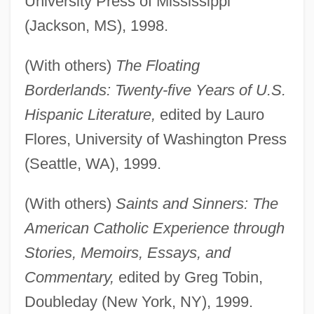
University Press of Mississippi
(Jackson, MS), 1998.
(With others)
The Floating
Borderlands: Twenty-five Years of U.S.
Hispanic Literature,
edited by Lauro
Flores, University of Washington Press
(Seattle, WA), 1999.
(With others)
Saints and Sinners: The
American Catholic Experience through
Stories, Memoirs, Essays, and
Commentary,
edited by Greg Tobin,
Doubleday (New York, NY), 1999.