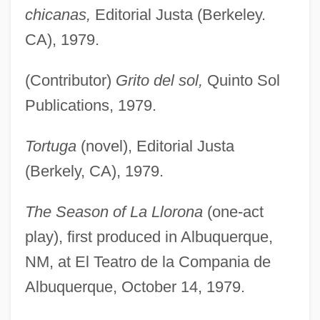
chicanas,
Editorial Justa (Berkeley.
CA), 1979.
(Contributor)
Grito del sol,
Quinto Sol
Publications, 1979.
Tortuga
(novel), Editorial Justa
(Berkely, CA), 1979.
The Season of La Llorona
(one-act
play), first produced in Albuquerque,
NM, at El Teatro de la Compania de
Albuquerque, October 14, 1979.