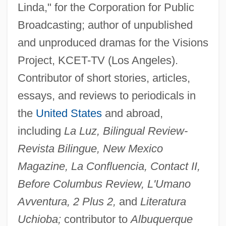
Linda," for the Corporation for Public
Broadcasting; author of unpublished
and unproduced dramas for the Visions
Project, KCET-TV (Los Angeles).
Contributor of short stories, articles,
essays, and reviews to periodicals in
the
United States
and abroad,
including
La Luz, Bilingual Review-
Revista Bilingue, New Mexico
Magazine, La Confluencia, Contact II,
Before Columbus Review, L'Umano
Avventura, 2 Plus 2,
and
Literatura
Uchioba;
contributor to
Albuquerque