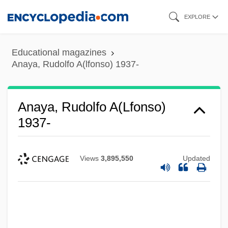
Skip
EXPLORE
to
main
Educational magazines
content
Anaya, Rudolfo A(lfonso) 1937-
Anaya, Rudolfo A(lfonso)
1937-
Views
3,895,550
Updated