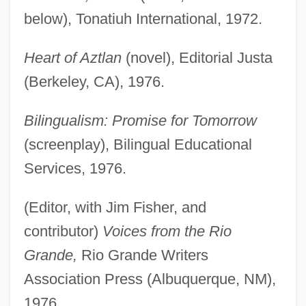
below), Tonatiuh International, 1972.
Heart of Aztlan
(novel), Editorial Justa
(Berkeley, CA), 1976.
Bilingualism: Promise for Tomorrow
(screenplay), Bilingual Educational
Services, 1976.
(Editor, with Jim Fisher, and
contributor)
Voices from the Rio
Grande,
Rio Grande Writers
Association Press (Albuquerque, NM),
1976.