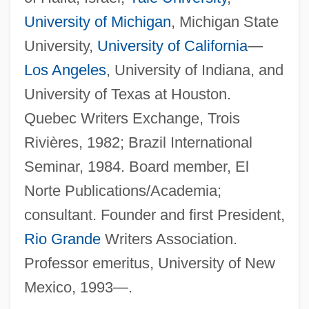
University of Michigan
, Michigan State
University,
University of California
—
Los Angeles
, University of Indiana, and
University of Texas at Houston.
Quebec Writers Exchange, Trois
Rivières, 1982; Brazil International
Seminar, 1984. Board member, El
Norte Publications/Academia;
consultant. Founder and first President,
Rio Grande
Writers Association.
Professor emeritus, University of New
Mexico, 1993—.