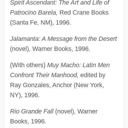
Spirit Ascendant: The Art and Life of
Patrocino Barela,
Red Crane Books
(Santa Fe, NM), 1996.
Jalamanta: A Message from the Desert
(novel), Warner Books, 1996.
(With others)
Muy Macho: Latin Men
Confront Their Manhood,
edited by
Ray Gonzales, Anchor (New York,
NY), 1996.
Rio Grande Fall
(novel), Warner
Books, 1996.