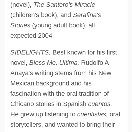
(novel),
The Santero's Miracle
(children's book), and
Serafina's
Stories
(young adult book), all
expected 2004.
SIDELIGHTS:
Best known for his first
novel,
Bless Me, Ultima,
Rudolfo A.
Anaya's writing stems from his New
Mexican background and his
fascination with the oral tradition of
Chicano stories in Spanish
cuentos.
He grew up listening to
cuentistas,
oral
storytellers, and wanted to bring their