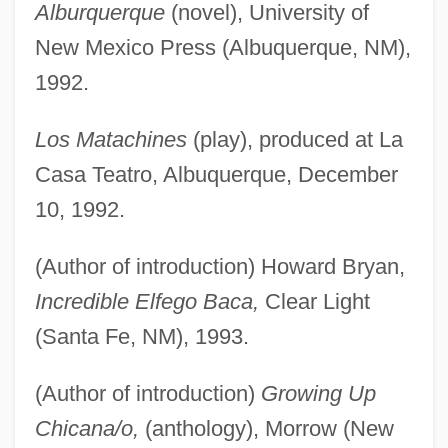
Alburquerque
(novel), University of
New Mexico Press (Albuquerque, NM),
1992.
Los Matachines
(play), produced at La
Casa Teatro, Albuquerque, December
10, 1992.
(Author of introduction) Howard Bryan,
Incredible Elfego Baca,
Clear Light
(Santa Fe, NM), 1993.
(Author of introduction)
Growing Up
Chicana/o,
(anthology), Morrow (New