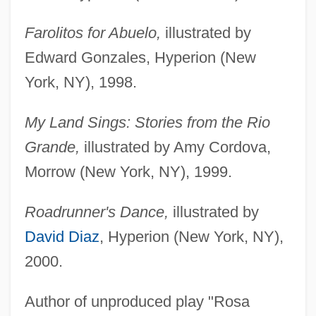
Farolitos for Abuelo,
illustrated by
Edward Gonzales, Hyperion (New
York, NY), 1998.
My Land Sings: Stories from the Rio
Grande,
illustrated by Amy Cordova,
Morrow (New York, NY), 1999.
Roadrunner's Dance,
illustrated by
David Diaz
, Hyperion (New York, NY),
2000.
Author of unproduced play "Rosa