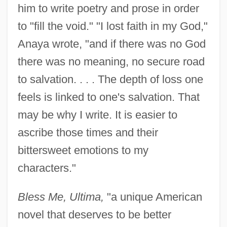
him to write poetry and prose in order
to "fill the void." "I lost faith in my God,"
Anaya wrote, "and if there was no God
there was no meaning, no secure road
to salvation. . . . The depth of loss one
feels is linked to one's salvation. That
may be why I write. It is easier to
ascribe those times and their
bittersweet emotions to my
characters."
Bless Me, Ultima,
"a unique American
novel that deserves to be better