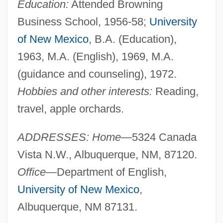
Education:
Attended Browning
Business School, 1956-58;
University
of New Mexico
, B.A. (Education),
1963, M.A. (English), 1969, M.A.
(guidance and counseling), 1972.
Hobbies and other interests:
Reading,
travel, apple orchards.
ADDRESSES: Home—
5324 Canada
Vista N.W., Albuquerque, NM, 87120.
Office—
Department of English,
University of New Mexico
,
Albuquerque, NM 87131.