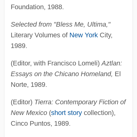
Foundation, 1988.
Selected from "Bless Me, Ultima,"
Literary Volumes of
New York
City,
1989.
(Editor, with Francisco Lomeli)
Aztlan:
Essays on the Chicano Homeland,
El
Norte, 1989.
(Editor)
Tierra: Contemporary Fiction of
New Mexico
(
short story
collection),
Cinco Puntos, 1989.