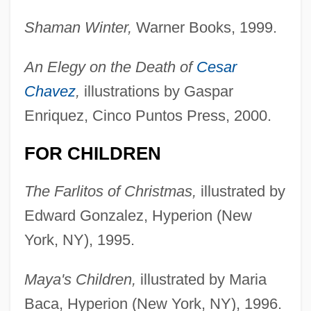
Shaman Winter,
Warner Books, 1999.
An Elegy on the Death of
Cesar
Chavez
,
illustrations by Gaspar
Enriquez, Cinco Puntos Press, 2000.
FOR CHILDREN
The Farlitos of Christmas,
illustrated by
Edward Gonzalez, Hyperion (New
York, NY), 1995.
Maya's Children,
illustrated by Maria
Baca, Hyperion (New York, NY), 1996.