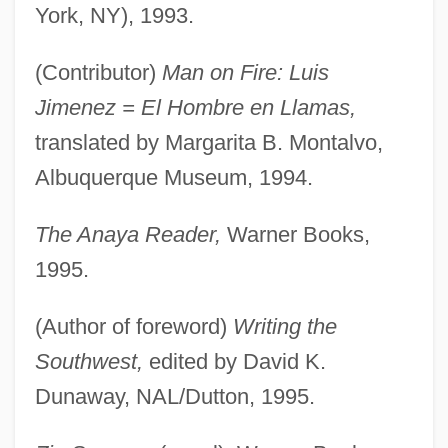
York, NY), 1993.
(Contributor)
Man on Fire: Luis
Jimenez = El Hombre en Llamas,
translated by Margarita B. Montalvo,
Albuquerque Museum, 1994.
The Anaya Reader,
Warner Books,
1995.
(Author of foreword)
Writing the
Southwest,
edited by David K.
Dunaway, NAL/Dutton, 1995.