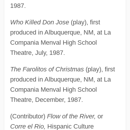
1987.
Who Killed Don Jose
(play), first
produced in Albuquerque, NM, at La
Compania Menval High School
Theatre, July, 1987.
The Farolitos of Christmas
(play), first
produced in Albuquerque, NM, at La
Compania Menval High School
Theatre, December, 1987.
(Contributor)
Flow of the River,
or
Corre el Rio,
Hispanic Culture