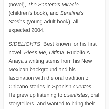
(novel),
The Santero's Miracle
(children's book), and
Serafina's
Stories
(young adult book), all
expected 2004.
SIDELIGHTS:
Best known for his first
novel,
Bless Me, Ultima
, Rudolfo A.
Anaya's writing stems from his New
Mexican background and his
fascination with the oral tradition of
Chicano stories in Spanish
cuentos
.
He grew up listening to
cuentistas
, oral
storytellers, and wanted to bring their