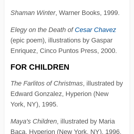
Shaman Winter
, Warner Books, 1999.
Elegy on the Death of
Cesar Chavez
(epic poem), illustrations by Gaspar
Enriquez, Cinco Puntos Press, 2000.
FOR CHILDREN
The Farlitos of Christmas
, illustrated by
Edward Gonzalez, Hyperion (New
York, NY), 1995.
Maya's Children
, illustrated by Maria
Baca, Hyperion (New York, NY), 1996.