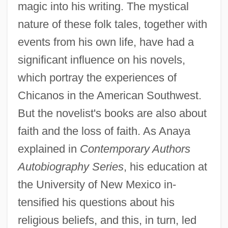
magic into his writing. The mystical
nature of these folk tales, together with
events from his own life, have had a
significant influence on his novels,
which portray the experiences of
Chicanos in the American Southwest.
But the novelist's books are also about
faith and the loss of faith. As Anaya
explained in
Contemporary Authors
Autobiography Series
, his education at
the University of New Mexico in-
tensified his questions about his
religious beliefs, and this, in turn, led