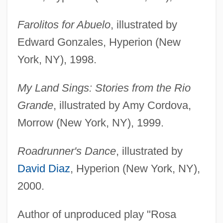
Farolitos for Abuelo
, illustrated by
Edward Gonzales, Hyperion (New
York, NY), 1998.
My Land Sings: Stories from the Rio
Grande
, illustrated by Amy Cordova,
Morrow (New York, NY), 1999.
Roadrunner's Dance
, illustrated by
David Diaz
, Hyperion (New York, NY),
2000.
Author of unproduced play "Rosa