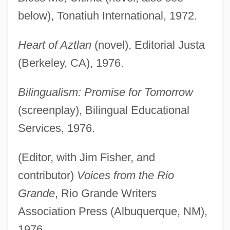
below), Tonatiuh International, 1972.
Heart of Aztlan
(novel), Editorial Justa
(Berkeley, CA), 1976.
Bilingualism: Promise for Tomorrow
(screenplay), Bilingual Educational
Services, 1976.
(Editor, with Jim Fisher, and
contributor)
Voices from the Rio
Grande
, Rio Grande Writers
Association Press (Albuquerque, NM),
1976.