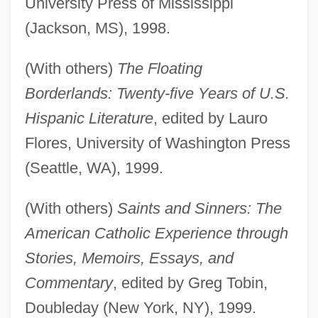
University Press of Mississippi
(Jackson, MS), 1998.
(With others)
The Floating
Borderlands: Twenty-five Years of U.S.
Hispanic Literature
, edited by Lauro
Flores, University of Washington Press
(Seattle, WA), 1999.
(With others)
Saints and Sinners: The
American Catholic Experience through
Stories, Memoirs, Essays, and
Commentary
, edited by Greg Tobin,
Doubleday (New York, NY), 1999.