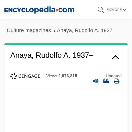
Skip
EXPLORE
to
main
Culture magazines
Anaya, Rudolfo A. 1937–
content
Anaya, Rudolfo A. 1937–
Views
2,976,815
Updated