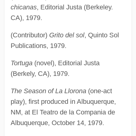
chicanas
, Editorial Justa (Berkeley.
CA), 1979.
(Contributor)
Grito del sol
, Quinto Sol
Publications, 1979.
Tortuga
(novel), Editorial Justa
(Berkely, CA), 1979.
The Season of La Llorona
(one-act
play), first produced in Albuquerque,
NM, at El Teatro de la Compania de
Albuquerque, October 14, 1979.