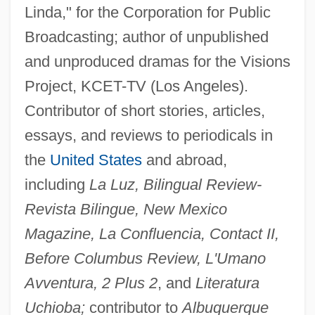
Linda," for the Corporation for Public
Broadcasting; author of unpublished
and unproduced dramas for the Visions
Project, KCET-TV (Los Angeles).
Contributor of short stories, articles,
essays, and reviews to periodicals in
the
United States
and abroad,
including
La Luz, Bilingual Review-
Revista Bilingue, New Mexico
Magazine, La Confluencia, Contact II,
Before Columbus Review, L'Umano
Avventura, 2 Plus 2
, and
Literatura
Uchioba;
contributor to
Albuquerque