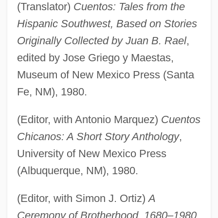
(Translator)
Cuentos: Tales from the
Hispanic Southwest, Based on Stories
Originally Collected by Juan B. Rael
,
edited by Jose Griego y Maestas,
Museum of New Mexico Press (Santa
Fe, NM), 1980.
(Editor, with Antonio Marquez)
Cuentos
Chicanos: A Short Story Anthology
,
University of New Mexico Press
(Albuquerque, NM), 1980.
(Editor, with Simon J. Ortiz)
A
Ceremony of Brotherhood, 1680–1980
,