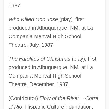
1987.
Who Killed Don Jose
(play), first
produced in Albuquerque, NM, at La
Compania Menval High School
Theatre, July, 1987.
The Farolitos of Christmas
(play), first
produced in Albuquerque, NM, at La
Compania Menval High School
Theatre, December, 1987.
(Contributor)
Flow of the River = Corre
el Rio
, Hispanic Culture Foundation,