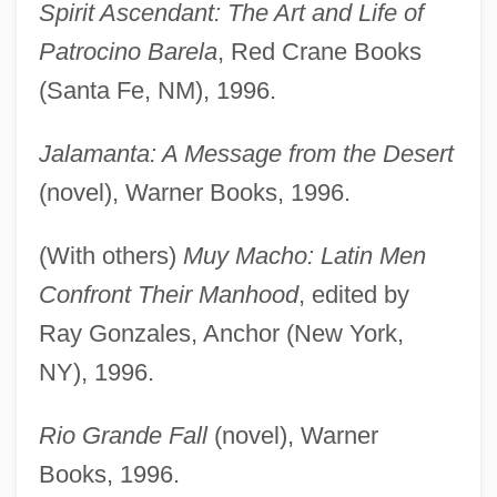
Spirit Ascendant: The Art and Life of
Patrocino Barela
, Red Crane Books
(Santa Fe, NM), 1996.
Jalamanta: A Message from the Desert
(novel), Warner Books, 1996.
(With others)
Muy Macho: Latin Men
Confront Their Manhood
, edited by
Ray Gonzales, Anchor (New York,
NY), 1996.
Rio Grande Fall
(novel), Warner
Books, 1996.