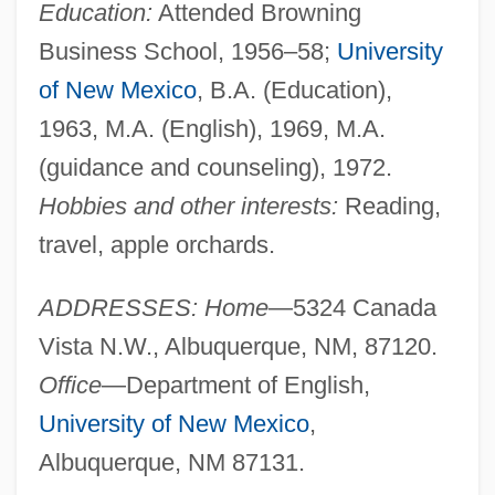
Education:
Attended Browning
Business School, 1956–58;
University
of New Mexico
, B.A. (Education),
1963, M.A. (English), 1969, M.A.
(guidance and counseling), 1972.
Hobbies and other interests:
Reading,
travel, apple orchards.
ADDRESSES: Home
—5324 Canada
Vista N.W., Albuquerque, NM, 87120.
Office
—Department of English,
University of New Mexico
,
Albuquerque, NM 87131.