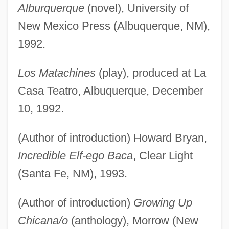
Alburquerque
(novel), University of
New Mexico Press (Albuquerque, NM),
1992.
Los Matachines
(play), produced at La
Casa Teatro, Albuquerque, December
10, 1992.
(Author of introduction) Howard Bryan,
Incredible Elf-ego Baca
, Clear Light
(Santa Fe, NM), 1993.
(Author of introduction)
Growing Up
Chicana/o
(anthology), Morrow (New