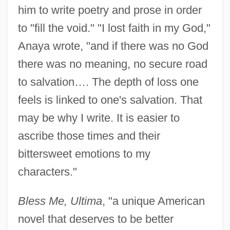
him to write poetry and prose in order
to "fill the void." "I lost faith in my God,"
Anaya wrote, "and if there was no God
there was no meaning, no secure road
to salvation…. The depth of loss one
feels is linked to one's salvation. That
may be why I write. It is easier to
ascribe those times and their
bittersweet emotions to my
characters."
Bless Me, Ultima
, "a unique American
novel that deserves to be better