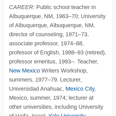
CAREER:
Public school teacher in
Albuquerque, NM, 1963–70; University
of Albuquerque, Albuquerque, NM,
director of counseling, 1971–73,
associate professor, 1974–88,
professor of English, 1988–93 (retired),
professor emeritus, 1993–. Teacher,
New Mexico
Writers Workshop,
summers, 1977–79. Lecturer,
Universidad Anahuac,
Mexico City
,
Mexico, summer, 1974; lecturer at
other universities, including University
of Haifa, Israel,
Yale University
,