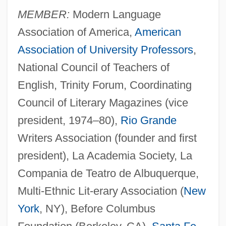
MEMBER:
Modern Language
Association of America,
American
Association of University Professors
,
National Council of Teachers of
English, Trinity Forum, Coordinating
Council of Literary Magazines (vice
president, 1974–80),
Rio Grande
Writers Association (founder and first
president), La Academia Society, La
Compania de Teatro de Albuquerque,
Multi-Ethnic Lit-erary Association (
New
York
, NY), Before Columbus