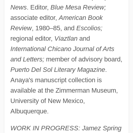
News
. Editor,
Blue Mesa Review;
associate editor,
American Book
Review
, 1980–85, and
Escolios;
regional editor,
Viaztlan
and
International Chicano Journal of Arts
and Letters;
member of advisory board,
Puerto Del Sol Literary Magazine
.
Anaya's manuscript collection is
available at the Zimmerman Museum,
University of New Mexico,
Albuquerque.
WORK IN PROGRESS: Jamez Spring