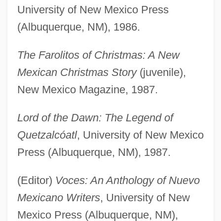
University of New Mexico Press
(Albuquerque, NM), 1986.
The Farolitos of Christmas: A New
Mexican Christmas Story
(juvenile),
New Mexico Magazine, 1987.
Lord of the Dawn: The Legend of
Quetzalcóatl
, University of New Mexico
Press (Albuquerque, NM), 1987.
(Editor)
Voces: An Anthology of Nuevo
Mexicano Writers
, University of New
Mexico Press (Albuquerque, NM),