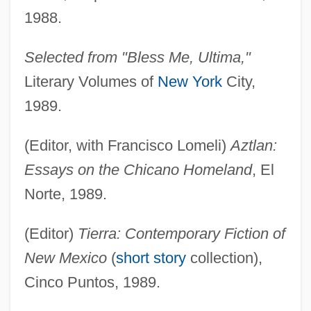
1988.
Selected from "Bless Me, Ultima,"
Literary Volumes of
New York
City,
1989.
(Editor, with Francisco Lomeli)
Aztlan:
Essays on the Chicano Homeland
, El
Norte, 1989.
(Editor)
Tierra: Contemporary Fiction of
New Mexico
(
short story
collection),
Cinco Puntos, 1989.