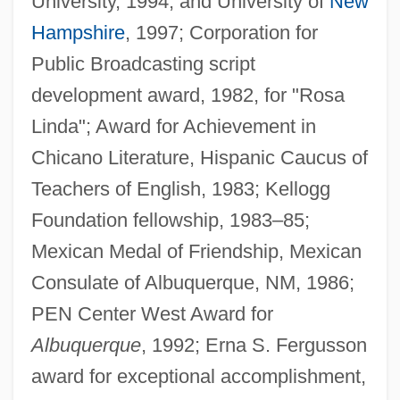
University, 1994, and University of
New
Hampshire
, 1997; Corporation for
Public Broadcasting script
development award, 1982, for "Rosa
Linda"; Award for Achievement in
Chicano Literature, Hispanic Caucus of
Teachers of English, 1983; Kellogg
Foundation fellowship, 1983–85;
Mexican Medal of Friendship, Mexican
Consulate of Albuquerque, NM, 1986;
PEN Center West Award for
Albuquerque
, 1992; Erna S. Fergusson
award for exceptional accomplishment,