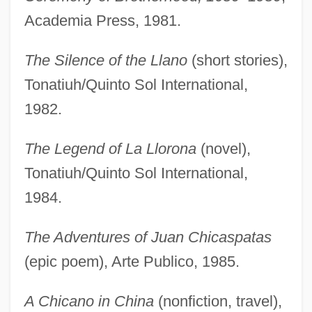
Academia Press, 1981.
The Silence of the Llano
(short stories),
Tonatiuh/Quinto Sol International,
1982.
The Legend of La Llorona
(novel),
Tonatiuh/Quinto Sol International,
1984.
The Adventures of Juan Chicaspatas
(epic poem), Arte Publico, 1985.
A Chicano in China
(nonfiction, travel),