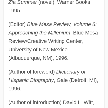
Zia Summer
(novel), Warner Books,
1995.
(Editor)
Blue Mesa Review, Volume 8:
Approaching the Millenium
, Blue Mesa
Review/Creative Writing Center,
University of New Mexico
(Albuquerque, NM), 1996.
(Author of foreword)
Dictionary of
Hispanic Biography
, Gale (Detroit, MI),
1996.
(Author of introduction) David L. Witt,