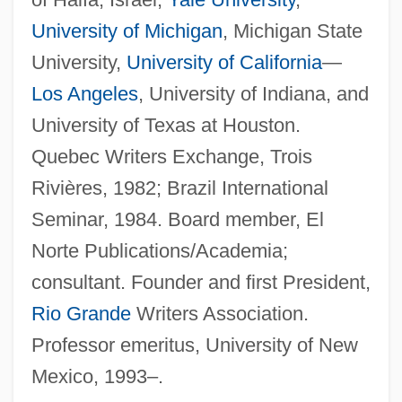
University of Michigan
, Michigan State
University,
University of California
—
Los Angeles
, University of Indiana, and
University of Texas at Houston.
Quebec Writers Exchange, Trois
Rivières, 1982; Brazil International
Seminar, 1984. Board member, El
Norte Publications/Academia;
consultant. Founder and first President,
Rio Grande
Writers Association.
Professor emeritus, University of New
Mexico, 1993–.