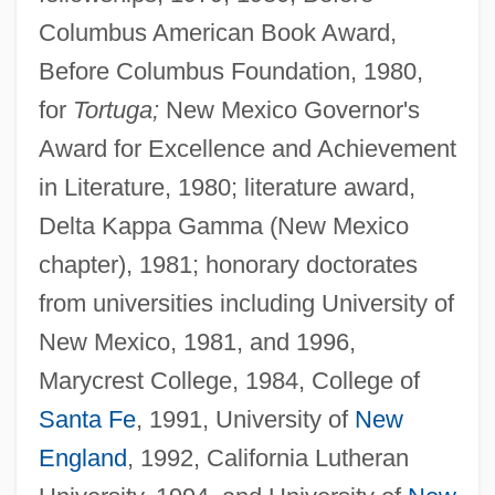
Columbus American Book Award,
Before Columbus Foundation, 1980,
for
Tortuga;
New Mexico Governor's
Award for Excellence and Achievement
in Literature, 1980; literature award,
Delta Kappa Gamma (New Mexico
chapter), 1981; honorary doctorates
from universities including University of
New Mexico, 1981, and 1996,
Marycrest College, 1984, College of
Santa Fe
, 1991, University of
New
England
, 1992, California Lutheran