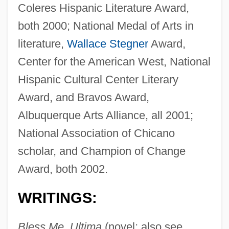
Coleres Hispanic Literature Award,
both 2000; National Medal of Arts in
literature,
Wallace Stegner
Award,
Center for the American West, National
Hispanic Cultural Center Literary
Award, and Bravos Award,
Albuquerque Arts Alliance, all 2001;
National Association of Chicano
scholar, and Champion of Change
Award, both 2002.
WRITINGS:
Bless Me, Ultima
(novel; also see