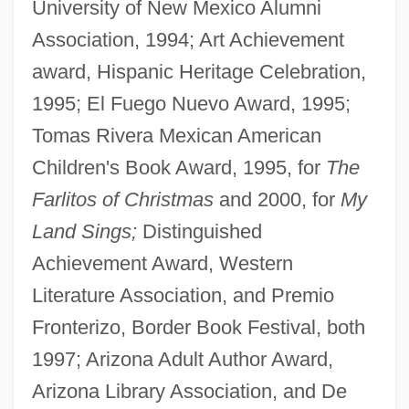
University of New Mexico Alumni
Association, 1994; Art Achievement
award, Hispanic Heritage Celebration,
1995; El Fuego Nuevo Award, 1995;
Tomas Rivera Mexican American
Children's Book Award, 1995, for
The
Farlitos of Christmas
and 2000, for
My
Land Sings;
Distinguished
Achievement Award, Western
Literature Association, and Premio
Fronterizo, Border Book Festival, both
1997; Arizona Adult Author Award,
Arizona Library Association, and De