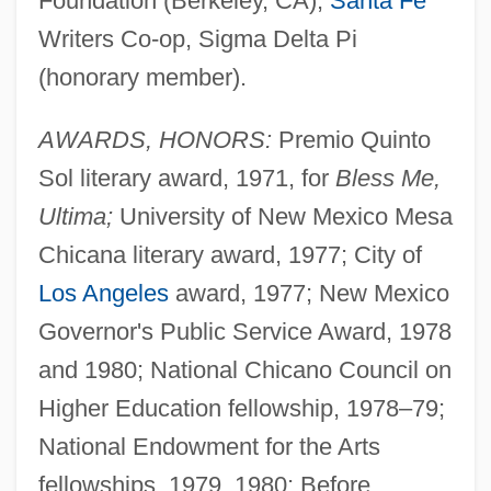
Foundation (Berkeley, CA),
Santa Fe
Writers Co-op, Sigma Delta Pi
(honorary member).
AWARDS, HONORS:
Premio Quinto
Sol literary award, 1971, for
Bless Me,
Ultima;
University of New Mexico Mesa
Chicana literary award, 1977; City of
Los Angeles
award, 1977; New Mexico
Governor's Public Service Award, 1978
and 1980; National Chicano Council on
Higher Education fellowship, 1978–79;
National Endowment for the Arts
fellowships, 1979, 1980; Before