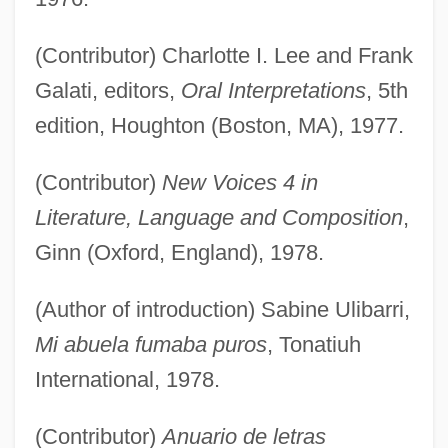
(Contributor) Charlotte I. Lee and Frank
Galati, editors,
Oral Interpretations
, 5th
edition, Houghton (Boston, MA), 1977.
(Contributor)
New Voices 4 in
Literature, Language and Composition
,
Ginn (Oxford, England), 1978.
(Author of introduction) Sabine Ulibarri,
Mi abuela fumaba puros
, Tonatiuh
International, 1978.
(Contributor)
Anuario de letras