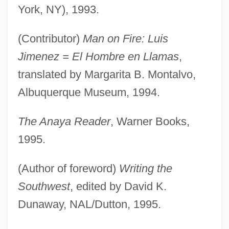
York, NY), 1993.
(Contributor)
Man on Fire: Luis
Jimenez = El Hombre en Llamas
,
translated by Margarita B. Montalvo,
Albuquerque Museum, 1994.
The Anaya Reader
, Warner Books,
1995.
(Author of foreword)
Writing the
Southwest
, edited by David K.
Dunaway, NAL/Dutton, 1995.