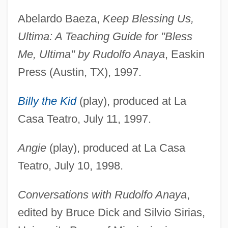
Abelardo Baeza,
Keep Blessing Us,
Ultima: A Teaching Guide for "Bless
Me, Ultima" by Rudolfo Anaya
, Easkin
Press (Austin, TX), 1997.
Billy the Kid
(play), produced at La
Casa Teatro, July 11, 1997.
Angie
(play), produced at La Casa
Teatro, July 10, 1998.
Conversations with Rudolfo Anaya
,
edited by Bruce Dick and Silvio Sirias,