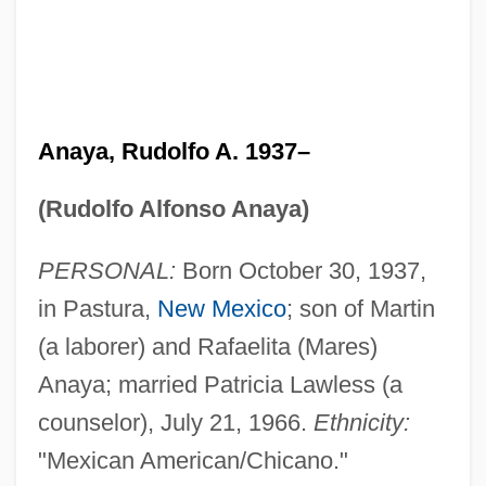
Anaya, Rudolfo A. 1937–
(Rudolfo Alfonso Anaya)
PERSONAL:
Born October 30, 1937,
in Pastura,
New Mexico
; son of Martin
(a laborer) and Rafaelita (Mares)
Anaya; married Patricia Lawless (a
counselor), July 21, 1966.
Ethnicity:
"Mexican American/Chicano."