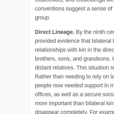
conventions suggest a sense of 
group.
Direct Lineage.
By the ninth cen
provided evidence that bilatera
relationships with kin in the dir
brothers, sons, and grandsons.
distant relatives. This situation
Rather than needing to rely on l
people now needed support in m
offices, as well as a secure soci
more important than bilateral kin
disappear completely. For examp