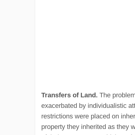
Transfers of Land.
The problem 
exacerbated by individualistic a
restrictions were placed on inhe
property they inherited as they 