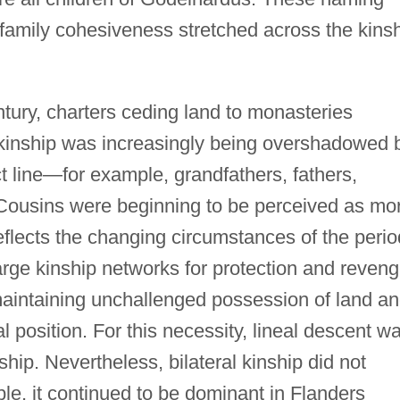
family cohesiveness stretched across the kins
tury, charters ceding land to monasteries
l kinship was increasingly being overshadowed 
ect line—for example, grandfathers, fathers,
 Cousins were beginning to be perceived as mo
 reflects the changing circumstances of the perio
arge kinship networks for protection and reveng
aintaining unchallenged possession of land a
al position. For this necessity, lineal descent w
ship. Nevertheless, bilateral kinship did not
le, it continued to be dominant in Flanders