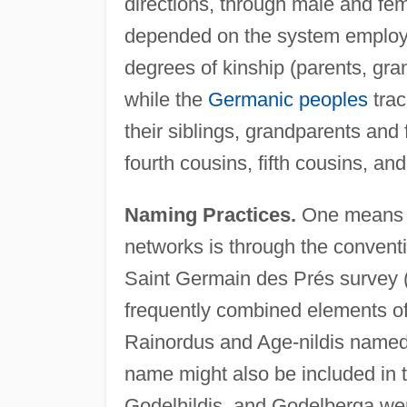
directions, through male and fem
depended on the system employ
degrees of kinship (parents, gra
while the
Germanic peoples
trac
their siblings, grandparents and 
fourth cousins, fifth cousins, and
Naming Practices.
One means of
networks is through the conventi
Saint Germain des Prés survey 
frequently combined elements of
Rainordus and Age-nildis named t
name might also be included in t
Godelhildis, and Godelberga wer