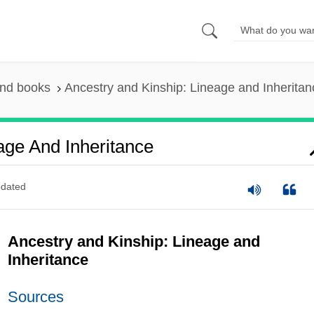
and books
Ancestry and Kinship: Lineage and Inheritan
age And Inheritance
dated
Ancestry and Kinship: Lineage and
Inheritance
Sources