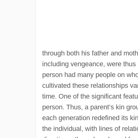
through both his father and moth
including vengeance, were thus 
person had many people on whom 
cultivated these relationships v
time. One of the significant featur
person. Thus, a parent’s kin group
each generation redefined its kin
the individual, with lines of rela