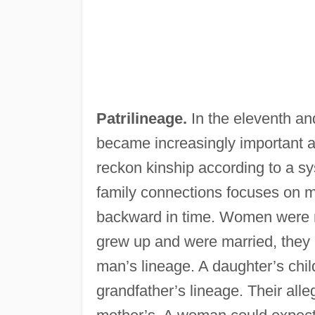
Patrilineage.
In the eleventh and
became increasingly important 
reckon kinship according to a sy
family connections focuses on m
backward in time. Women were m
grew up and were married, they 
man’s lineage. A daughter’s chil
grandfather’s lineage. Their alleg