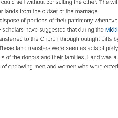
could sell without consulting the other. The wi
r lands from the outset of the marriage.
dispose of portions of their patrimony wheneve
scholars have suggested that during the
Midd
ansferred to the Church through outright gifts b
 These land transfers were seen as acts of piety
ls of the donors and their families. Land was a
art of endowing men and women who were enter