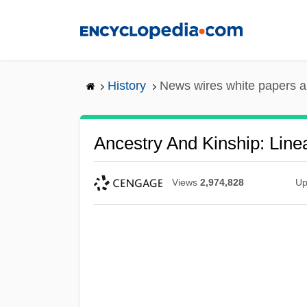
Skip
to
main
content
History
News wires white papers 
Ancestry And Kinship: Line
Views
2,974,828
Up