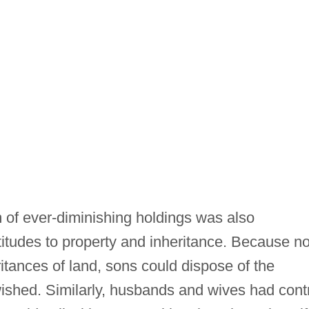
of ever-diminishing holdings was also
ttitudes to property and inheritance. Because n
ritances of land, sons could dispose of the
wished. Similarly, husbands and wives had cont