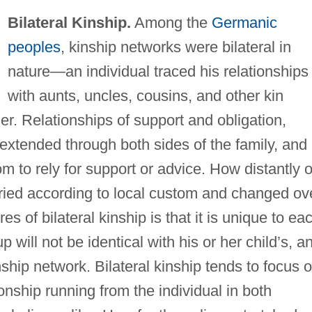
Bilateral Kinship.
Among the
Germanic
peoples
, kinship networks were bilateral in
nature—an individual traced his relationships
with aunts, uncles, cousins, and other kin
er. Relationships of support and obligation,
extended through both sides of the family, and
to rely for support or advice. How distantly 
aried according to local custom and changed ov
es of bilateral kinship is that it is unique to ea
 will not be identical with his or her child’s, a
ship network. Bilateral kinship tends to focus 
tionship running from the individual in both