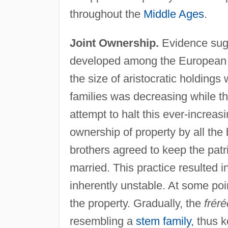
throughout the
Middle Ages
.
Joint Ownership.
Evidence sugge
developed among the European ari
the size of aristocratic holding
families was decreasing while t
attempt to halt this ever-increa
ownership of property by all the 
brothers agreed to keep the patr
married. This practice resulted i
inherently unstable. At some poin
the property. Gradually, the
frér
resembling a
stem family
, thus 