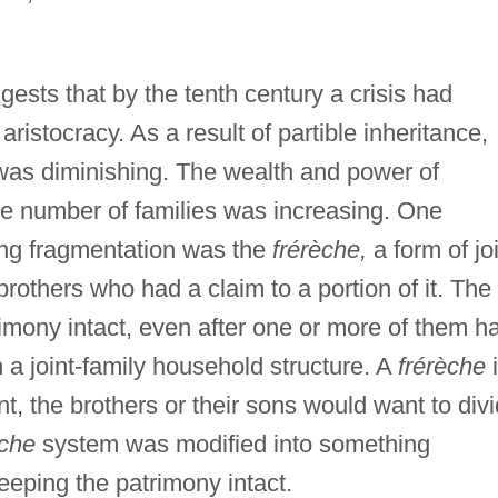
sts that by the tenth century a crisis had
stocracy. As a result of partible inheritance,
s was diminishing. The wealth and power of
he number of families was increasing. One
sing fragmentation was the
frérèche,
a form of jo
brothers who had a claim to a portion of it. The
imony intact, even after one or more of them h
n a joint-family household structure. A
frérèche
i
t, the brothers or their sons would want to div
éche
system was modified into something
keeping the patrimony intact.