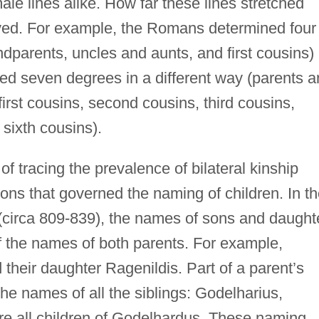
ale lines alike. How far these lines stretched
ed. For example, the Romans determined four
ndparents, uncles and aunts, and first cousins)
ed seven degrees in a different way (parents 
first cousins, second cousins, third cousins,
 sixth cousins).
 tracing the prevalence of bilateral kinship
ons that governed the naming of children. In t
(circa 809-839), the names of sons and daught
 the names of both parents. For example,
heir daughter Ragenildis. Part of a parent’s
he names of all the siblings: Godelharius,
e all children of Godelhardus. These naming