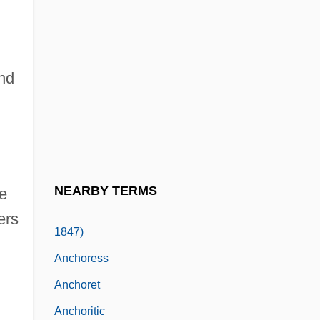
Anchin, Abbey Of
Anchor Bancorp, Inc.
Anchor Brewing Company
and
Anchor Gaming
Anchor Hocking Glassware
Anchor Text
Anchorage, Archdiocese Of
NEARBY TERMS
he
Anchorena, Tomás Manuel De (1773–
ers
1847)
Anchoress
Anchoret
Anchoritic