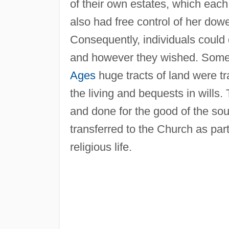
of their own estates, which each 
also had free control of her dowe
Consequently, individuals could 
and however they wished. Some 
Ages
huge tracts of land were tr
the living and bequests in wills.
and done for the good of the sou
transferred to the Church as p
religious life.