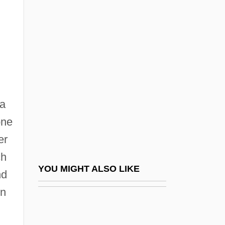
Ancestry And Kinship: Rules Of Descent
Ancestry And Kinship: Rules Of
Residency
Anch.
Anchel, Robert
 a
Ancher, Anna (1859–1935)
one
Anchia, Juan Ruiz 1949–
er
Anchialine
ch
Anchieta, José (Joseph) De, Bl.
YOU MIGHT ALSO LIKE
nd
Anchieta, José De (1534–1597)
on
Anchieta, Juan De
Anchimetamorphism