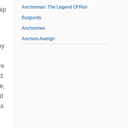
Anchorman: The Legend Of Ron
hip
Burgundy
Anchormen
Anchors Aweigh
by
re
d.
e,
nd
as