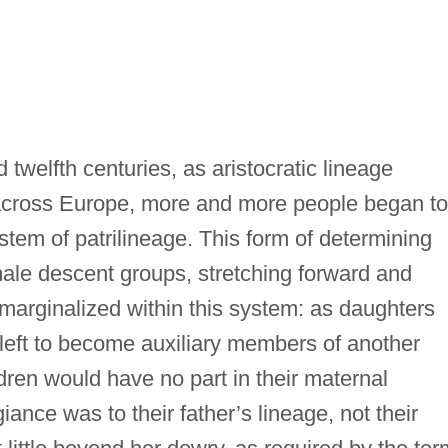
 twelfth centuries, as aristocratic lineage
across Europe, more and more people began to
stem of patrilineage. This form of determining
ale descent groups, stretching forward and
arginalized within this system: as daughters
left to become auxiliary members of another
dren would have no part in their maternal
iance was to their father’s lineage, not their