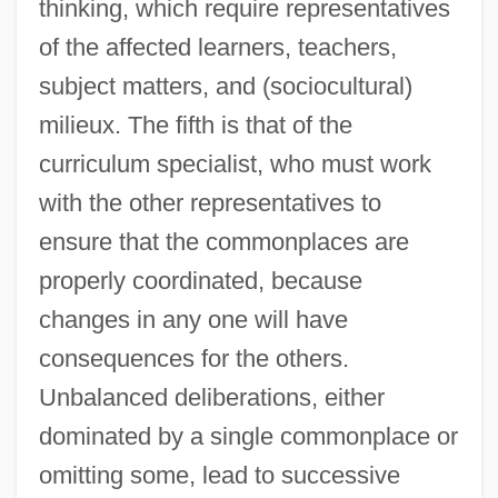
thinking, which require representatives
of the affected learners, teachers,
subject matters, and (sociocultural)
milieux. The fifth is that of the
curriculum specialist, who must work
with the other representatives to
ensure that the commonplaces are
properly coordinated, because
changes in any one will have
consequences for the others.
Unbalanced deliberations, either
dominated by a single commonplace or
omitting some, lead to successive