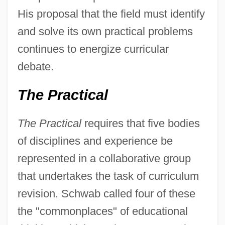
His proposal that the field must identify
and solve its own practical problems
continues to energize curricular
debate.
The Practical
The Practical
requires that five bodies
of disciplines and experience be
represented in a collaborative group
that undertakes the task of curriculum
revision. Schwab called four of these
the "commonplaces" of educational