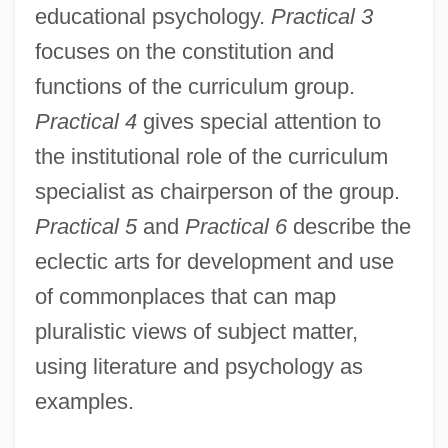
educational psychology.
Practical 3
focuses on the constitution and
functions of the curriculum group.
Practical 4
gives special attention to
the institutional role of the curriculum
specialist as chairperson of the group.
Practical 5
and
Practical 6
describe the
eclectic arts for development and use
of commonplaces that can map
pluralistic views of subject matter,
using literature and psychology as
examples.