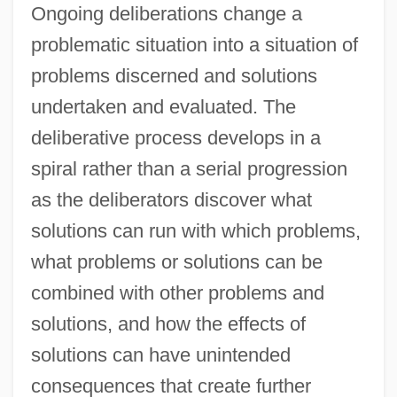
Ongoing deliberations change a
problematic situation into a situation of
problems discerned and solutions
undertaken and evaluated. The
deliberative process develops in a
spiral rather than a serial progression
as the deliberators discover what
solutions can run with which problems,
what problems or solutions can be
combined with other problems and
solutions, and how the effects of
solutions can have unintended
consequences that create further