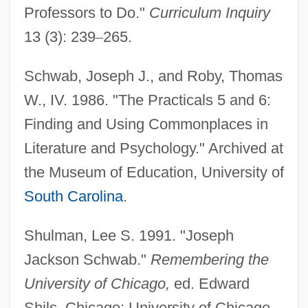
Professors to Do."
Curriculum Inquiry
13 (3): 239
–
265.
Schwab, Joseph J., and Roby, Thomas
W., IV. 1986. "The Practicals 5 and 6:
Finding and Using Commonplaces in
Literature and Psychology." Archived at
the Museum of Education, University of
South Carolina
.
Schwab, Hermann
Shulman, Lee S. 1991. "Joseph
Jackson Schwab."
Remembering the
Schwab, George M. 1961-
University of Chicago,
ed. Edward
Schwab, Charles
Shils. Chicago: University of Chicago