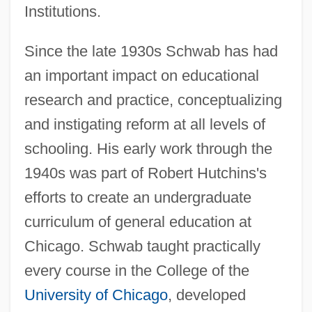
Institutions.
Since the late 1930s Schwab has had
an important impact on educational
research and practice, conceptualizing
and instigating reform at all levels of
schooling. His early work through the
1940s was part of Robert Hutchins's
efforts to create an undergraduate
curriculum of general education at
Chicago. Schwab taught practically
every course in the College of the
University of Chicago
, developed