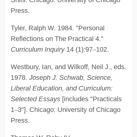
Schwab Pomerantz, Carrie 1941(?)-
Press.
Schuyt, Nico(laas)
Schuyt (Schuijt), Cornelis (Floriszoon)
Tyler, Ralph W. 1984. "Personal
Schuylkill Institute Of Business And
Reflections on The Practical 4."
Technology: Tabular Data
Curriculum Inquiry
14 (1):97
–
102.
Schuylkill Institute Of Business And
Westbury, Ian, and Wilkoff, Neil J., eds.
Technology: Narrative Description
1978.
Joseph J. Schwab, Science,
Schuylkill
Liberal Education, and Curriculum:
Schuyler, Philippa Duke (1931–1967)
Selected Essays
[includes "Practicals
Schuyler, Philippa Duke
1
–
3"]. Chicago: University of Chicago
Schuyler, Philippa
Press.
Schuyler, Nina 1963-
Schuyler, Louisa Lee (1837–1926)