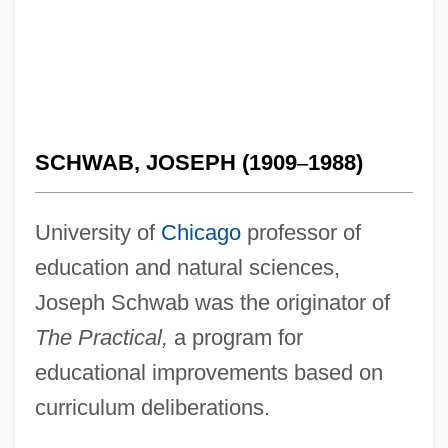
SCHWAB, JOSEPH (1909
–
1988)
University of
Chicago
professor of
education and natural sciences,
Joseph Schwab was the originator of
The Practical,
a program for
educational improvements based on
curriculum deliberations.