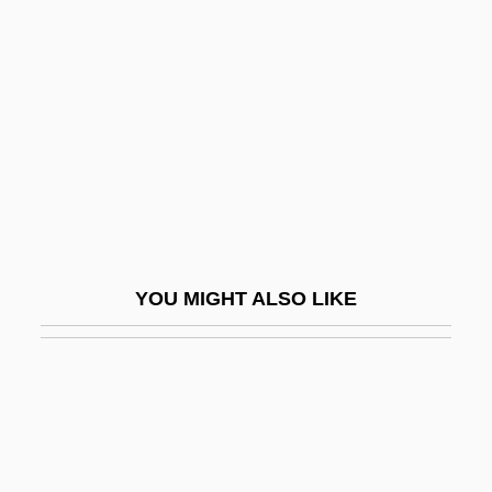
Schwab, Joseph (1909–1988)
Schwab, Joseph J.
Schwab, Löw
Schwab, Moïse
Schwab, Shimon
Schwabach
Schwabach, Karen
YOU MIGHT ALSO LIKE
Schwabacher, Simeon Aryeh
Schwabe V. New Mexico Board Of Bar
Examiners 353 U.S. 232 (1957)
Schwabe, Moshe
Schwäbisch Gmünd