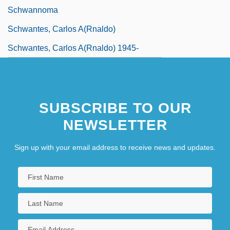
Schwannoma
Schwantes, Carlos A(rnaldo)
Schwantes, Carlos A(rnaldo) 1945-
SUBSCRIBE TO OUR
NEWSLETTER
Sign up with your email address to receive news and updates.