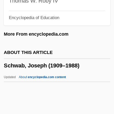
Thomas W. Roby IV
Schuyler, James Marcus
Encyclopedia of Education
Schuyler, Hon Yost
Schuyler, George Samuel 1895–1977
More From encyclopedia.com
Schuyler, George S.
Schuyler, Catherine Van Rensselaer
ABOUT THIS ARTICLE
(1734–1803)
Schwab, Joseph (1909–1988)
Schuyler Family Of New York
Schuuf, Diane
Updated
About
encyclopedia.com content
Schutzjuden
Schützendorf
Schütze, Paul
Schutzbund, Republikanischer