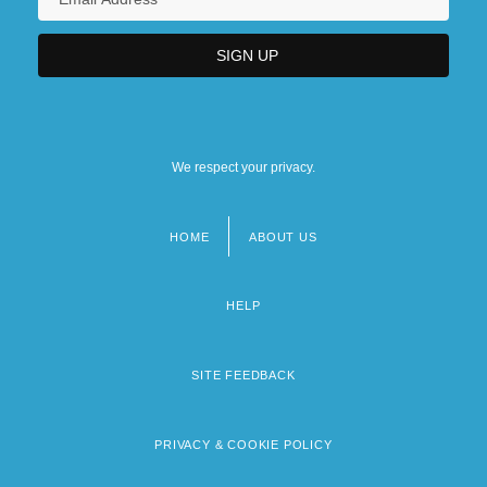
We respect your privacy.
HOME
ABOUT US
Footer
menu
HELP
SITE FEEDBACK
PRIVACY & COOKIE POLICY