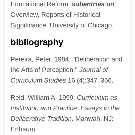
Educational Reform,
subentries on
Overview, Reports of Historical
Significance; University of Chicago.
bibliography
Pereira, Peter. 1984. "Deliberation and
the Arts of Perception."
Journal of
Curriculum Studies
16 (4):347
–
366.
Reid, William A. 1999.
Curriculum as
Institution and Practice: Essays in the
Deliberative Tradition.
Mahwah, NJ:
Erlbaum.