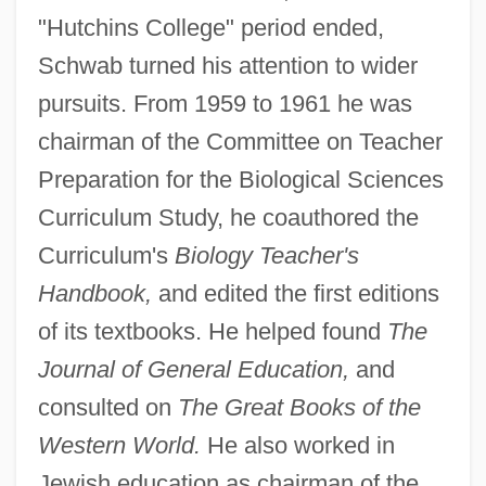
"Hutchins College" period ended,
Schwab turned his attention to wider
pursuits. From 1959 to 1961 he was
chairman of the Committee on Teacher
Preparation for the Biological Sciences
Curriculum Study, he coauthored the
Curriculum's
Biology Teacher's
Handbook,
and edited the first editions
of its textbooks. He helped found
The
Journal of General Education,
and
consulted on
The Great Books of the
Western World.
He also worked in
Jewish education as chairman of the