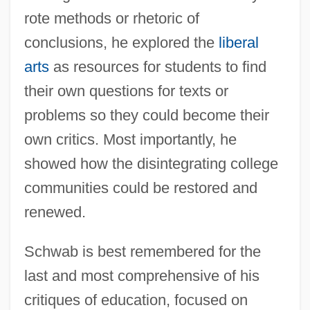
rote methods or rhetoric of
conclusions, he explored the
liberal
arts
as resources for students to find
their own questions for texts or
problems so they could become their
own critics. Most importantly, he
showed how the disintegrating college
communities could be restored and
renewed.
Schwab is best remembered for the
last and most comprehensive of his
critiques of education, focused on