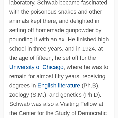
laboratory. Schwab became fascinated
with the poisonous snakes and other
animals kept there, and delighted in
setting off homemade gunpowder by
pounding it with an ax. He finished high
school in three years, and in 1924, at
the age of fifteen, he set off for the
University of Chicago
, where he was to
remain for almost fifty years, receiving
degrees in
English literature
(Ph.B),
zoology (S.M.), and genetics (Ph.D).
Schwab was also a Visiting Fellow at
the Center for the Study of Democratic