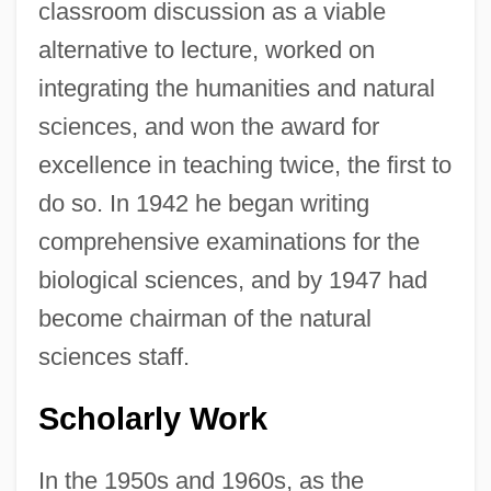
classroom discussion as a viable
alternative to lecture, worked on
integrating the humanities and natural
sciences, and won the award for
excellence in teaching twice, the first to
do so. In 1942 he began writing
comprehensive examinations for the
biological sciences, and by 1947 had
become chairman of the natural
sciences staff.
Scholarly Work
In the 1950s and 1960s, as the