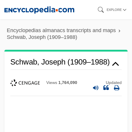
Skip
EXPLORE
to
main
Encyclopedias almanacs transcripts and maps
content
Schwab, Joseph (1909–1988)
Schwab, Joseph (1909–1988)
Views
1,764,090
Updated