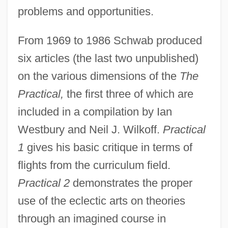
problems and opportunities.
From 1969 to 1986 Schwab produced
six articles (the last two unpublished)
on the various dimensions of the
The
Practical,
the first three of which are
included in a compilation by Ian
Westbury and Neil J. Wilkoff.
Practical
1
gives his basic critique in terms of
flights from the curriculum field.
Practical 2
demonstrates the proper
use of the eclectic arts on theories
through an imagined course in