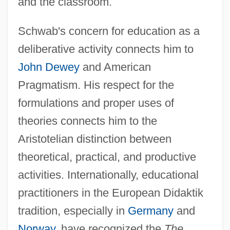
and the classroom.
Schwab's concern for education as a
deliberative activity connects him to
John Dewey
and American
Pragmatism. His respect for the
formulations and proper uses of
theories connects him to the
Aristotelian distinction between
theoretical, practical, and productive
activities. Internationally, educational
practitioners in the European Didaktik
tradition, especially in
Germany
and
Norway
, have recognized the
The