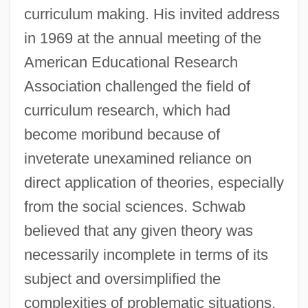
curriculum making. His invited address
in 1969 at the annual meeting of the
American Educational Research
Association challenged the field of
curriculum research, which had
become moribund because of
inveterate unexamined reliance on
direct application of theories, especially
from the social sciences. Schwab
believed that any given theory was
necessarily incomplete in terms of its
subject and oversimplified the
complexities of problematic situations.