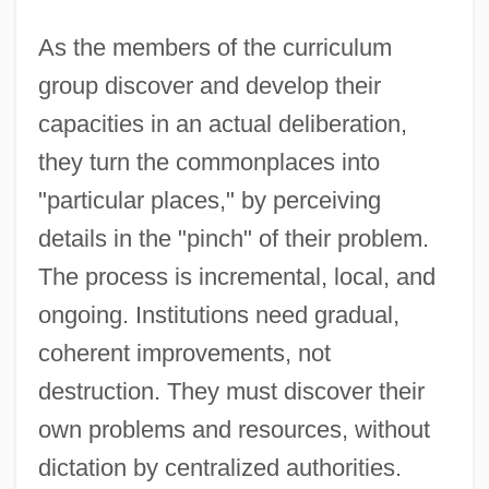
As the members of the curriculum
group discover and develop their
capacities in an actual deliberation,
they turn the commonplaces into
"particular places," by perceiving
details in the "pinch" of their problem.
The process is incremental, local, and
ongoing. Institutions need gradual,
coherent improvements, not
destruction. They must discover their
own problems and resources, without
dictation by centralized authorities.