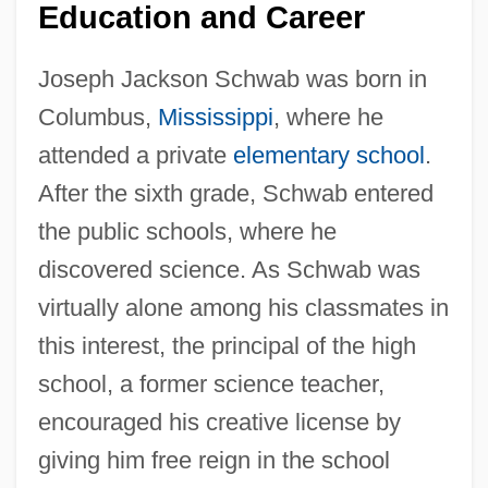
Education and Career
Joseph Jackson Schwab was born in
Columbus,
Mississippi
, where he
attended a private
elementary school
.
After the sixth grade, Schwab entered
the public schools, where he
discovered science. As Schwab was
virtually alone among his classmates in
this interest, the principal of the high
school, a former science teacher,
encouraged his creative license by
giving him free reign in the school