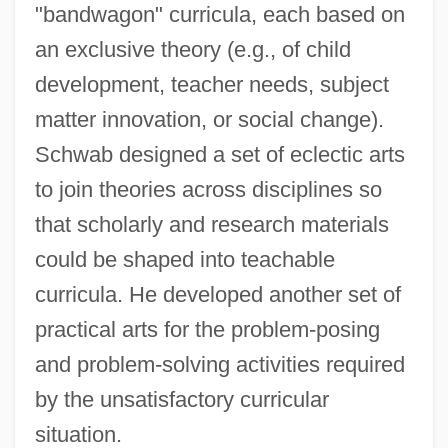
"bandwagon" curricula, each based on
an exclusive theory (e.g., of child
development, teacher needs, subject
matter innovation, or social change).
Schwab designed a set of eclectic arts
to join theories across disciplines so
that scholarly and research materials
could be shaped into teachable
curricula. He developed another set of
practical arts for the problem-posing
and problem-solving activities required
by the unsatisfactory curricular
situation.