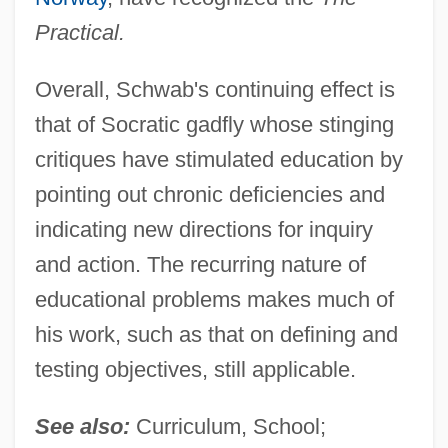
Practical.
Overall, Schwab's continuing effect is
that of Socratic gadfly whose stinging
critiques have stimulated education by
pointing out chronic deficiencies and
indicating new directions for inquiry
and action. The recurring nature of
educational problems makes much of
his work, such as that on defining and
testing objectives, still applicable.
See also:
Curriculum, School;