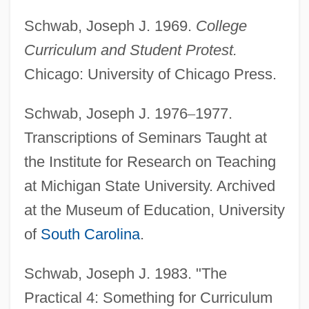
Schwab, Joseph J. 1969.
College
Curriculum and Student Protest.
Chicago: University of Chicago Press.
Schwab, Joseph J. 1976
–
1977.
Transcriptions of Seminars Taught at
the Institute for Research on Teaching
at Michigan State University. Archived
at the Museum of Education, University
of
South Carolina
.
Schwab, Joseph J. 1983. "The
Practical 4: Something for Curriculum