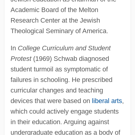
Academic Board of the Melton
Research Center at the Jewish
Theological Seminary of America.
In
College Curriculum and Student
Protest
(1969) Schwab diagnosed
student turmoil as symptomatic of
failures in schooling. He prescribed
curricular changes and teaching
devices that were based on
liberal arts
,
which could actively engage students
in their education. Arguing against
undergraduate education as a body of