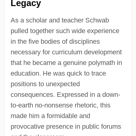
Legacy
As a scholar and teacher Schwab
pulled together such wide experience
in the five bodies of disciplines
necessary for curriculum development
that he became a genuine polymath in
education. He was quick to trace
positions to unexpected
consequences. Expressed in a down-
to-earth no-nonsense rhetoric, this
made him a formidable and
provocative presence in public forums