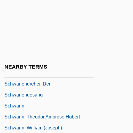
Schwadron (Sharon), Abraham
Schwager, Jack D. 1948-
Schwager, Raymund
Schwanda The Bagpiper
Schwandt, Rhonda (1963–)
Schwane, Joseph
NEARBY TERMS
Schwanenberg, Johann Gottfried
Schwanendreher, Der
Schwanengesang
Schwann
Schwann, Theodor Ambrose Hubert
Schwann, William (Joseph)