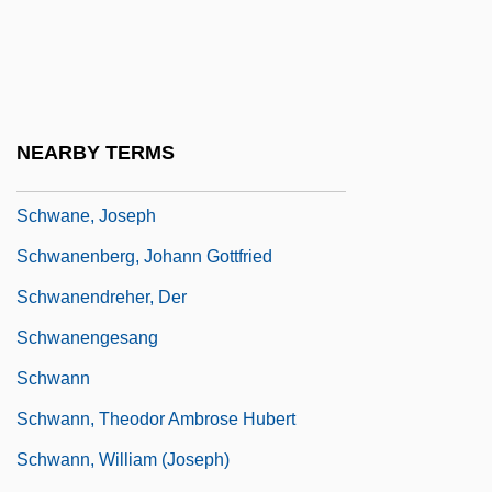
Schwadron (Sharon), Abraham
Schwager, Jack D. 1948-
Schwager, Raymund
Schwanda The Bagpiper
NEARBY TERMS
Schwandt, Rhonda (1963–)
Schwane, Joseph
Schwanenberg, Johann Gottfried
Schwanendreher, Der
Schwanengesang
Schwann
Schwann, Theodor Ambrose Hubert
Schwann, William (Joseph)