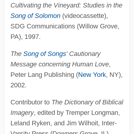
Cultivating the Vineyard: Studies in the
Song of Solomon
(videocassette),
SDG Communications (Willow Grove,
PA), 1997.
The
Song of Songs
' Cautionary
Message concerning Human Love
,
Peter Lang Publishing (
New York
, NY),
Schwab, Charles
2002.
Schwab Pomerantz, Carrie 1941(?)-
Schuyt, Nico(laas)
Contributor to
The Dictionary of Biblical
Schuyt (Schuijt), Cornelis (Floriszoon)
Imagery
, edited by Tremper Longman,
Schuylkill Institute Of Business And
Leland Ryken, and Jim Wilhoit, Inter-
Technology: Tabular Data
Varsity Press (Downers Grove, IL),