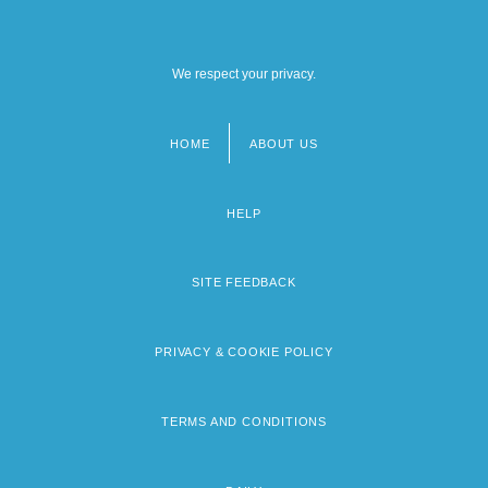
We respect your privacy.
HOME
ABOUT US
Footer
menu
HELP
SITE FEEDBACK
PRIVACY & COOKIE POLICY
TERMS AND CONDITIONS