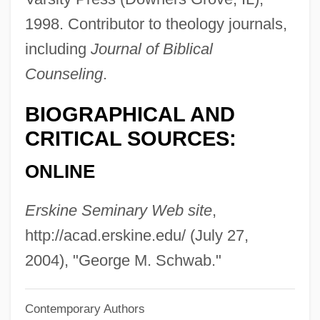
Schuylkill Institute Of Business And
1998. Contributor to theology journals,
Technology: Narrative Description
including
Journal of Biblical
Schuylkill
Counseling
.
Schuyler, Philippa Duke (1931–1967)
BIOGRAPHICAL AND
Schuyler, Philippa Duke
CRITICAL SOURCES:
Schuyler, Philippa
ONLINE
Schuyler, Nina 1963-
Schuyler, Louisa Lee (1837–1926)
Erskine Seminary Web site
,
Schuyler, James Marcus
http://acad.erskine.edu/ (July 27,
Schuyler, Hon Yost
2004), "George M. Schwab."
Schuyler, George Samuel 1895–1977
Contemporary Authors
Schuyler, George S.