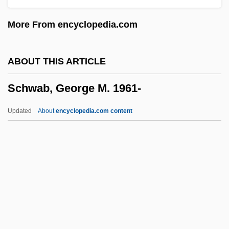
Schuyler, Catherine Van Rensselaer
More From encyclopedia.com
(1734–1803)
Schuyler Family Of New York
ABOUT THIS ARTICLE
Schuuf, Diane
Schwab, George M. 1961-
Schutzjuden
Schützendorf
Updated
About
encyclopedia.com content
Schütze, Paul
Schutzbund, Republikanischer
Schutz, William C(arl) 1925-2002
Schütz, Helga (1937–)
Schwab, George M. 1961-
Schwab, Hermann