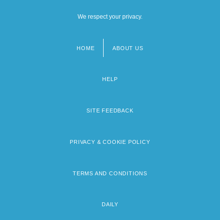
We respect your privacy.
HOME
ABOUT US
Footer
menu
HELP
SITE FEEDBACK
PRIVACY & COOKIE POLICY
TERMS AND CONDITIONS
DAILY