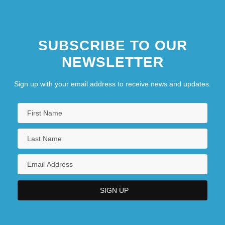
SUBSCRIBE TO OUR
NEWSLETTER
Sign up with your email address to receive news and updates.