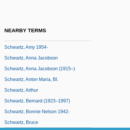
Schwartau, Winn
Schwartz, Abraham Judah Ha-Kohen
Schwartz, Abraham Samuel
NEARBY TERMS
Schwartz, Allen
Schwartz, Amy 1954-
Schwartz, Anna Jacobson
Schwartz, Anna Jacobson (1915–)
Schwartz, Anton Maria, Bl.
Schwartz, Arthur
Schwartz, Bernard (1923–1997)
Schwartz, Bonnie Nelson 1942-
Schwartz, Bruce