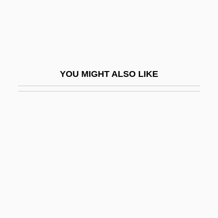
Schwane, Joseph
Schwanenberg, Johann Gottfried
Schwanendreher, Der
Schwanengesang
YOU MIGHT ALSO LIKE
Schwann
Schwann, Theodor Ambrose Hubert
Schwann, William (Joseph)
Schwannoma
Schwantes, Carlos A(rnaldo)
Schwantes, Carlos A(rnaldo) 1945-
Schwantner, Joseph
Schwarcz, Vera