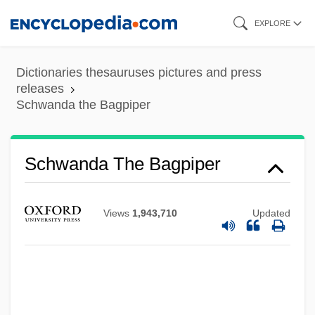
Skip
EXPLORE
to
main
Dictionaries thesauruses pictures and press
content
releases
Schwanda the Bagpiper
Schwanda The Bagpiper
Schwager, Raymund
Schwager, Jack D. 1948-
Views
1,943,710
Updated
Schwadron (Sharon), Abraham
Schwäbisch Gmünd
Schwabe, Moshe
Schwabe V. New Mexico Board Of Bar