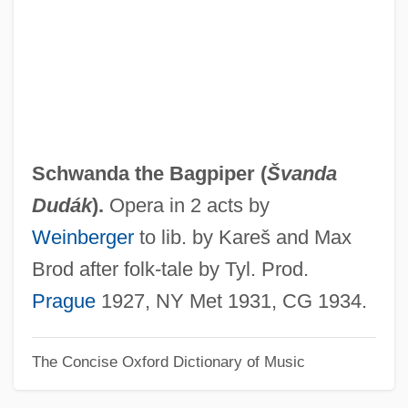
Examiners 353 U.S. 232 (1957)
Schwabacher, Simeon Aryeh
Schwabach, Karen
Schwabach
Schwab, Shimon
Schwanda the Bagpiper (
Švanda
Schwab, Moïse
Dudák
).
Opera in 2 acts by
Schwab, Löw
Weinberger
to lib. by Kareš and Max
Schwab, Joseph J.
Brod after folk-tale by Tyl. Prod.
Schwab, Joseph (1909–1988)
Prague
1927, NY Met 1931, CG 1934.
Schwab, Hermann
The Concise Oxford Dictionary of Music
Schwab, George M. 1961-
Schwab, Charles