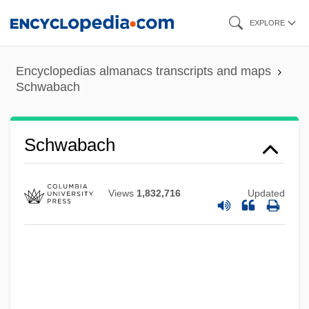
Skip
EXPLORE
to
main
Encyclopedias almanacs transcripts and maps
content
Schwabach
Schwabach
Views
1,832,716
Updated