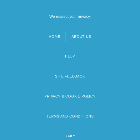
We respect your privacy.
HOME
ABOUT US
Footer
menu
HELP
SITE FEEDBACK
PRIVACY & COOKIE POLICY
TERMS AND CONDITIONS
DAILY