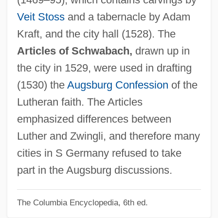
Schwab, George M. 1961-
Veit Stoss
and a tabernacle by Adam
Schwab, Charles
Kraft, and the city hall (1528). The
Schwab Pomerantz, Carrie 1941(?)-
Articles of Schwabach,
drawn up in
Schuyt, Nico(laas)
the city in 1529, were used in drafting
Schuyt (Schuijt), Cornelis (Floriszoon)
(1530) the
Augsburg Confession
of the
Schuylkill Institute Of Business And
Lutheran faith. The Articles
Technology: Tabular Data
emphasized differences between
Schuylkill Institute Of Business And
Luther and Zwingli, and therefore many
Technology: Narrative Description
cities in S Germany refused to take
Schuylkill
part in the Augsburg discussions.
Schuyler, Philippa Duke (1931–1967)
The Columbia Encyclopedia, 6th ed.
Schuyler, Philippa Duke