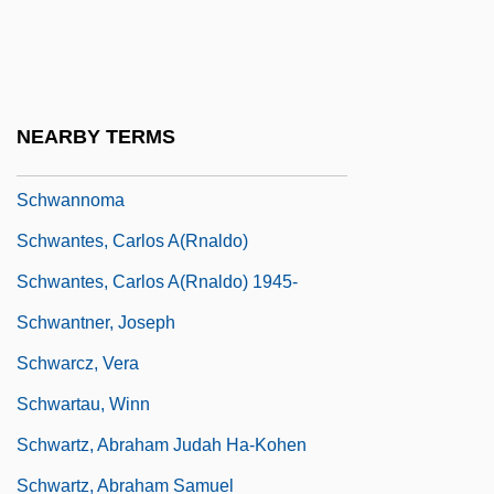
Schwanengesang
Schwann
Schwann, Theodor Ambrose Hubert
NEARBY TERMS
Schwann, William (Joseph)
Schwannoma
Schwantes, Carlos A(rnaldo)
Schwantes, Carlos A(rnaldo) 1945-
Schwantner, Joseph
Schwarcz, Vera
Schwartau, Winn
Schwartz, Abraham Judah Ha-Kohen
Schwartz, Abraham Samuel