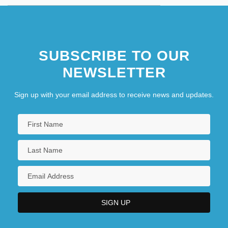
SUBSCRIBE TO OUR
NEWSLETTER
Sign up with your email address to receive news and updates.