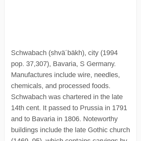
Schwabach
(shvä´bäkh)
, city (1994
pop. 37,307), Bavaria, S Germany.
Manufactures include wire, needles,
Schwab, Shimon
chemicals, and processed foods.
Schwab, Moïse
Schwabach was chartered in the late
Schwab, Löw
14th cent. It passed to Prussia in 1791
Schwab, Joseph J.
and to Bavaria in 1806. Noteworthy
Schwab, Joseph (1909–1988)
buildings include the late Gothic church
Schwab, Hermann
(1469–95), which contains carvings by