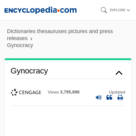
Skip
EXPLORE
to
main
Dictionaries thesauruses pictures and press
content
releases
Gynocracy
Gynochory
Gynocracy
Gynocentrism
Gyno-
Views
3,795,898
Updated
Gynecologic Cancers
Gynecocracy
Gyneco-
Gynarchy