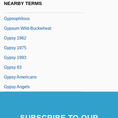
NEARBY TERMS
Gypsophila
Gypsophilous
Gypsum Wild-Buckwheat
Gypsy 1962
Gypsy 1975
Gypsy 1993
Gypsy 83
Gypsy Americans
Gypsy Angels
SUBSCRIBE TO OUR