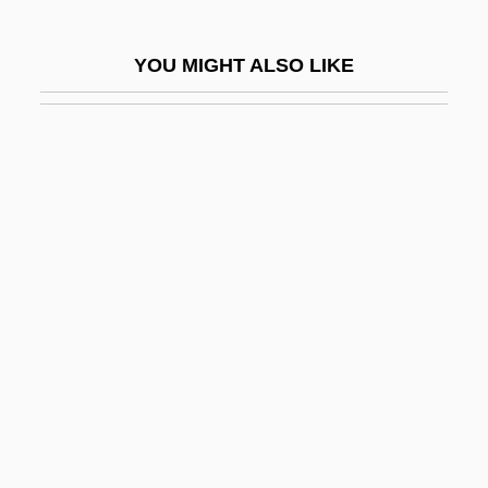
Gynt, Greta (1916–2000)
Gyohten, Toyoo
YOU MIGHT ALSO LIKE
Gyonen
Györ
György, Paul
Gyoza
Gyp
Gypcrete
Gypohierax Angolensis
Gyps
Gypsic
Gypsies And Caravan Dwellers In The
Netherlands