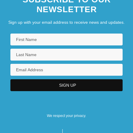
NEWSLETTER
Sign up with your email address to receive news and updates.
We respect your privacy.