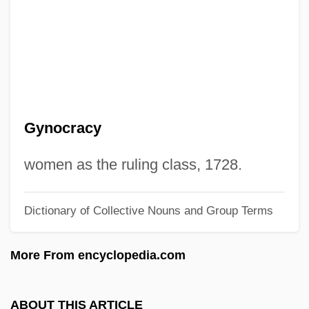
Gynandrous
Gynaecomastia
Gynaecocracy
Gynaeco-
Gynaecium
Gynocracy
Gynaeceum
Gynaecea
women as the ruling class, 1728.
Gyn.
Dictionary of Collective Nouns and Group Terms
Gyn-
Gymslip
More From encyclopedia.com
Gymnures And Hedgehogs: Erinaceidae
Gymnures And Hedgehogs (Erinaceidae)
ABOUT THIS ARTICLE