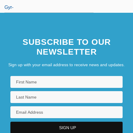
Gyr-
SUBSCRIBE TO OUR
NEWSLETTER
Sign up with your email address to receive news and updates.