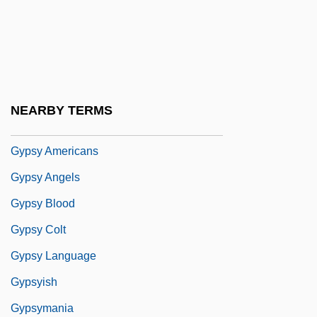
Gypsum Wild-Buckwheat
Gypsy 1962
Gypsy 1975
Gypsy 1993
NEARBY TERMS
Gypsy 83
Gypsy Americans
Gypsy Angels
Gypsy Blood
Gypsy Colt
Gypsy Language
Gypsyish
Gypsymania