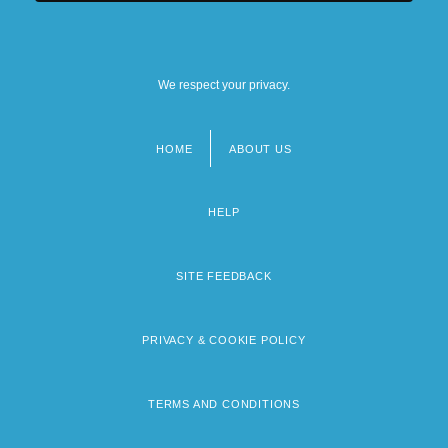
We respect your privacy.
HOME
ABOUT US
Footer
menu
HELP
SITE FEEDBACK
PRIVACY & COOKIE POLICY
TERMS AND CONDITIONS