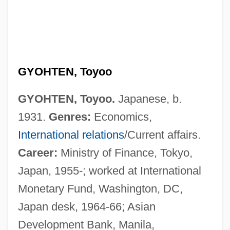
GYOHTEN, Toyoo
GYOHTEN, Toyoo.
Japanese, b.
1931.
Genres:
Economics,
International relations
/Current affairs.
Career:
Ministry of Finance, Tokyo,
Japan, 1955-; worked at International
Monetary Fund, Washington, DC,
Japan desk, 1964-66; Asian
Development Bank, Manila,