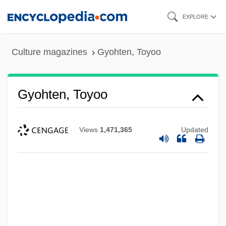
Skip
EXPLORE
to
main
Culture magazines
Gyohten, Toyoo
content
Gyohten, Toyoo
Views
1,471,365
Updated