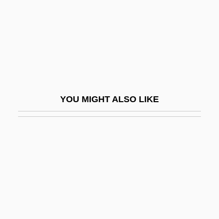
Györ
György, Paul
Gyoza
Gyp
Gypcrete
YOU MIGHT ALSO LIKE
Gypohierax Angolensis
Gyps
Gypsic
Gypsies And Caravan Dwellers In The
Netherlands
Gypsophila
Gypsophilous