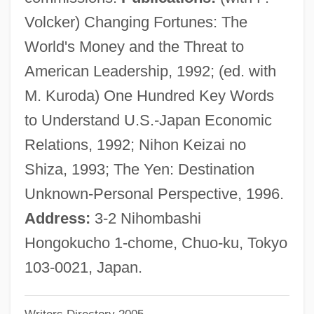
Gynomonoecious
Volcker) Changing Fortunes: The
Gynoecium
World's Money and the Threat to
Gynodioecious
American Leadership, 1992; (ed. with
Gynocracy
M. Kuroda) One Hundred Key Words
Gynochory
to Understand U.S.-Japan Economic
Gynocentrism
Relations, 1992; Nihon Keizai no
Gyno-
Shiza, 1993; The Yen: Destination
Gynecologic Cancers
Unknown-Personal Perspective, 1996.
Gynecocracy
Address:
3-2 Nihombashi
Gyneco-
Hongokucho 1-chome, Chuo-ku, Tokyo
Gynarchy
103-0021, Japan.
Gynandrous