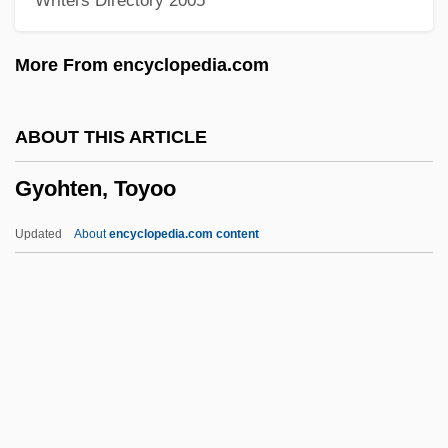
Writers Directory 2005
Gynaecomastia
Gynaecocracy
More From encyclopedia.com
Gynaeco-
Gynaecium
ABOUT THIS ARTICLE
Gynaeceum
Gyohten, Toyoo
Gynaecea
Gyn.
Updated
About
encyclopedia.com content
Gyn-
Gymslip
Gymnures And Hedgehogs: Erinaceidae
Gymnures And Hedgehogs (Erinaceidae)
Gyohten, Toyoo
Gyonen