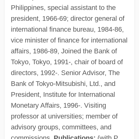
Philippines, special assistant to the
president, 1966-69; director general of
international finance bureau, 1984-86,
vice minister of finance for international
affairs, 1986-89, Joined the Bank of
Tokyo, Tokyo, 1991-, chair of board of
directors, 1992-. Senior Advisor, The
Bank of Tokyo-Mitsubishi, Ltd., and
President, Institute for International
Monetary Affairs, 1996-. Visiting
professor at universities; member of
Gynt, Greta (1916–2000)
advisory groups, committees, and
Gynostemium
commissions.
Publications:
(with P.