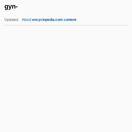
gyn-
Gymnodiniales
Gymnocarpy
Updated
About
encyclopedia.com content
Gymnocarpium
Gymnoblastina
Gymnoascales
Gymno-
Gymnema
Gyn-
Gyn.
Gynaecea
Gynaeceum
Gynaecium