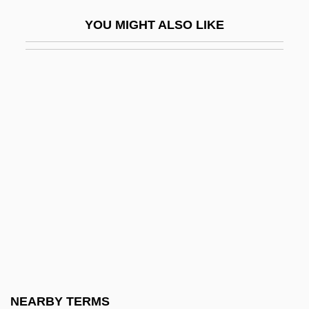
Gynaeco-
YOU MIGHT ALSO LIKE
Gynaecocracy
Gynaecomastia
Gynandrous
Gynarchy
Gyneco-
Gynecocracy
Gynecologic Cancers
Gyno-
Gynocentrism
Gynochory
Gynocracy
NEARBY TERMS