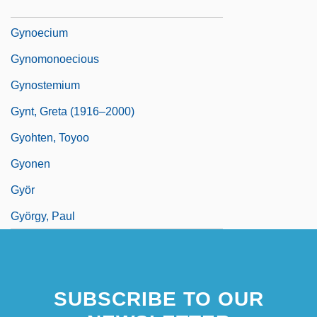
Gynodioecious
Gynoecium
Gynomonoecious
Gynostemium
Gynt, Greta (1916–2000)
Gyohten, Toyoo
Gyonen
Györ
György, Paul
SUBSCRIBE TO OUR