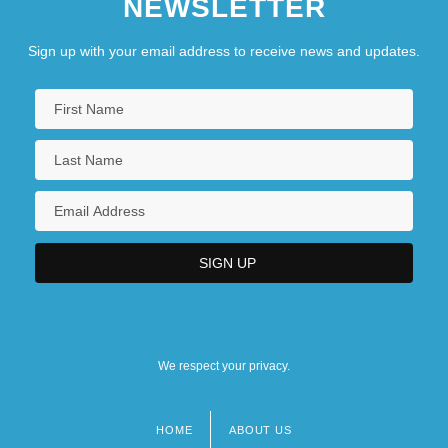
NEWSLETTER
Sign up with your email address to receive news and updates.
We respect your privacy.
HOME
ABOUT US