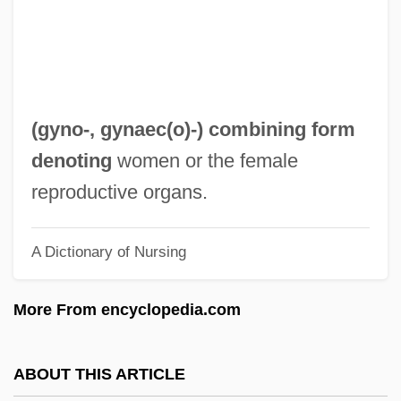
Gymnostomatida
Gymnosophy
Gymnosophists
Gymnosophist
(
gyno-
,
gynaec(o)-
) combining form
Gymnosomata
denoting
women or the female
Gymnorhina
reproductive organs.
Gymnophiona (Caecilians)
A Dictionary of Nursing
Gymnophiona
Gymnopédies
More From encyclopedia.com
Gymnolaemata (Marine Bryozoans)
Gymnolaemata
ABOUT THIS ARTICLE
Gymnogyps Californianus