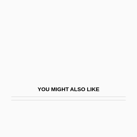
Gymel
Gymnopédies
Gymnophiona
Gymnophiona (Caecilians)
Gymnorhina
Gymnosomata
Gymnosophist
Gymnosophists
YOU MIGHT ALSO LIKE
Gymnosophy
Gymnostomatida
Gymnotidae
Gymnotiformes (South American