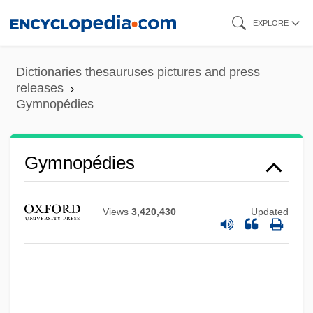
Skip
EXPLORE
to
main
Dictionaries thesauruses pictures and press
content
releases
Gymnopédies
Gymnopédies
Views
3,420,430
Updated