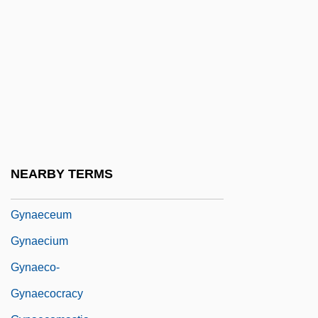
Knifefishes And Electric Eels)
Gymnure
Gymnures And Hedgehogs (Erinaceidae)
Gymnures And Hedgehogs: Erinaceidae
Gymslip
Gyn-
Gyn.
NEARBY TERMS
Gynaecea
Gynaeceum
Gynaecium
Gynaeco-
Gynaecocracy