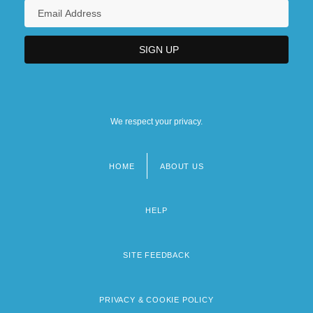
We respect your privacy.
HOME
ABOUT US
Footer
menu
HELP
SITE FEEDBACK
PRIVACY & COOKIE POLICY