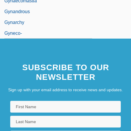
Gynaecomastia
Gynandrous
Gynarchy
Gyneco-
SUBSCRIBE TO OUR
NEWSLETTER
Sign up with your email address to receive news and updates.