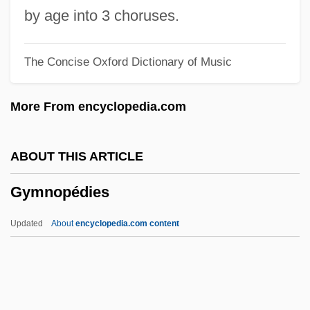
Gymnastics Vaulting
by age into 3 choruses.
Gymnastics Landing Forces
The Concise Oxford Dictionary of Music
Gymnastics Injuries
Gymnastics Balance
More From encyclopedia.com
Gymnastic
Gymnast
ABOUT THIS ARTICLE
Gymnasium Schooling
Gymnopédies
Gymnasial
Gymnasia
Updated
About
encyclopedia.com content
Gymnarchidae
Gymkhana
Gymkata