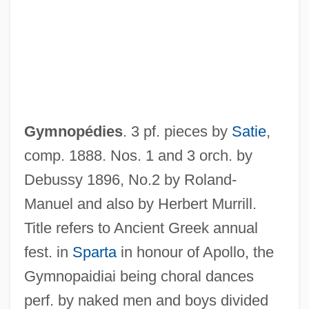
Gymnolaemata (Marine Bryozoans)
Gymnolaemata
Gymnogyps Californianus
Gymnodiniales
Gymnocarpy
Gymnopédies
. 3 pf. pieces by
Satie
,
Gymnocarpium
comp. 1888. Nos. 1 and 3 orch. by
Gymnoblastina
Debussy 1896, No.2 by Roland-
Gymnoascales
Manuel and also by Herbert Murrill.
Gymno-
Title refers to Ancient Greek annual
Gymnema
fest. in
Sparta
in honour of Apollo, the
Gymnastics, Taoist
Gymnopaidiai being choral dances
Gymnastics World Championships
perf. by naked men and boys divided