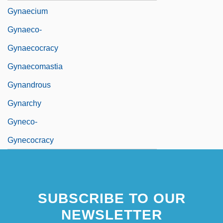
Gynaecium
Gynaeco-
Gynaecocracy
Gynaecomastia
Gynandrous
Gynarchy
Gyneco-
Gynecocracy
SUBSCRIBE TO OUR
NEWSLETTER