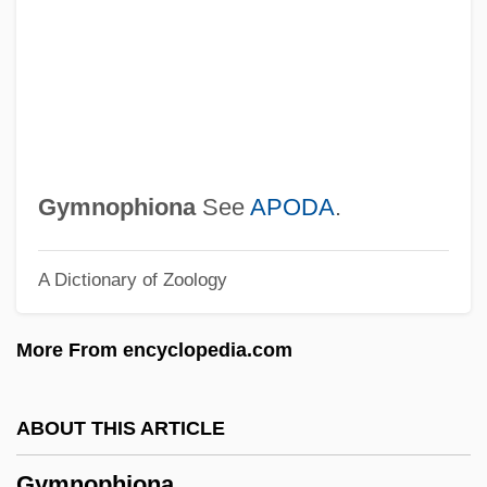
Gymnoascales
Gymno-
Gymnema
Gymnastics, Taoist
Gymnastics World Championships
Gymnophiona
See
APODA
.
Gymnastics Vaulting
A Dictionary of Zoology
Gymnastics Landing Forces
Gymnastics Injuries
More From encyclopedia.com
Gymnastics Balance
Gymnastic
ABOUT THIS ARTICLE
Gymnast
Gymnophiona
Gymnasium Schooling