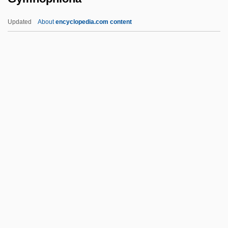
Gymnasial
Updated
About
encyclopedia.com content
Gymnasia
Gymnarchidae
Gymkhana
Gymkata
Gymnophiona
Gymnophiona (Caecilians)
Gymnorhina
Gymnosomata
Gymnosophist
Gymnosophists
Gymnosophy