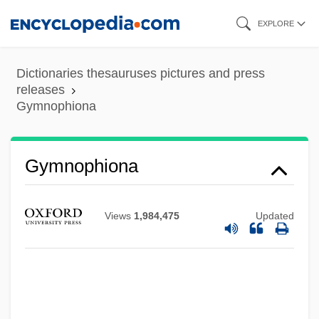
Skip
EXPLORE
to
main
Dictionaries thesauruses pictures and press
content
releases
Gymnophiona
Gymnopédies
Gymnolaemata (Marine Bryozoans)
Gymnophiona
Gymnolaemata
Gymnogyps Californianus
Views
1,984,475
Updated
Gymnodiniales
Gymnocarpy
Gymnocarpium
Gymnoblastina