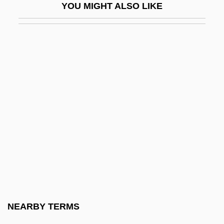
YOU MIGHT ALSO LIKE
Gymnostomatida
Gymnotidae
Gymnotiformes (South American
Knifefishes And Electric Eels)
Gymnure
Gymnures And Hedgehogs (Erinaceidae)
Gymnures And Hedgehogs: Erinaceidae
Gymslip
Gyn-
Gyn.
Gynaecea
NEARBY TERMS
Gynaeceum