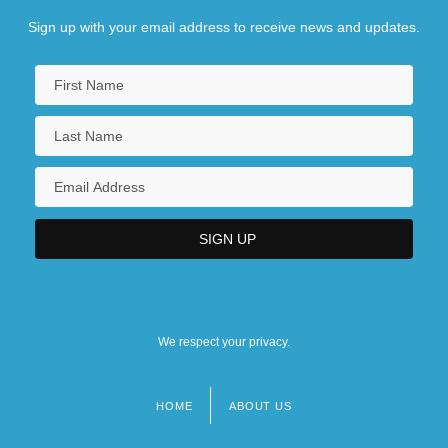
Sign up with your email address to receive news and updates.
We respect your privacy.
HOME
ABOUT US
Footer