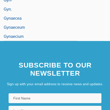
Gyn-
Gyn.
Gynaecea
Gynaeceum
Gynaecium
SUBSCRIBE TO OUR
NEWSLETTER
Sign up with your email address to receive news and updates.