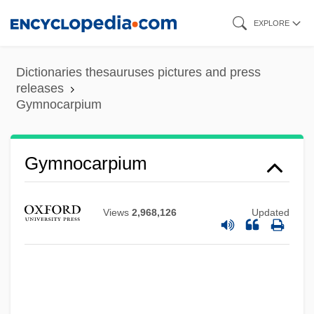
Skip
EXPLORE
to
main
Dictionaries thesauruses pictures and press
content
releases
Gymnocarpium
Gymnocarpium
Views
2,968,126
Updated