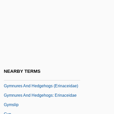
Gymnosomata
Gymnosophist
Gymnosophists
Gymnosophy
Gymnostomatida
Gymnotidae
Gymnotiformes (South American
Knifefishes And Electric Eels)
NEARBY TERMS
Gymnure
Gymnures And Hedgehogs (Erinaceidae)
Gymnures And Hedgehogs: Erinaceidae
Gymslip