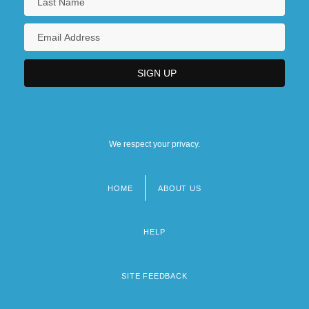
We respect your privacy.
HOME
ABOUT US
Footer
menu
HELP
SITE FEEDBACK