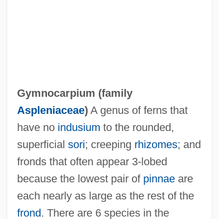
Gymnoblastina
Gymnoascales
Gymno-
Gymnema
Gymnocarpium (family
Gymnastics, Taoist
Aspleniaceae
)
A genus of ferns that
Gymnastics World Championships
have no
indusium
to the rounded,
Gymnastics Vaulting
superficial
sori
; creeping
rhizomes
; and
Gymnastics Landing Forces
fronds that often appear 3-lobed
Gymnastics Injuries
because the lowest pair of
pinnae
are
Gymnastics Balance
each nearly as large as the rest of the
Gymnastic
frond
. There are 6 species in the