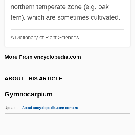
Gymnast
northern temperate zone (e.g. oak
Gymnasium Schooling
fern), which are sometimes cultivated.
Gymnasial
A Dictionary of Plant Sciences
Gymnasia
Gymnarchidae
More From encyclopedia.com
Gymkhana
Gymkata
ABOUT THIS ARTICLE
Gymel
Gymnocarpium
Gym Class Heroes
Gym
Updated
About
encyclopedia.com content
Gylling, Jane (1902–1961)
Gyllenhaal, Maggie 1977–