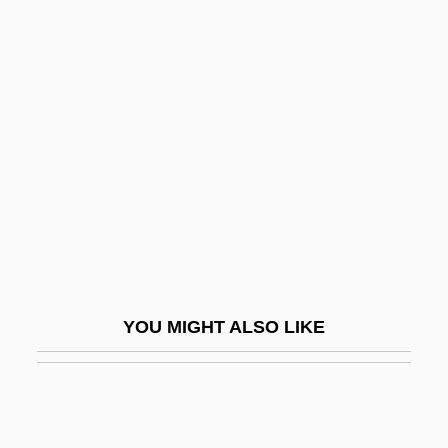
Gyllenhaal, Leonhard
Gyllenhaal, Jake 1980–
Gymnocarpium
Gymnocarpy
Gymnodiniales
Gymnogyps Californianus
Gymnolaemata
Gymnolaemata (Marine Bryozoans)
Gymnopédies
YOU MIGHT ALSO LIKE
Gymnophiona
Gymnophiona (Caecilians)
Gymnorhina