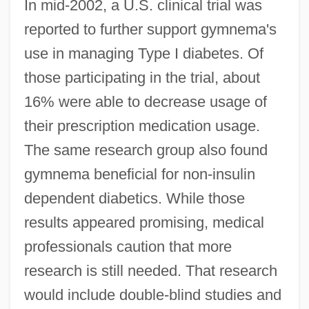
In mid-2002, a U.S. clinical trial was
reported to further support gymnema's
use in managing Type I diabetes. Of
those participating in the trial, about
16% were able to decrease usage of
their prescription medication usage.
The same research group also found
gymnema beneficial for non-insulin
dependent diabetics. While those
results appeared promising, medical
professionals caution that more
research is still needed. That research
would include double-blind studies and