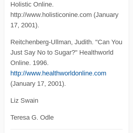
Holistic Online.
Gymnastics Landing Forces
http://www.holisticonine.com (January
Gymnastics Injuries
17, 2001).
Gymnastics Balance
Gymnastic
Reitchenberg-Ullman, Judith. "Can You
Gymnast
Just Say No to Sugar?" Healthworld
Gymnasium Schooling
Online. 1996.
Gymnasial
http://www.healthworldonline.com
(January 17, 2001).
Gymnasia
Gymnarchidae
Liz Swain
Gymkhana
Gymkata
Teresa G. Odle
Gymel