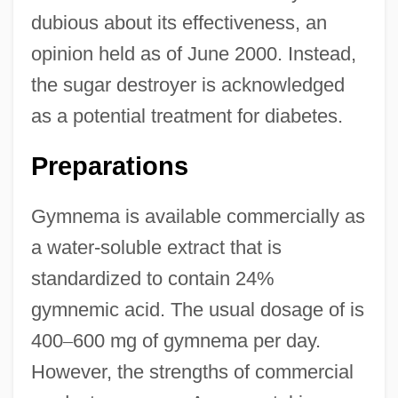
dubious about its effectiveness, an
opinion held as of June 2000. Instead,
the sugar destroyer is acknowledged
as a potential treatment for diabetes.
Preparations
Gymnema is available commercially as
a water-soluble extract that is
standardized to contain 24%
gymnemic acid. The usual dosage of is
400
–
600 mg of gymnema per day.
However, the strengths of commercial