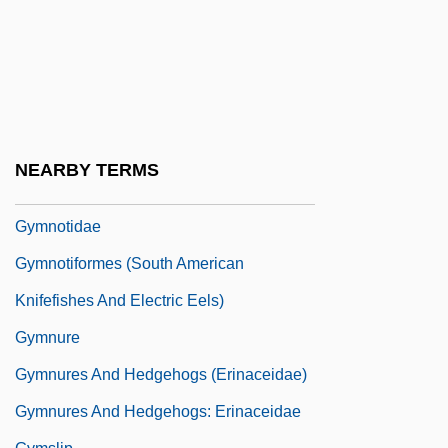
Gymnorhina
Gymnosomata
Gymnosophist
Gymnosophists
Gymnosophy
NEARBY TERMS
Gymnostomatida
Gymnotidae
Gymnotiformes (South American
Knifefishes And Electric Eels)
Gymnure
Gymnures And Hedgehogs (Erinaceidae)
Gymnures And Hedgehogs: Erinaceidae