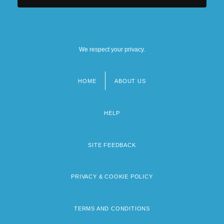
We respect your privacy.
HOME
ABOUT US
Footer
menu
HELP
SITE FEEDBACK
PRIVACY & COOKIE POLICY
TERMS AND CONDITIONS