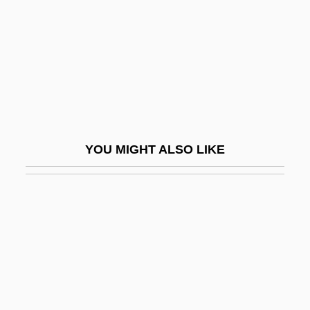
Gymno-
Gymnoascales
Gymnoblastina
Gymnocarpium
Gymnocarpy
Gymnodiniales
YOU MIGHT ALSO LIKE
Gymnogyps Californianus
Gymnolaemata
Gymnolaemata (Marine Bryozoans)
Gymnopédies
Gymnophiona
Gymnophiona (Caecilians)