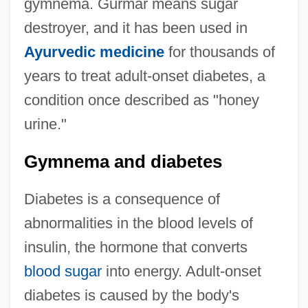
gymnema. Gurmar means sugar
destroyer, and it has been used in
Ayurvedic medicine
for thousands of
years to treat adult-onset diabetes, a
condition once described as "honey
urine."
Gymnema and diabetes
Diabetes is a consequence of
abnormalities in the blood levels of
insulin, the hormone that converts
blood sugar
into energy. Adult-onset
diabetes is caused by the body's