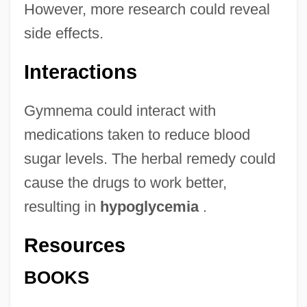
However, more research could reveal
side effects.
Interactions
Gymnema could interact with
medications taken to reduce blood
sugar levels. The herbal remedy could
cause the drugs to work better,
resulting in
hypoglycemia
.
Resources
BOOKS