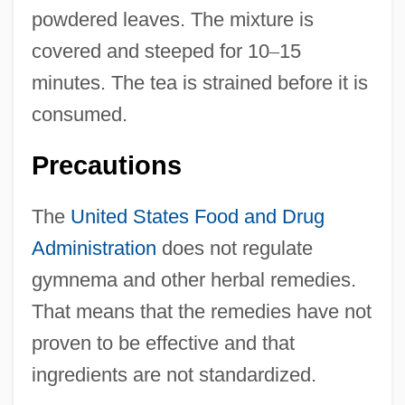
powdered leaves. The mixture is
covered and steeped for 10
–
15
minutes. The tea is strained before it is
consumed.
Precautions
The
United States
Food and Drug
Administration
does not regulate
gymnema and other herbal remedies.
That means that the remedies have not
proven to be effective and that
ingredients are not standardized.