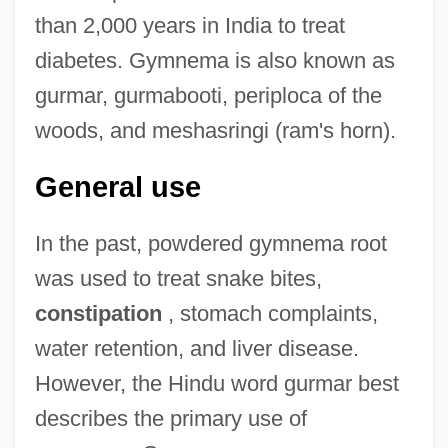
than 2,000 years in India to treat
diabetes. Gymnema is also known as
gurmar, gurmabooti, periploca of the
woods, and meshasringi (ram's horn).
General use
In the past, powdered gymnema root
was used to treat snake bites,
constipation
, stomach complaints,
water retention, and liver disease.
However, the Hindu word gurmar best
describes the primary use of