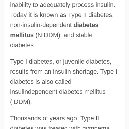
inability to adequately process insulin.
Today it is known as Type II diabetes,
non-insulin-dependent
diabetes
mellitus
(NIDDM), and stable
diabetes.
Type I diabetes, or juvenile diabetes,
results from an insulin shortage. Type I
diabetes is also called
insulindependent diabetes mellitus
(IDDM).
Thousands of years ago, Type II
diabetes was treated with gymnema.