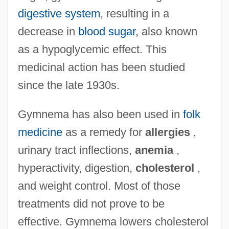
digestive system
, resulting in a
decrease in
blood sugar
, also known
as a hypoglycemic effect. This
medicinal action has been studied
since the late 1930s.
Gymnema has also been used in
folk
medicine
as a remedy for
allergies
,
urinary tract inflections,
anemia
,
hyperactivity, digestion,
cholesterol
,
and weight control. Most of those
treatments did not prove to be
effective. Gymnema lowers cholesterol