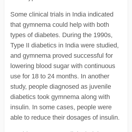
Some clinical trials in India indicated
that gymnema could help with both
types of diabetes. During the 1990s,
Type II diabetics in India were studied,
and gymnema proved successful for
lowering blood sugar with continuous
use for 18 to 24 months. In another
study, people diagnosed as juvenile
diabetics took gymnema along with
insulin. In some cases, people were
able to reduce their dosages of insulin.