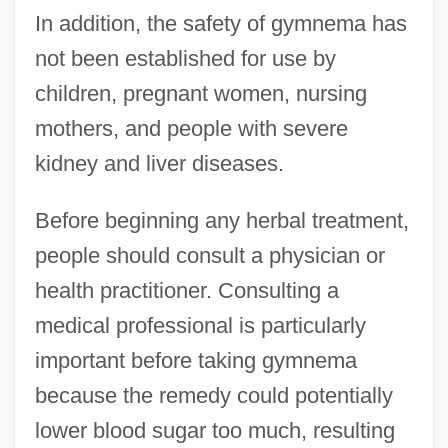
In addition, the safety of gymnema has
not been established for use by
children, pregnant women, nursing
mothers, and people with severe
kidney and liver diseases.
Before beginning any herbal treatment,
people should consult a physician or
health practitioner. Consulting a
medical professional is particularly
important before taking gymnema
because the remedy could potentially
lower blood sugar too much, resulting