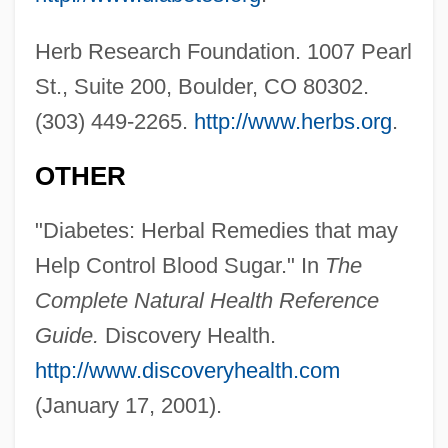
Herb Research Foundation. 1007 Pearl
St., Suite 200, Boulder, CO 80302.
(303) 449-2265.
http://www.herbs.org
.
OTHER
"Diabetes: Herbal Remedies that may
Help Control Blood Sugar." In
The
Complete Natural Health Reference
Guide.
Discovery Health.
Gymnastics, Taoist
http://www.discoveryhealth.com
Gymnastics World Championships
(January 17, 2001).
Gymnastics Vaulting