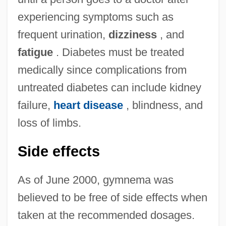
experiencing symptoms such as
frequent urination,
dizziness
, and
fatigue
. Diabetes must be treated
medically since complications from
untreated diabetes can include kidney
failure,
heart disease
, blindness, and
loss of limbs.
Side effects
As of June 2000, gymnema was
believed to be free of side effects when
taken at the recommended dosages.