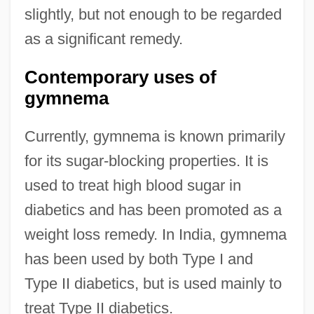
slightly, but not enough to be regarded
as a significant remedy.
Contemporary uses of
gymnema
Currently, gymnema is known primarily
for its sugar-blocking properties. It is
used to treat high blood sugar in
diabetics and has been promoted as a
weight loss remedy. In India, gymnema
has been used by both Type I and
Type II diabetics, but is used mainly to
treat Type II diabetics.