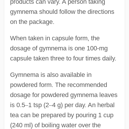
products can vary. A person taking
gymnema should follow the directions
on the package.
When taken in capsule form, the
dosage of gymnema is one 100-mg
capsule taken three to four times daily.
Gymnema is also available in
powdered form. The recommended
dosage for powdered gymnema leaves
is 0.5
–
1 tsp (2
–
4 g) per day. An herbal
tea can be prepared by pouring 1 cup
(240 ml) of boiling water over the