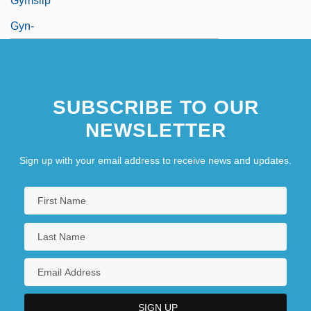
Gymslip
Gyn-
SUBSCRIBE TO OUR
NEWSLETTER
Sign up with your email address to receive news and updates.