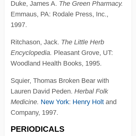
Duke, James A.
The Green Pharmacy.
Emmaus, PA: Rodale Press, Inc.,
1997.
Ritchason, Jack.
The Little Herb
Encyclopedia.
Pleasant Grove, UT:
Woodland Health Books, 1995.
Squier, Thomas Broken Bear with
Lauren David Peden.
Herbal Folk
Medicine.
New York
:
Henry Holt
and
Company, 1997.
PERIODICALS