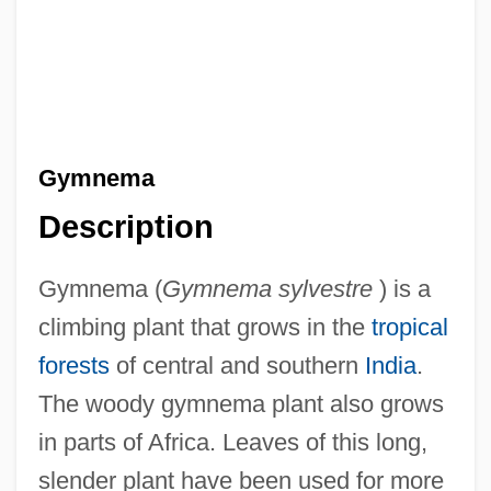
Gymnema
Description
Gymnema (
Gymnema sylvestre
) is a
climbing plant that grows in the
tropical
forests
of central and southern
India
.
The woody gymnema plant also grows
in parts of Africa. Leaves of this long,
slender plant have been used for more