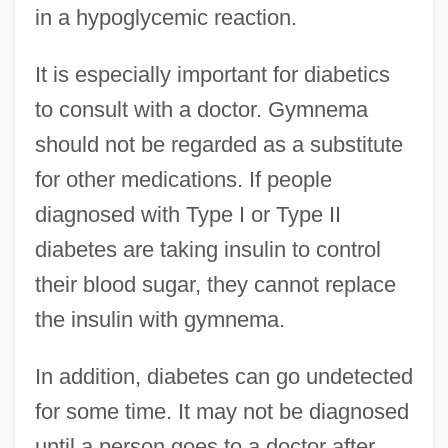
in a hypoglycemic reaction.
It is especially important for diabetics
to consult with a doctor. Gymnema
should not be regarded as a substitute
for other medications. If people
diagnosed with Type I or Type II
diabetes are taking insulin to control
their blood sugar, they cannot replace
the insulin with gymnema.
In addition, diabetes can go undetected
for some time. It may not be diagnosed
until a person goes to a doctor after