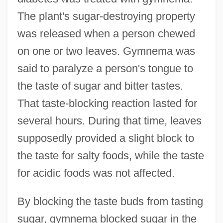
The plant's sugar-destroying property
was released when a person chewed
on one or two leaves. Gymnema was
said to paralyze a person's tongue to
the taste of sugar and bitter tastes.
That taste-blocking reaction lasted for
several hours. During that time, leaves
supposedly provided a slight block to
the taste for salty foods, while the taste
for acidic foods was not affected.
By blocking the taste buds from tasting
sugar, gymnema blocked sugar in the