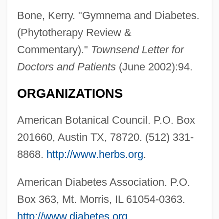
Bone, Kerry. "Gymnema and Diabetes.
(Phytotherapy Review &
Commentary)."
Townsend Letter for
Doctors and Patients
(June 2002):94.
ORGANIZATIONS
American Botanical Council. P.O. Box
201660, Austin TX, 78720. (512) 331-
8868.
http://www.herbs.org
.
American Diabetes Association. P.O.
Box 363, Mt. Morris, IL 61054-0363.
http://www.diabetes.org
.