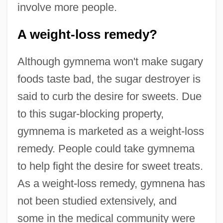
involve more people.
A weight-loss remedy?
Although gymnema won't make sugary
foods taste bad, the sugar destroyer is
said to curb the desire for sweets. Due
to this sugar-blocking property,
gymnema is marketed as a weight-loss
remedy. People could take gymnema
to help fight the desire for sweet treats.
As a weight-loss remedy, gymnena has
not been studied extensively, and
some in the medical community were