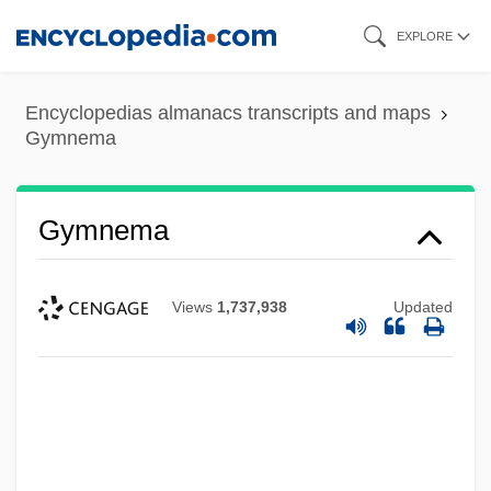
Skip
EXPLORE
to
main
Encyclopedias almanacs transcripts and maps
content
Gymnema
Gymnema
Views
1,737,938
Updated