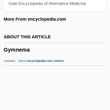
Gale Encyclopedia of Alternative Medicine
Gym Class Heroes
Gym
More From encyclopedia.com
Gylling, Jane (1902–1961)
Gyllenhaal, Maggie 1977–
ABOUT THIS ARTICLE
Gyllenhaal, Leonhard
Gymnema
Gyllenhaal, Jake 1980–
Gyllenhaal, Jake
Updated
About
encyclopedia.com content
Gyllembourg-Ehrensvärd, Thomasine
(1773–1856)
Gylippus
Gylfason, Thorvaldur
Gymnema