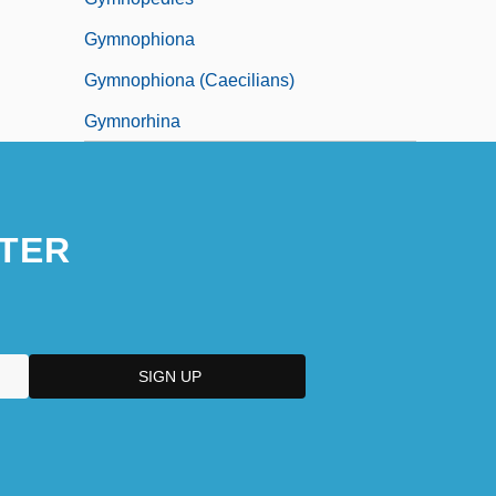
Gymnophiona
Gymnophiona (Caecilians)
Gymnorhina
TER