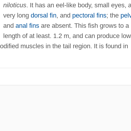
niloticus
. It has an eel-like body, small eyes, 
very long
dorsal fin
, and
pectoral fins
; the
pel
and
anal fins
are absent. This fish grows to a
length of at least. 1.2 m, and can produce low
dified muscles in the tail region. It is found in