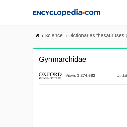
Skip
to
main
content
Science
Dictionaries thesauruses 
Gymnarchidae
Views
1,274,682
Upda