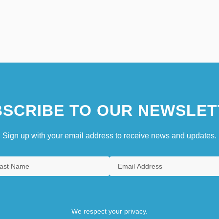
SCRIBE TO OUR NEWSLET
Sign up with your email address to receive news and updates.
We respect your privacy.