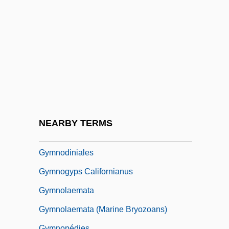
Gymnastics World Championships
Gymnastics, Taoist
Gymnema
Gymno-
Gymnoascales
Gymnoblastina
Gymnocarpium
NEARBY TERMS
Gymnocarpy
Gymnodiniales
Gymnogyps Californianus
Gymnolaemata
Gymnolaemata (Marine Bryozoans)
Gymnopédies