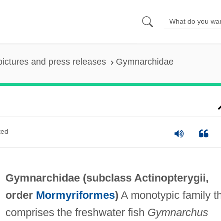
pictures and press releases
Gymnarchidae
ted
Gymnarchidae (subclass Actinopterygii,
order
Mormyriformes
)
A monotypic family t
comprises the freshwater fish
Gymnarchus