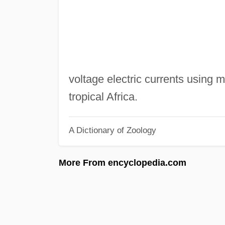
voltage electric currents using mo
tropical Africa.
A Dictionary of Zoology
More From encyclopedia.com