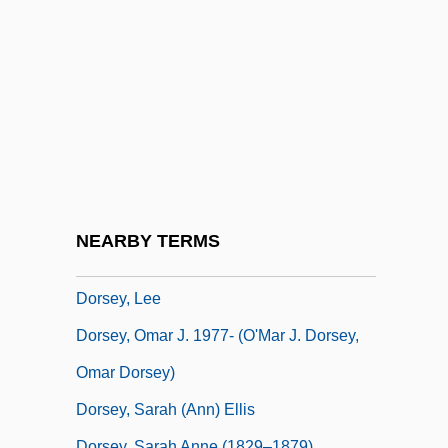
Dorsey & Whitney LLP
Dorsey, Anna (Hanson) McKenney
Dorsey, Candas Jane
Dorsey, Candas Jane 1952-
Dorsey, Ella Loraine
Dorsey, James 1942-2003
Dorsey, Jimmy (1904-1957)
NEARBY TERMS
Dorsey, Jimmy (actually, James Francis)
Dorsey, Lee
Dorsey, Omar J. 1977- (O'Mar J. Dorsey,
Omar Dorsey)
Dorsey, Sarah (Ann) Ellis
Dorsey, Sarah Anne (1829–1879)