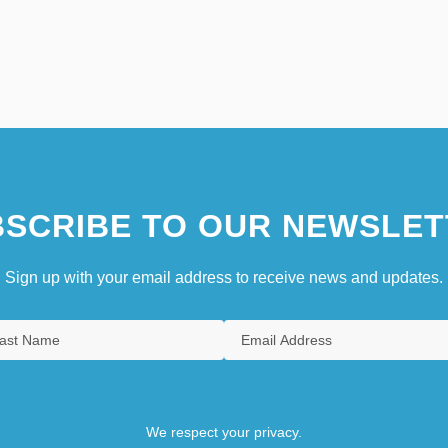
SCRIBE TO OUR NEWSLET
Sign up with your email address to receive news and updates.
We respect your privacy.