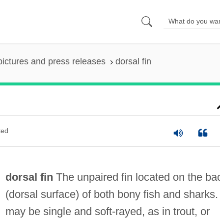
pictures and press releases
dorsal fin
ted
dorsal fin
The unpaired fin located on the ba
(dorsal surface) of both bony fish and sharks. 
may be single and soft-rayed, as in trout, or