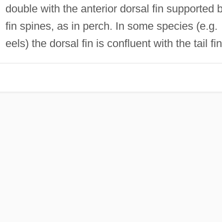
double with the anterior dorsal fin supported 
fin spines, as in perch. In some species (e.g.
eels) the dorsal fin is confluent with the tail fin