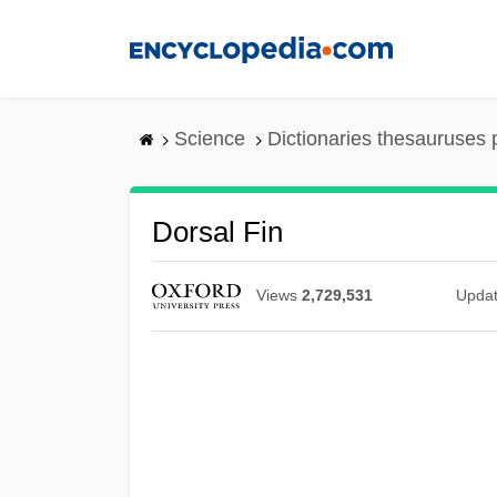
Skip
to
main
content
Science
Dictionaries thesauruses 
Dorsal Fin
Views
2,729,531
Upda