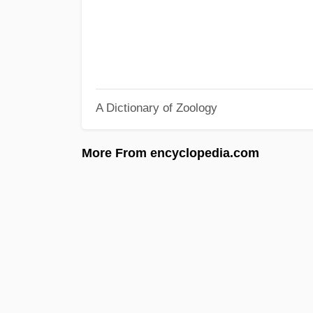
A Dictionary of Zoology
More From encyclopedia.com