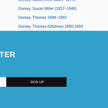
Dorsey, Susan Miller (1857–1946)
Dorsey, Thomas 1899–1993
Dorsey, Thomas A(ndrew) 1899-1993
TER