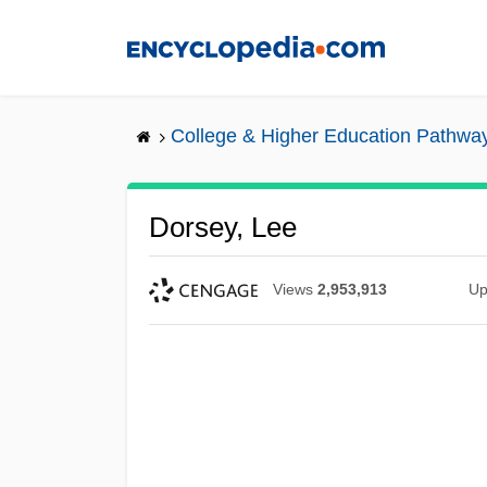
Skip
to
main
content
College & Higher Education Pathwa
Dorsey, Lee
Views
2,953,913
Up