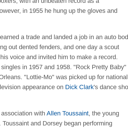
boxers, with an unbeaten record as a
However, in 1955 he hung up the gloves and
e learned a trade and landed a job in an auto bo
ng out dented fenders, and one day a scout
is voice and invited him to make a record.
 singles in 1957 and 1958. "Rock Pretty Baby"
rleans. "Lottie-Mo" was picked up for national
elevision appearance on
Dick Clark
's dance sh
 association with
Allen Toussaint
, the young
d. Toussaint and Dorsey began performing