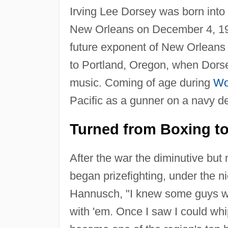
Irving Lee Dorsey was born into 
New Orleans on December 4, 192
future exponent of New Orleans
to Portland, Oregon, when Dorse
music. Coming of age during
Wo
Pacific as a gunner on a navy de
Turned from Boxing t
After the war the diminutive bu
began prizefighting, under the n
Hannusch, "I knew some guys who
with 'em. Once I saw I could whip