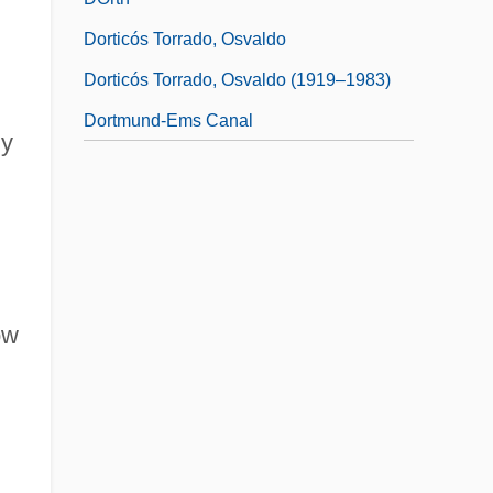
Dorticós Torrado, Osvaldo
Dorticós Torrado, Osvaldo (1919–1983)
Dortmund-Ems Canal
dy
ow