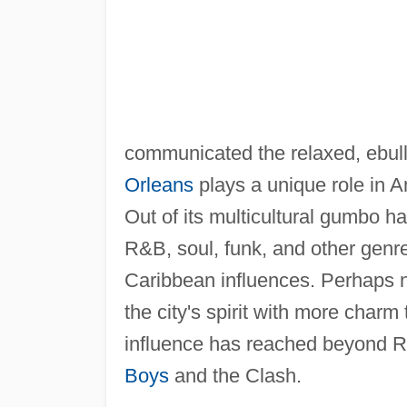
communicated the relaxed, ebulli
Orleans
plays a unique role in A
Out of its multicultural gumbo 
R&B, soul, funk, and other genr
Caribbean influences. Perhaps 
the city's spirit with more cha
influence has reached beyond R
Boys
and the Clash.