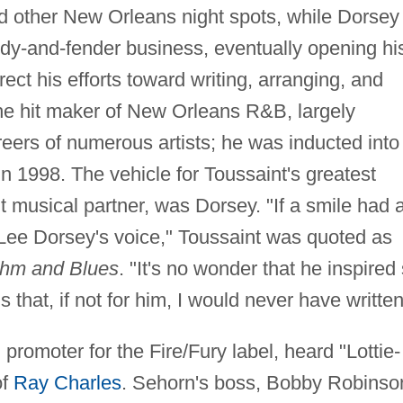
d other New Orleans night spots, while Dorsey
ody-and-fender business, eventually opening hi
ect his efforts toward writing, arranging, and
he hit maker of New Orleans R&B, largely
reers of numerous artists; he was inducted into
n 1998. The vehicle for Toussaint's greatest
 musical partner, was Dorsey. "If a smile had 
 Lee Dorsey's voice," Toussaint was quoted as
thm and Blues
. "It's no wonder that he inspired
that, if not for him, I would never have written
romoter for the Fire/Fury label, heard "Lottie-
of
Ray Charles
. Sehorn's boss, Bobby Robinso