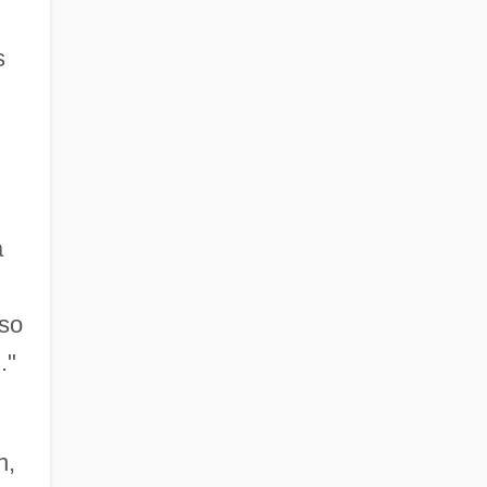
s
a
 so
."
n,