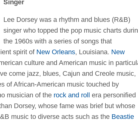
Singer
Lee Dorsey was a rhythm and blues (R&B)
singer who topped the pop music charts duri
the 1960s with a series of songs that
ent spirit of
New Orleans
, Louisiana.
New
merican culture and American music in particul
have come jazz, blues, Cajun and Creole music,
es of African-American music touched by
no musician of the
rock and roll
era personified
rm than Dorsey, whose fame was brief but whose
&B music to diverse acts such as the
Beastie