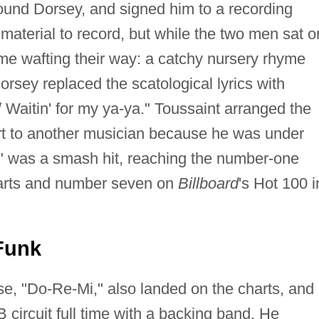
und Dorsey, and signed him to a recording
 material to record, but while the two men sat o
ame wafting their way: a catchy nursery rhyme
orsey replaced the scatological lyrics with
 / Waitin' for my ya-ya." Toussaint arranged the
rt to another musician because he was under
Ya" was a smash hit, reaching the number-one
harts and number seven on
Billboard
's Hot 100 i
Funk
se, "Do-Re-Mi," also landed on the charts, and
 circuit full time with a backing band. He