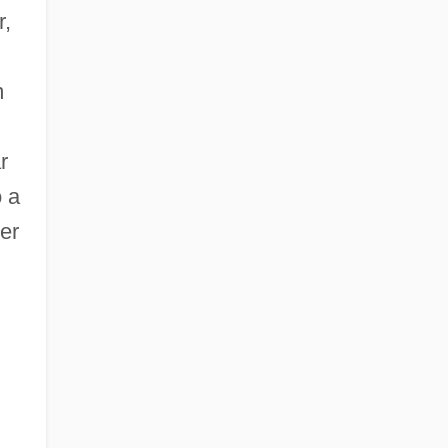
r,
m
r
o a
er