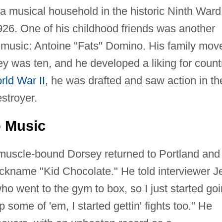
a musical household in the historic Ninth Ward
6. One of his childhood friends was another
 music: Antoine "Fats" Domino. His family mov
y was ten, and he developed a liking for count
rld War II
, he was drafted and saw action in th
stroyer.
o Music
t muscle-bound Dorsey returned to Portland and
ickname "Kid Chocolate." He told interviewer Je
 went to the gym to box, so I just started goi
 some of 'em, I started gettin' fights too." He