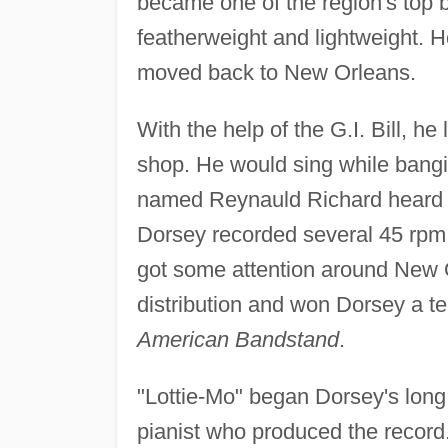
became one of the region's top 
featherweight and lightweight. 
moved back to New Orleans.
With the help of the G.I. Bill, h
shop. He would sing while bangi
named Reynauld Richard heard h
Dorsey recorded several 45 rpm
got some attention around New O
distribution and won Dorsey a t
American Bandstand
.
"Lottie-Mo" began Dorsey's long
pianist who produced the recor