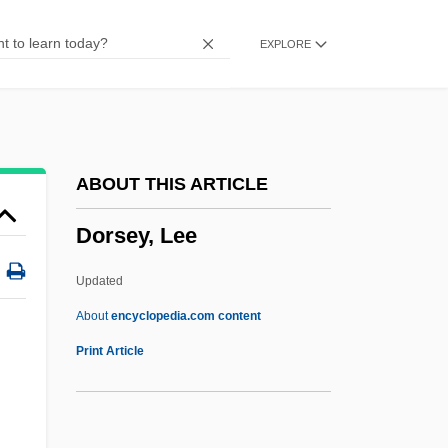
Dorset Sheep
EXPLORE
Dorsen, Norman
Dorsel
Dorse
Dorsal Root
ABOUT THIS ARTICLE
Dorsal Fin
Dorsey, Lee
Dors.
Dors-
Updated
Dors, Diana (1931–1984)
About
encyclopedia.com content
Dors
Print Article
Dorros, Arthur 1950–
Dorros, Arthur (M.)