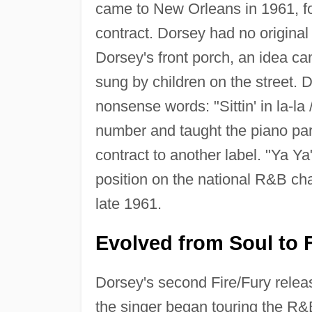
came to New Orleans in 1961, fo
contract. Dorsey had no original
Dorsey's front porch, an idea c
sung by children on the street. D
nonsense words: "Sittin' in la-la
number and taught the piano pa
contract to another label. "Ya 
position on the national R&B c
late 1961.
Evolved from Soul to 
Dorsey's second Fire/Fury relea
the singer began touring the R&B