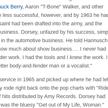
uck Berry
, Aaron "T-Bone" Walker, and other
re less successful, however, and by 1963 he ha
saint had been drafted into the army, and the
business. Dorsey, unfazed by his success, simp
rk in the automotive business. He told Hannusch,
t know much about show business…. I never had
der work. I had the tools and I knew the work. I
better body-and-fender man or a vocalist."
 service in 1965 and picked up where he had lef
 rode right back onto the pop charts with "Rid
 of hits distributed by Amy Records. Dorsey had
st was the bluesy "Get out of My Life, Woman."