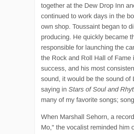
together at the Dew Drop Inn an
continued to work days in the b
own shop. Toussaint began to dir
producing. He quickly became t
responsible for launching the ca
the Rock and Roll Hall of Fame i
success, and his most consistent
sound, it would be the sound of
saying in
Stars of Soul and Rhy
many of my favorite songs; songs 
When Marshall Sehorn, a record p
Mo," the vocalist reminded him 