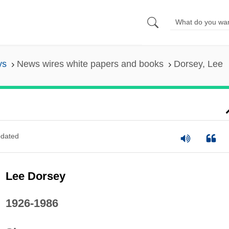
ys
News wires white papers and books
Dorsey, Lee
dated
Lee Dorsey
1926-1986