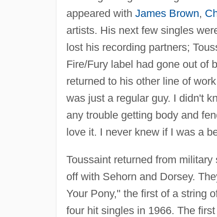
appeared with
James Brown
,
Ch
artists. His next few singles we
lost his recording partners; Tous
Fire/Fury label had gone out of 
returned to his other line of wo
was just a regular guy. I didn'
any trouble getting body and fen
love it. I never knew if I was a 
Toussaint returned from military
off with Sehorn and Dorsey. They
Your Pony," the first of a string
four hit singles in 1966. The fir