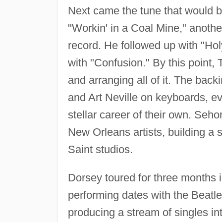
Next came the tune that would be
"Workin' in a Coal Mine," anothe
record. He followed up with "Ho
with "Confusion." By this point,
and arranging all of it. The back
and Art Neville on keyboards, e
stellar career of their own. Seh
New Orleans artists, building a s
Saint studios.
Dorsey toured for three months i
performing dates with the Beatl
producing a stream of singles in