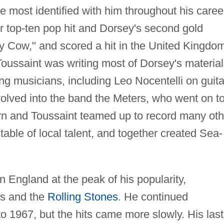
 most identified with him throughout his caree
r top-ten pop hit and Dorsey's second gold
ly Cow," and scored a hit in the United Kingdo
 Toussaint was writing most of Dorsey's material
ing musicians, including Leo Nocentelli on guita
volved into the band the Meters, who went on t
orn and Toussaint teamed up to record many oth
table of local talent, and together created Sea-
n England at the peak of his popularity,
es and the
Rolling Stones
. He continued
to 1967, but the hits came more slowly. His last