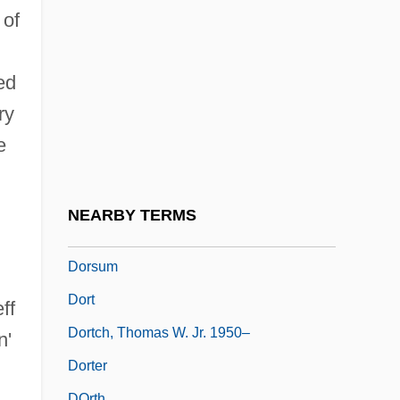
Dorsey, Tommy
 of
Dorsey, Tommy (1905-1956)
Dorsey, Tommy (actually, Thomas Francis
ed
Jr.)
ry
Dorsiflexion
e
Dorsiventral
Dorsoventral
NEARBY TERMS
Dorstenia
Dorsum
Dort
ff
Dortch, Thomas W. Jr. 1950–
n'
Dorter
DOrth