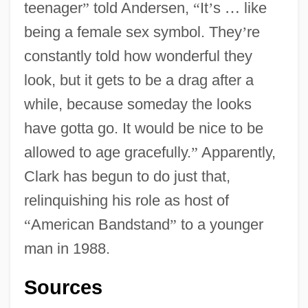
teenager
”
told Andersen,
“
It
’
s
…
like
being a female sex symbol. They
’
re
constantly told how wonderful they
look, but it gets to be a drag after a
while, because someday the looks
have gotta go. It would be nice to be
allowed to age gracefully.
”
Apparently,
Clark has begun to do just that,
relinquishing his role as host of
“
American Bandstand
”
to a younger
man in 1988.
Sources