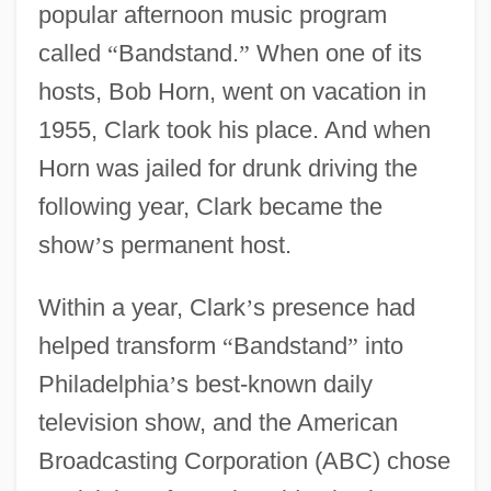
popular afternoon music program
called
“
Bandstand.
”
When one of its
hosts, Bob Horn, went on vacation in
1955, Clark took his place. And when
Horn was jailed for drunk driving the
following year, Clark became the
show
’
s permanent host.
Within a year, Clark
’
s presence had
helped transform
“
Bandstand
”
into
Philadelphia
’
s best-known daily
television show, and the American
Broadcasting Corporation (ABC) chose