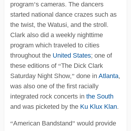
program
’
s cameras. The dancers
started national dance crazes such as
the twist, the Watusi, and the stroll.
Clark also did a weekly nighttime
program which traveled to cities
throughout the
United States
; one of
these editions of
“
The Dick Clark
Saturday Night Show,
”
done in
Atlanta
,
was also one of the first racially
integrated rock concerts in
the South
and was picketed by the
Ku Klux Klan
.
“
American Bandstand
”
would provide