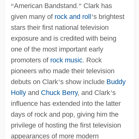
“
American Bandstand.
”
Clark has
given many of
rock and roll
’
s brightest
stars their first national television
exposure and is credited with being
one of the most important early
promoters of
rock music
. Rock
pioneers who made their television
debuts on Clark
’
s show include
Buddy
Holly
and
Chuck Berry
, and Clark
’
s
influence has extended into the latter
days of rock and pop, giving him the
privilege of hosting the first television
appearances of more modern