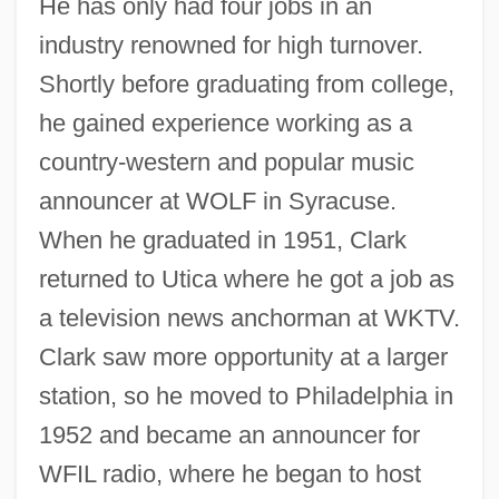
He has only had four jobs in an
industry renowned for high turnover.
Shortly before graduating from college,
he gained experience working as a
country-western and popular music
announcer at WOLF in Syracuse.
When he graduated in 1951, Clark
returned to Utica where he got a job as
a television news anchorman at WKTV.
Clark saw more opportunity at a larger
station, so he moved to Philadelphia in
1952 and became an announcer for
WFIL radio, where he began to host