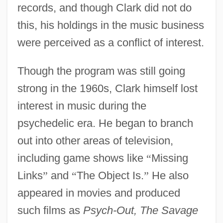
records, and though Clark did not do
this, his holdings in the music business
were perceived as a conflict of interest.
Though the program was still going
strong in the 1960s, Clark himself lost
interest in music during the
psychedelic era. He began to branch
out into other areas of television,
including game shows like
“
Missing
Links
”
and
“
The Object Is.
”
He also
appeared in movies and produced
such films as
Psych-Out, The Savage