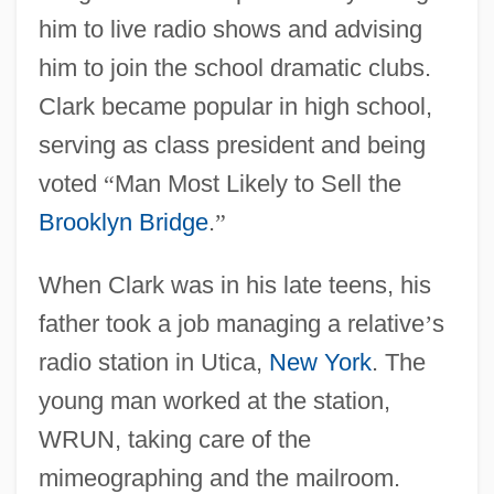
him to live radio shows and advising
him to join the school dramatic clubs.
Clark became popular in high school,
serving as class president and being
voted
“
Man Most Likely to Sell the
Brooklyn Bridge
.
”
When Clark was in his late teens, his
father took a job managing a relative
’
s
radio station in Utica,
New York
. The
young man worked at the station,
WRUN, taking care of the
mimeographing and the mailroom.