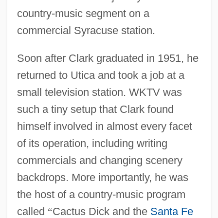
country-music segment on a
commercial Syracuse station.
Soon after Clark graduated in 1951, he
returned to Utica and took a job at a
small television station. WKTV was
such a tiny setup that Clark found
himself involved in almost every facet
of its operation, including writing
commercials and changing scenery
backdrops. More importantly, he was
the host of a country-music program
called
“
Cactus Dick and the
Santa Fe