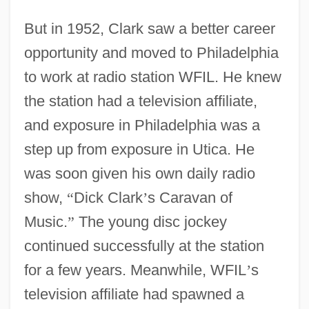
But in 1952, Clark saw a better career
opportunity and moved to Philadelphia
to work at radio station WFIL. He knew
the station had a television affiliate,
and exposure in Philadelphia was a
step up from exposure in Utica. He
was soon given his own daily radio
show,
“
Dick Clark
’
s Caravan of
Music.
”
The young disc jockey
continued successfully at the station
for a few years. Meanwhile, WFIL
’
s
television affiliate had spawned a