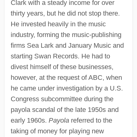
Clark with a steady income for over
thirty years, but he did not stop there.
He invested heavily in the music
industry, forming the music-publishing
firms Sea Lark and January Music and
starting Swan Records. He had to
divest himself of these businesses,
however, at the request of ABC, when
he came under investigation by a U.S.
Congress subcommittee during the
payola scandal of the late 1950s and
early 1960s.
Payola
referred to the
taking of money for playing new