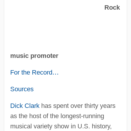
Rock
music promoter
For the Record
…
Sources
Dick Clark
has spent over thirty years
as the host of the longest-running
musical variety show in U.S. history,