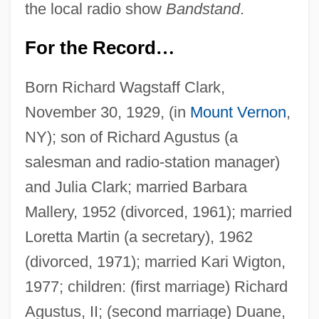
the local radio show
Bandstand
.
For the Record
…
Born Richard Wagstaff Clark,
November 30, 1929, (in
Mount Vernon
,
NY); son of Richard Agustus (a
salesman and radio-station manager)
and Julia Clark; married Barbara
Mallery, 1952 (divorced, 1961); married
Loretta Martin (a secretary), 1962
(divorced, 1971); married Kari Wigton,
1977; children: (first marriage) Richard
Agustus, II; (second marriage) Duane,