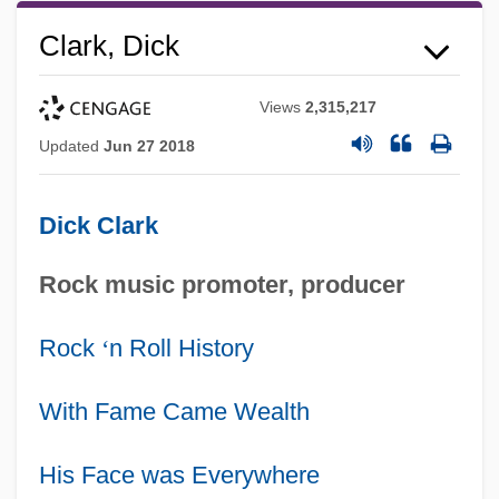
Clark, Dick
Views
2,315,217
Updated
Jun 27 2018
Dick Clark
Rock music promoter, producer
Rock
‘
n Roll History
With Fame Came Wealth
His Face was Everywhere