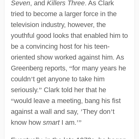
Seven
, and
Killers Three
. As Clark
tried to become a larger force in the
television industry, however, the
youthful good looks that enabled him to
be a convincing host for his teen-
oriented show worked against him. As
Greenberg reports,
“
for many years he
couldn
’
t get anyone to take him
seriously.
”
Clark told her that he
“
would leave a meeting, bang his fist
against a wall and say,
’
They don
’
t
know how
smart
I am.
’
”