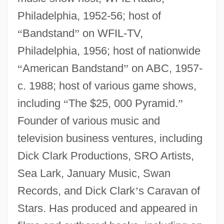
Philadelphia, 1952-56; host of
“
Bandstand
”
on WFIL-TV,
Philadelphia, 1956; host of nationwide
“
American Bandstand
”
on ABC, 1957-
c. 1988; host of various game shows,
including
“
The $25, 000 Pyramid.
”
Founder of various music and
television business ventures, including
Dick Clark Productions, SRO Artists,
Sea Lark, January Music, Swan
Records, and Dick Clark
’
s Caravan of
Stars. Has produced and appeared in