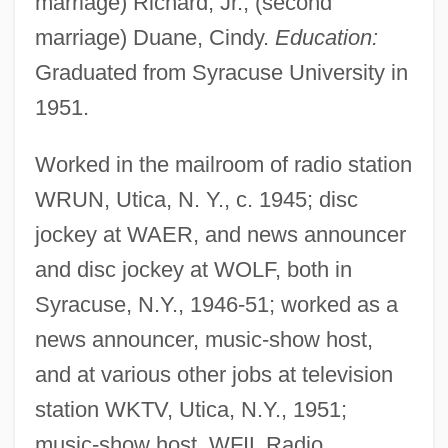
marriage) Richard, Jr.; (second
marriage) Duane, Cindy.
Education:
Graduated from Syracuse University in
1951.
Worked in the mailroom of radio station
WRUN, Utica, N. Y., c. 1945; disc
jockey at WAER, and news announcer
and disc jockey at WOLF, both in
Syracuse, N.Y., 1946-51; worked as a
news announcer, music-show host,
and at various other jobs at television
station WKTV, Utica, N.Y., 1951;
music-show host, WFIL Radio,