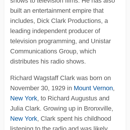
shows to television films. He has also
built an entertainment empire that
includes, Dick Clark Productions, a
leading independent producer of
television programming, and Unistar
Communications Group, which
distributes his radio shows.
Richard Wagstaff Clark was born on
November 30, 1929 in
Mount Vernon
,
New York
, to Richard Augustus and
Julia Clark. Growing up in Bronxville,
New York
, Clark spent his childhood
listening to the radio and was likely