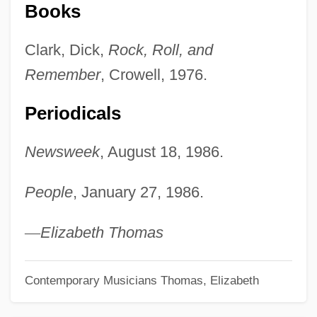
Books
Clark, Dick,
Rock, Roll, and
Remember
, Crowell, 1976.
Periodicals
Newsweek
, August 18, 1986.
People
, January 27, 1986.
—
Elizabeth Thomas
Contemporary Musicians
Thomas, Elizabeth