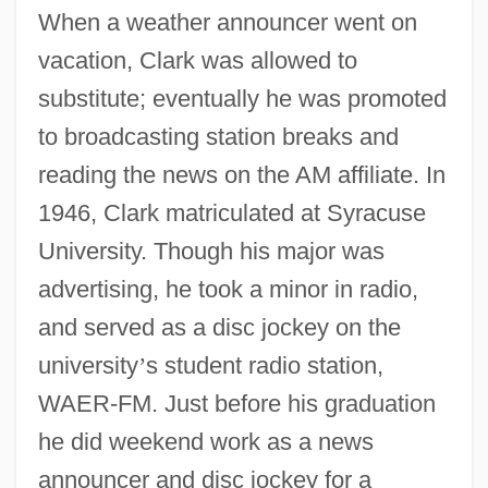
When a weather announcer went on
vacation, Clark was allowed to
substitute; eventually he was promoted
to broadcasting station breaks and
reading the news on the AM affiliate. In
1946, Clark matriculated at Syracuse
University. Though his major was
advertising, he took a minor in radio,
and served as a disc jockey on the
university
’
s student radio station,
WAER-FM. Just before his graduation
he did weekend work as a news
announcer and disc jockey for a