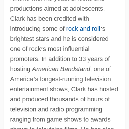
productions aimed at adolescents.
Clark has been credited with
introducing some of
rock and roll
’
s
brightest stars and he is considered
one of rock
’
s most influential
promoters. In addition to 33 years of
hosting
American Bandstand
, one of
America
’
s longest-running television
entertainment shows, Clark has hosted
and produced thousands of hours of
television and radio programming
ranging from game shows to awards