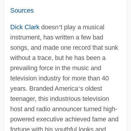
Sources
Dick Clark
doesn
’
t play a musical
instrument, has written a few bad
songs, and made one record that sunk
without a trace, but he has been a
prevailing force in the music and
television industry for more than 40
years. Branded America
’
s oldest
teenager, this industrious television
host and radio announcer turned high-
powered executive achieved fame and
fortune with his youthful looks and