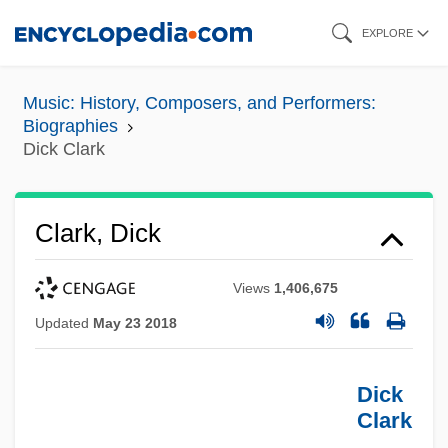
Skip
EXPLORE
to
main
Music: History, Composers, and Performers:
content
Biographies
Dick Clark
Clark, Dick
Views
1,406,675
Updated
May 23 2018
Dick
Clark