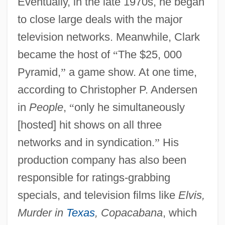
Eventually, in the late 1970s, he began
to close large deals with the major
television networks. Meanwhile, Clark
became the host of
“
The $25, 000
Pyramid,
”
a game show. At one time,
according to Christopher P. Andersen
in
People
,
“
only he simultaneously
[hosted] hit shows on all three
networks and in syndication.
”
His
production company has also been
responsible for ratings-grabbing
specials, and television films like
Elvis,
Murder in
Texas
, Copacabana
, which