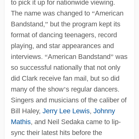
to pick it up for nationwide viewing.
The name was changed to
“
American
Bandstand,
”
but the program kept its
format of dancing teenagers, record
playing, and star appearances and
interviews.
“
American Bandstand
”
was
so successful nationally that not only
did Clark receive fan mail, but so did
many of the show
’
s regular dancers.
Singers and musicians of the caliber of
Bill Haley,
Jerry Lee Lewis
,
Johnny
Mathis
, and Neil Sedaka came to lip-
sync their latest hits before the