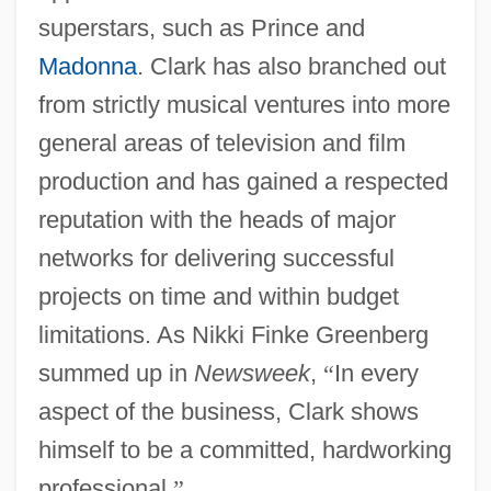
superstars, such as Prince and
Madonna
. Clark has also branched out
from strictly musical ventures into more
general areas of television and film
production and has gained a respected
reputation with the heads of major
networks for delivering successful
projects on time and within budget
limitations. As Nikki Finke Greenberg
summed up in
Newsweek
,
“
In every
aspect of the business, Clark shows
himself to be a committed, hardworking
professional.
”