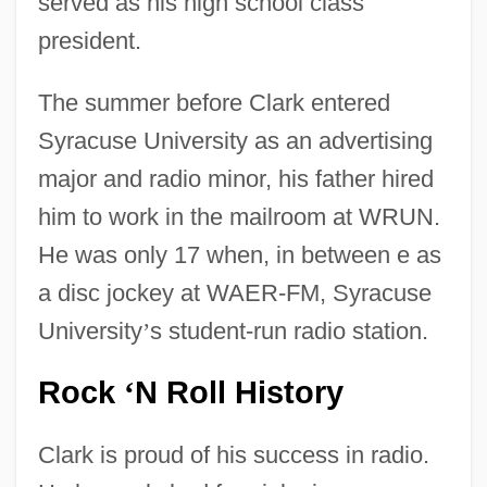
served as his high school class
president.
The summer before Clark entered
Syracuse University as an advertising
major and radio minor, his father hired
him to work in the mailroom at WRUN.
He was only 17 when, in between e as
a disc jockey at WAER-FM, Syracuse
University
’
s student-run radio station.
Rock
N Roll History
‘
Clark is proud of his success in radio.