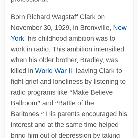
Born Richard Wagstaff Clark on
November 30, 1929, in Bronxville,
New
York
, his childhood ambition was to
work in radio. This ambition intensified
when his older brother, Bradley, was
killed in
World War II
, leaving Clark to
fight grief and loneliness by listening to
radio programs like
“
Make Believe
Ballroom
”
and
“
Battle of the
Baritones.
”
His parents encouraged his
interest and at the same time helped
bring him out of depression by taking