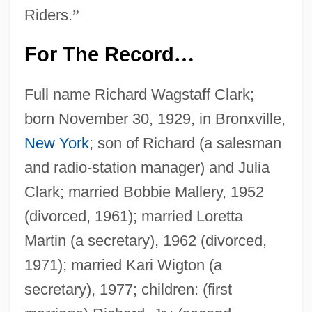
Riders.
”
For The Record
…
Full name Richard Wagstaff Clark;
born November 30, 1929, in Bronxville,
New York
; son of Richard (a salesman
and radio-station manager) and Julia
Clark; married Bobbie Mallery, 1952
(divorced, 1961); married Loretta
Martin (a secretary), 1962 (divorced,
1971); married Kari Wigton (a
secretary), 1977; children: (first