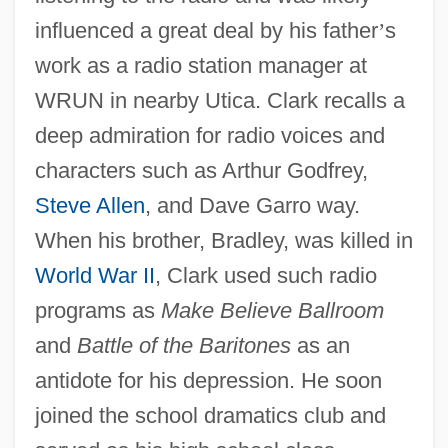
influenced a great deal by his father
’
s
work as a radio station manager at
WRUN in nearby Utica. Clark recalls a
deep admiration for radio voices and
characters such as Arthur Godfrey,
Steve Allen
, and Dave Garro way.
When his brother, Bradley, was killed in
World War II
, Clark used such radio
programs as
Make Believe Ballroom
and
Battle of the Baritones
as an
antidote for his depression. He soon
joined the school dramatics club and