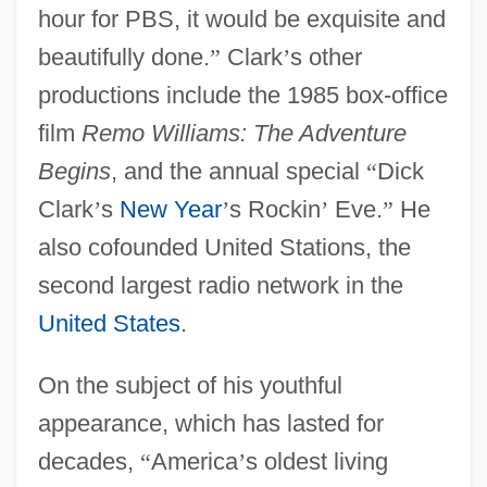
hour for PBS, it would be exquisite and
beautifully done.
”
Clark
’
s other
productions include the 1985 box-office
film
Remo Williams: The Adventure
Begins
, and the annual special
“
Dick
Clark
’
s
New Year
’
s Rockin
’
Eve.
”
He
also cofounded United Stations, the
second largest radio network in the
United States
.
On the subject of his youthful
appearance, which has lasted for
decades,
“
America
’
s oldest living