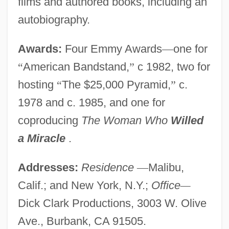
films and authored books, including an
autobiography.
Awards:
Four Emmy Awards
—
one for
“
American Bandstand,
”
c 1982, two for
hosting
“
The $25,000 Pyramid,
”
c.
1978 and c. 1985, and one for
coproducing
The Woman Who
Willed
a Miracle
.
Addresses:
Residence
—
Malibu,
Calif.; and New York, N.Y.;
Office
—
Dick Clark Productions, 3003 W. Olive
Ave., Burbank, CA 91505.