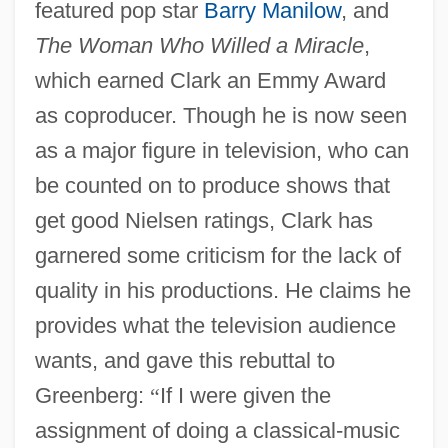
featured pop star
Barry Manilow
, and
The Woman Who Willed a Miracle
,
which earned Clark an Emmy Award
as coproducer. Though he is now seen
as a major figure in television, who can
be counted on to produce shows that
get good Nielsen ratings, Clark has
garnered some criticism for the lack of
quality in his productions. He claims he
provides what the television audience
wants, and gave this rebuttal to
Greenberg:
“
If I were given the
assignment of doing a classical-music