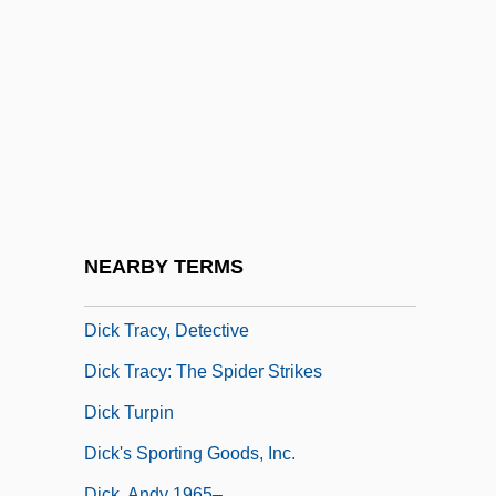
Dick Tracy
Dick Tracy 1937
Dick Tracy 1990
Dick Tracy Meets Gruesome
Dick Tracy Returns
Dick Tracy Vs. Crime Inc.
Dick Tracy Vs. Cueball
NEARBY TERMS
Dick Tracy's Dilemma
Dick Tracy, Detective
Dick Tracy: The Spider Strikes
Dick Turpin
Dick's Sporting Goods, Inc.
Dick, Andy 1965–