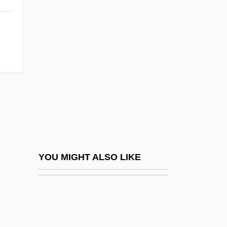
Dichtung
DiCillo, Tom 1954–
Dick And Jane Readers
Dick Barton Strikes Back
Dick Barton, Special Agent
Dick Clark Productions, Inc.
Dick Corporation
Dick Rutan
Dick Rutan And Jeana Yeager Pilot The
YOU MIGHT ALSO LIKE
First Aircraft To Fly Around The World
Nonstop
Dick Test