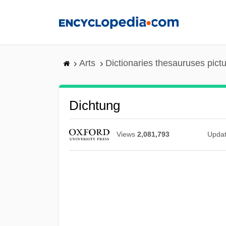
Skip
to
main
content
Arts
Dictionaries thesauruses pict
Dichtung
Views
2,081,793
Upda