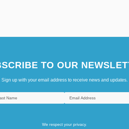
SCRIBE TO OUR NEWSLET
Sign up with your email address to receive news and updates.
We respect your privacy.