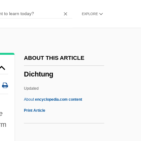
Dichlorodiphenyltrichloroethane
EXPLORE
Dichlorodiphenyl-Trichloroethane
Dichlorodifluoromethane
Dichloralphenazone, Isometheptene, And
Acetaminophen
ABOUT THIS ARTICLE
Dichloralphenazone
Dichtung
DIChem
Dichasium
Updated
Dichapetalaceae
About
encyclopedia.com content
Dicey, Albert Venn
Print Article
e
Dicey
rm
Diceratiidae