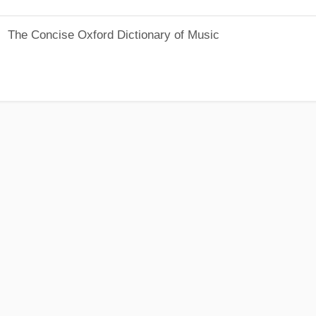
The Concise Oxford Dictionary of Music