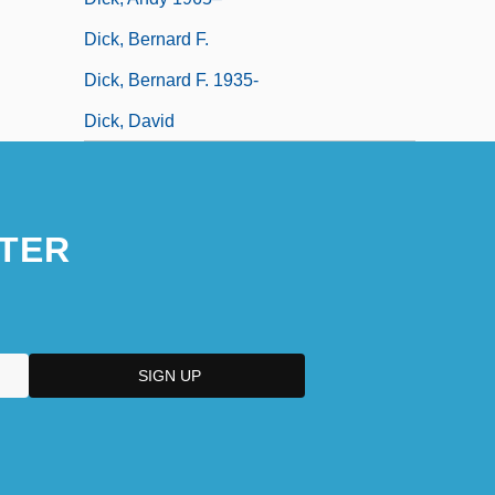
Dick, Bernard F.
Dick, Bernard F. 1935-
Dick, David
TER