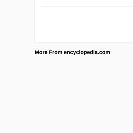
More From encyclopedia.com