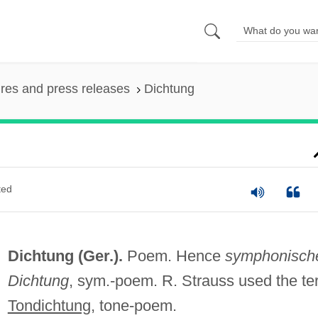
ures and press releases
Dichtung
ted
Dichtung (Ger.).
Poem. Hence
symphonisch
Dichtung
, sym.-poem. R. Strauss used the te
Tondichtung
, tone-poem.