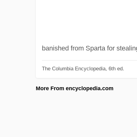
banished from Sparta for stealin
The Columbia Encyclopedia, 6th ed.
More From encyclopedia.com