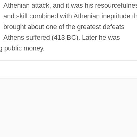
Athenian attack, and it was his resourcefulne
and skill combined with Athenian ineptitude t
brought about one of the greatest defeats
Athens suffered (413 BC). Later he was
g public money.