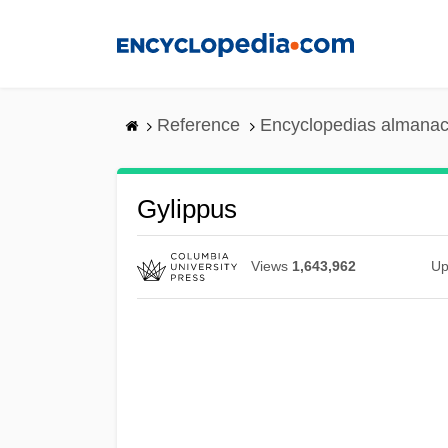
Skip
to
main
content
Reference
Encyclopedias almanac
Gylippus
Views
1,643,962
Up