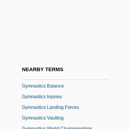
Gymkata
Gymkhana
Gymnarchidae
Gymnasia
Gymnasial
Gymnasium Schooling
Gymnast
NEARBY TERMS
Gymnastic
Gymnastics Balance
Gymnastics Injuries
Gymnastics Landing Forces
Gymnastics Vaulting
Gymnastics World Championships