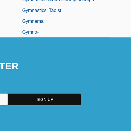
Gymnastics, Taoist
Gymnema
Gymno-
TER