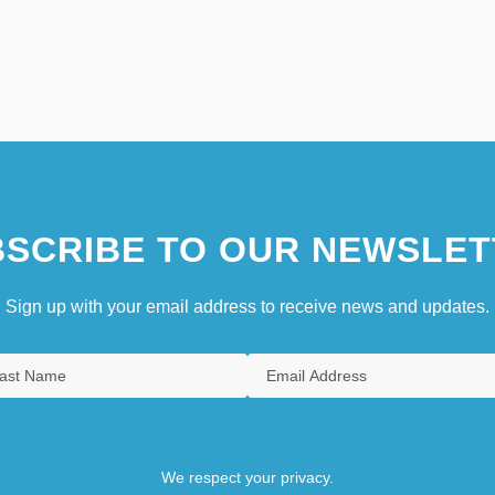
SCRIBE TO OUR NEWSLET
Sign up with your email address to receive news and updates.
We respect your privacy.