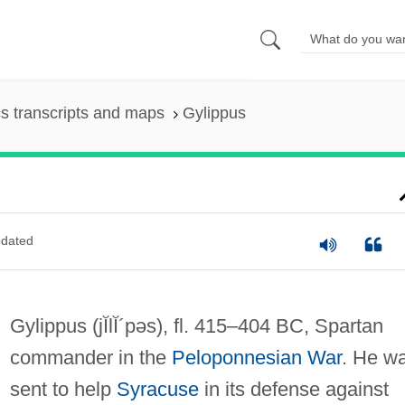
s transcripts and maps
Gylippus
dated
Gylippus
(jĬlĬ´pəs)
, fl. 415–404 BC, Spartan
commander in the
Peloponnesian War
. He w
sent to help
Syracuse
in its defense against