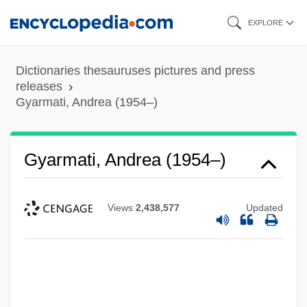
Skip
EXPLORE
to
main
Dictionaries thesauruses pictures and press
content
releases
Gyarmati, Andrea (1954–)
Gyarmati, Andrea (1954–)
Views
2,438,577
Updated
Gyáni, Gábor 1950- (Gabor Gyani)