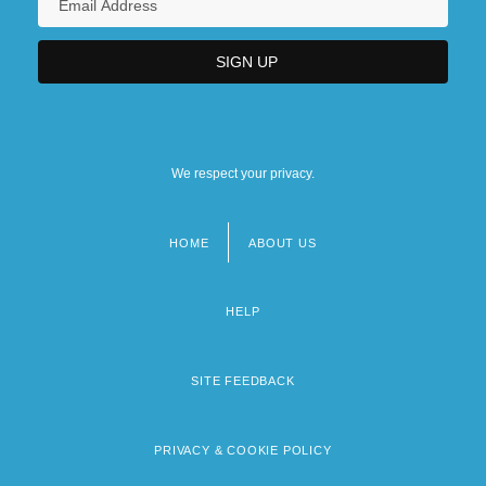
We respect your privacy.
HOME
ABOUT US
Footer
menu
HELP
SITE FEEDBACK
PRIVACY & COOKIE POLICY