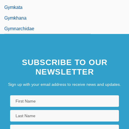
Gymkata
Gymkhana
Gymnarchidae
SUBSCRIBE TO OUR
NEWSLETTER
Sign up with your email address to receive news and updates.