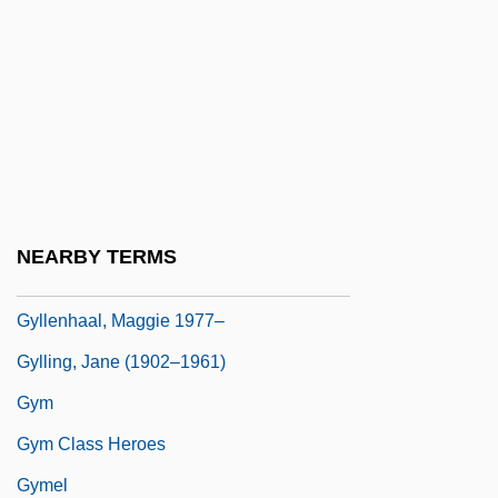
Gylfason, Thorvaldur
Gylippus
Gyllembourg-Ehrensvärd, Thomasine
(1773–1856)
Gyllenhaal, Jake
Gyllenhaal, Jake 1980–
NEARBY TERMS
Gyllenhaal, Leonhard
Gyllenhaal, Maggie 1977–
Gylling, Jane (1902–1961)
Gym
Gym Class Heroes
Gymel