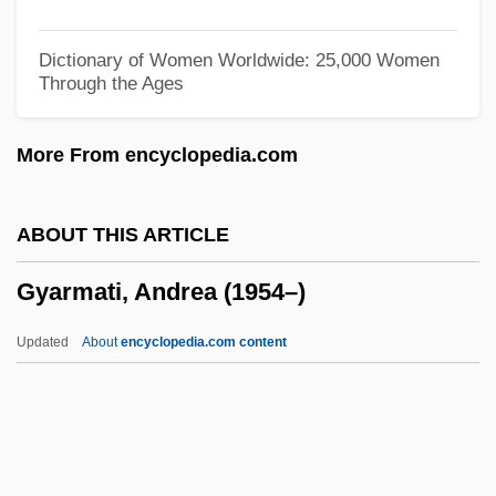
Gwynn, R(obert) S(amuel)
Gwynn, Nell (1650–1687)
Dictionary of Women Worldwide: 25,000 Women
Through the Ages
Gwynn, Anthony Keith ("Tony")
Gwynn Island, Virginia
More From encyclopedia.com
Gwyniad
Gwynfor
ABOUT THIS ARTICLE
Gwyneth
Gyarmati, Andrea (1954–)
Gwynelle (Dismukes), Gwynelle
Gwynedd-Mercy College: Tabular Data
Updated
About
encyclopedia.com content
Gwynedd-Mercy College: Narrative
Description
Gwyn, William Brent
Gwyn, Richard 1956-