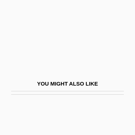
Gyarmati, Andrea (1954–)
Gyarmati, Olga (1924–)
Gyatso, Palden
Gycklarnas Afton
Gyde (fl. 1054)
GYE
Gyenge, Valeria (1933–)
YOU MIGHT ALSO LIKE
Gyeonggi
Gygax, E. Gary
Gygax, Gary 1938–2008
Gylanders, S.C.
Gyle