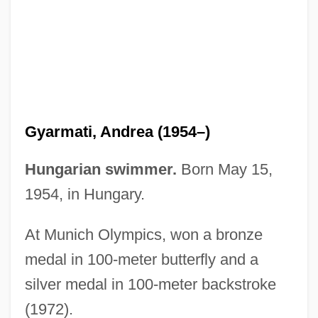
Gyanendra
Gyandzha
Gy?ngy?s
Gy?gi
Gy?-J?-Za-Ga
Gyarmati, Andrea (1954–)
Gy
GX
Hungarian swimmer.
Born May 15,
Gwynne-Vaughan, Helen (1879–1967)
1954, in Hungary.
Gwynne-Vaughan, David Thomas
At Munich Olympics, won a bronze
Gwynne, Anne (1918–2003)
medal in 100-meter butterfly and a
Gwynne, Alban Patrick
silver medal in 100-meter backstroke
Gwynn, R(obert) S(amuel) 1948-
(1972).