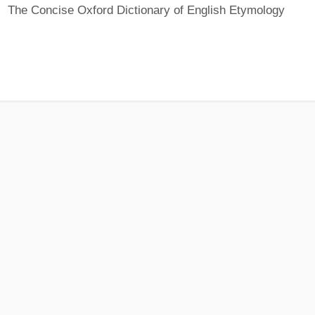
The Concise Oxford Dictionary of English Etymology