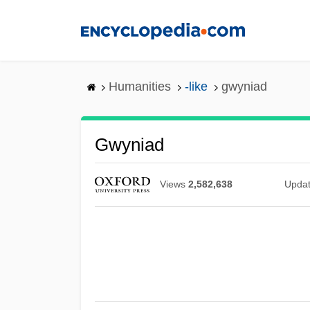
Skip
to
main
content
Humanities
-like
gwyniad
Gwyniad
Views
2,582,638
Upda