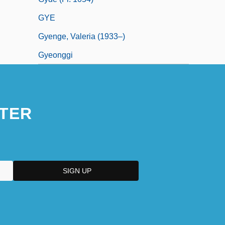
GYE
Gyenge, Valeria (1933–)
Gyeonggi
TER