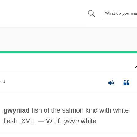
ted
gwyniad
fish of the salmon kind with white
flesh. XVII. — W., f.
gwyn
white.