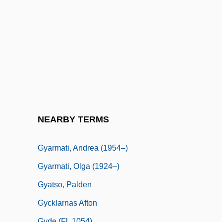
GX
Gy
Gy?-J?-Za-Ga
Gy?gi
Gy?ngy?s
Gyandzha
Gyanendra
NEARBY TERMS
Gyáni, Gábor 1950- (Gabor Gyani)
Gyarmati, Andrea (1954–)
Gyarmati, Olga (1924–)
Gyatso, Palden
Gycklarnas Afton
Gyde (fl. 1054)