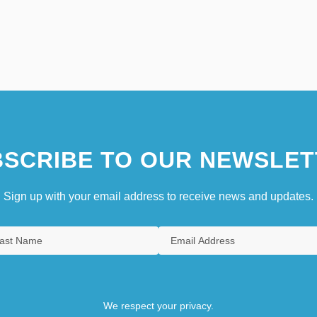
SCRIBE TO OUR NEWSLET
Sign up with your email address to receive news and updates.
We respect your privacy.