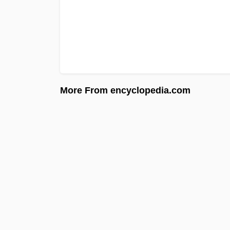
More From encyclopedia.com