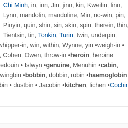
Chi Minh
, in, inn, Jin, jinn, kin, Kweilin, linn,
Lynn, mandolin, mandoline, Min, no-win, pin,
Pinyin, quin, shin, sin, skin, spin, therein, thin
Tientsin, tin,
Tonkin
,
Turin
, twin, underpin,
whipper-in, win, within, Wynne, yin •weigh-in •
, Cohen, Owen, throw-in •
heroin
, heroine
Bedouin • Islwyn •
genuine
, Menuhin •
cabin
,
swingbin •
bobbin
, dobbin, robin •
haemoglobin
n • dustbin • Jacobin •
kitchen
, lichen •
Cochi