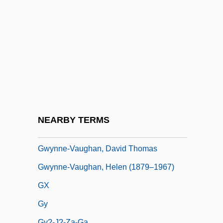
Gwyniad
Gwynn Island, Virginia
Gwynn, Anthony Keith ("Tony")
Gwynn, Nell (1650–1687)
Gwynn, R(obert) S(amuel)
Gwynn, R(obert) S(amuel) 1948-
Gwynne, Alban Patrick
NEARBY TERMS
Gwynne, Anne (1918–2003)
Gwynne-Vaughan, David Thomas
Gwynne-Vaughan, Helen (1879–1967)
GX
Gy
Gy?-J?-Za-Ga