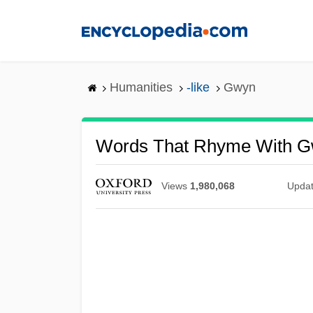
Skip
to
main
content
Humanities
-like
Gwyn
Words That Rhyme With 
Views
1,980,068
Upda