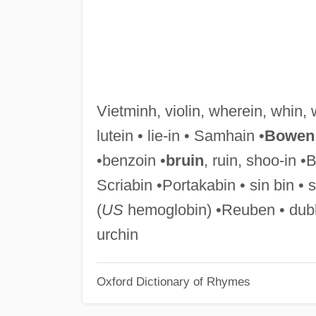
Vietminh, violin, wherein, whin, 
lutein • lie-in • Samhain •
Bowen
•benzoin •
bruin
, ruin, shoo-in •
Scriabin •Portakabin • sin bin • 
(
US
hemoglobin) •Reuben • dubbi
urchin
Oxford Dictionary of Rhymes