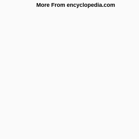
More From encyclopedia.com