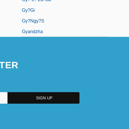
Gy?gi
Gy?ngy?s
Gyandzha
TER