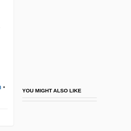
Gwadar
Gwyn
Gwyn, Aaron 1972-
,
Gwyn, Richard (White), Bl.
Gwyn, Richard 1956-
Gwyn, William Brent
Gwynedd-Mercy College: Narrative
Description
n
•
Gwynedd-Mercy College: Tabular Data
YOU MIGHT ALSO LIKE
Gwynelle (Dismukes), Gwynelle
Gwyneth
Gwynfor