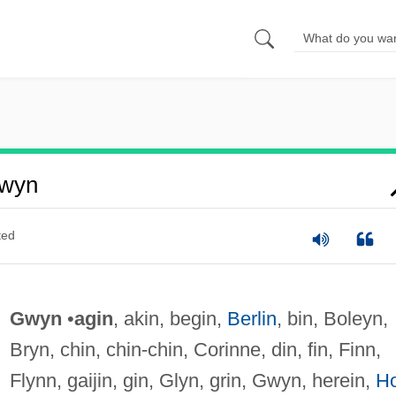
Gwyn
ted
Gwyn
•
agin
, akin, begin,
Berlin
, bin, Boleyn,
Bryn, chin, chin-chin, Corinne, din, fin, Finn,
Flynn, gaijin, gin, Glyn, grin, Gwyn, herein,
H