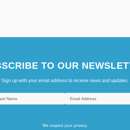
SCRIBE TO OUR NEWSLET
Sign up with your email address to receive news and updates.
We respect your privacy.