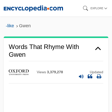
Skip
EXPLORE
to
main
-like
Gwen
content
Words That Rhyme With
Gwen
Views
3,379,278
Updated