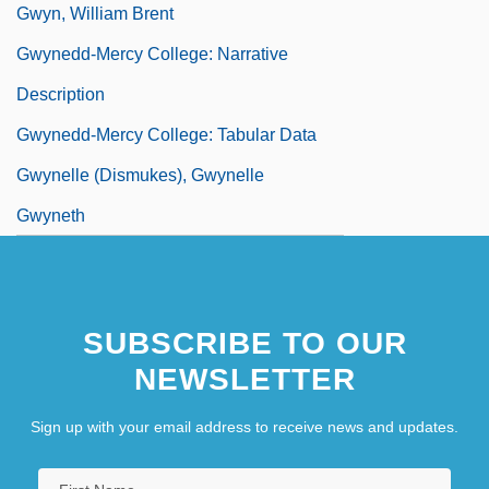
Gwyn, William Brent
Gwynedd-Mercy College: Narrative
Description
Gwynedd-Mercy College: Tabular Data
Gwynelle (Dismukes), Gwynelle
Gwyneth
SUBSCRIBE TO OUR
NEWSLETTER
Sign up with your email address to receive news and updates.