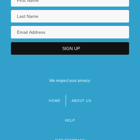
We respect your privacy.
HOME
ABOUT US
Footer
menu
HELP