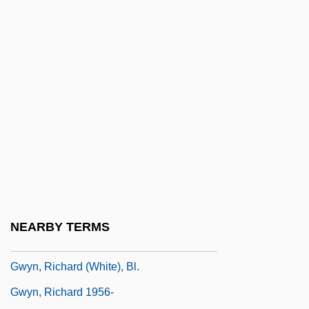
Description
Gwinnett Technical College: Tabular Data
Gwinnett, Button
Gwisdek, Michael
GWP
GWR
GWR Group Plc
GWS
Gwyn
NEARBY TERMS
Gwyn, Aaron 1972-
Gwyn, Richard (White), Bl.
Gwyn, Richard 1956-