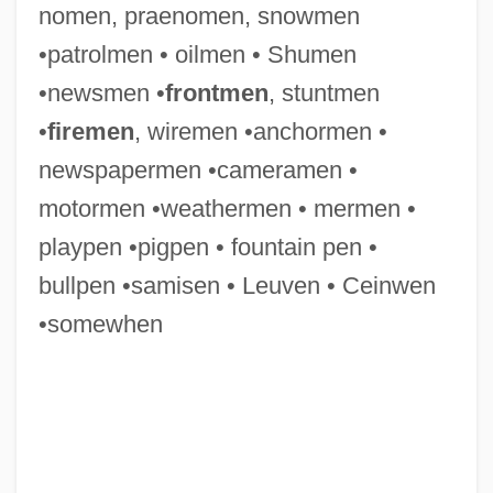
nomen, praenomen, snowmen
Gwathmey Siegel & Associates Architects
•patrolmen • oilmen • Shumen
LLC
•newsmen •
frontmen
, stuntmen
Gwar
•
firemen
, wiremen •anchormen •
Gwangju
newspapermen •cameramen •
Gwaltney, John Langston
motormen •weathermen • mermen •
Gwaltney, Jack 1960–
playpen •pigpen • fountain pen •
Gwaltney, Doris 1932–
bullpen •samisen • Leuven • Ceinwen
Gwaltney, Doris 1932-
•somewhen
Gwadar
GW-Basic
GW
GVW