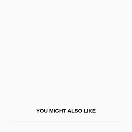
Guzy, Carol
Guzman, Sandra
Gwen
Gwenda
Gwendoline
Gwenllian Of Wales (fl. 1137)
Gweru
Gwich'in
Gwilt, Joseph
Gwin, Minrose C(layton)
YOU MIGHT ALSO LIKE
Gwin, William McKendree
Gwinnett Technical College: Narrative