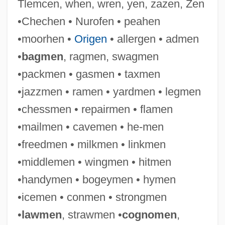
Tlemcen, when, wren, yen, zazen, Zen
•Chechen • Nurofen • peahen
•moorhen •
Origen
• allergen • admen
•
bagmen
, ragmen, swagmen
•packmen • gasmen • taxmen
•jazzmen • ramen • yardmen • legmen
•chessmen • repairmen • flamen
•mailmen • cavemen • he-men
•freedmen • milkmen • linkmen
•middlemen • wingmen • hitmen
•handymen • bogeymen • hymen
•icemen • conmen • strongmen
•
lawmen
, strawmen •
cognomen
,