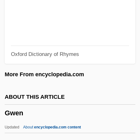
Gvt
Gvozdena Vrata
GVHD
GVH
Oxford Dictionary of Rhymes
Gvati, Chaim
Guðmundsson, Kristmann
More From encyclopedia.com
Gu¨lke, Peter
Guzzo, Lou(is Richard)
ABOUT THIS ARTICLE
Guzzler
Gwen
Guzzle
Guzzetti, Alfred F.
Updated
About
encyclopedia.com content
Guzyk, Jan (1875-1928)