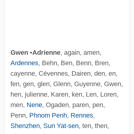
Gwen
•
Adrienne
, again, amen,
Ardennes
, Behn, Ben, Benn, Bren,
cayenne, Cévennes, Dairen, den, en,
fen, gen, glen, Glenn, Guyenne, Gwen,
hen, julienne, Karen, ken, Len, Loren,
men,
Nene
, Ogaden, paren, pen,
Penn,
Phnom Penh
,
Rennes
,
Shenzhen
,
Sun Yat-sen
, ten, then,