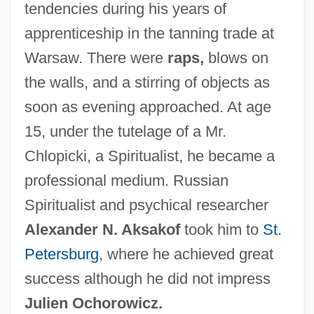
tendencies during his years of
apprenticeship in the tanning trade at
Warsaw. There were
raps,
blows on
the walls, and a stirring of objects as
soon as evening approached. At age
15, under the tutelage of a Mr.
Chlopicki, a Spiritualist, he became a
professional medium. Russian
Spiritualist and psychical researcher
Alexander N. Aksakof
took him to
St.
Petersburg
, where he achieved great
success although he did not impress
Julien Ochorowicz.