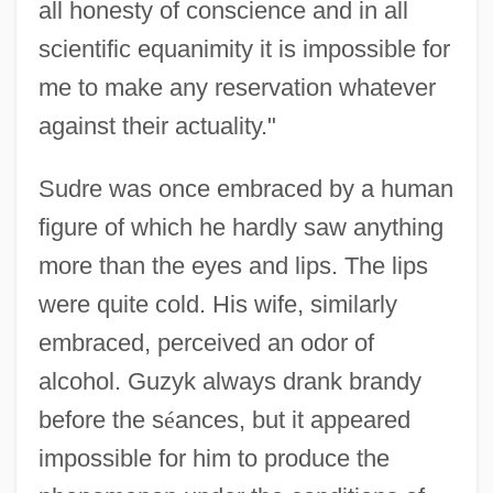
all honesty of conscience and in all
scientific equanimity it is impossible for
me to make any reservation whatever
against their actuality."
Sudre was once embraced by a human
figure of which he hardly saw anything
more than the eyes and lips. The lips
were quite cold. His wife, similarly
embraced, perceived an odor of
alcohol. Guzyk always drank brandy
before the s
é
ances, but it appeared
impossible for him to produce the