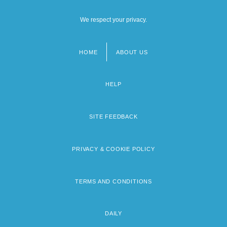
We respect your privacy.
HOME
ABOUT US
Footer
menu
HELP
SITE FEEDBACK
PRIVACY & COOKIE POLICY
TERMS AND CONDITIONS
DAILY