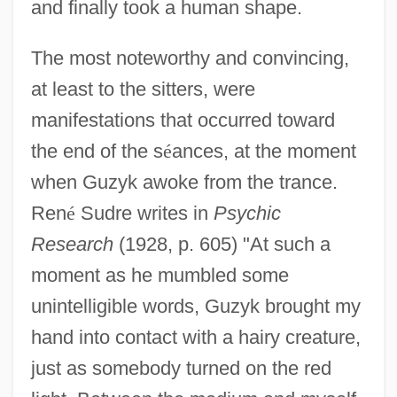
and finally took a human shape.
The most noteworthy and convincing,
at least to the sitters, were
manifestations that occurred toward
the end of the s
é
ances, at the moment
when Guzyk awoke from the trance.
Ren
é
Sudre writes in
Psychic
Research
(1928, p. 605) "At such a
moment as he mumbled some
unintelligible words, Guzyk brought my
hand into contact with a hairy creature,
just as somebody turned on the red