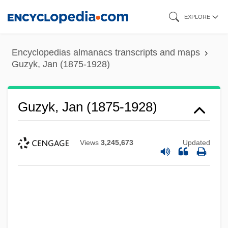
Skip
EXPLORE
to
main
Encyclopedias almanacs transcripts and maps
content
Guzyk, Jan (1875-1928)
Guzyk, Jan (1875-1928)
Views
3,245,673
Updated