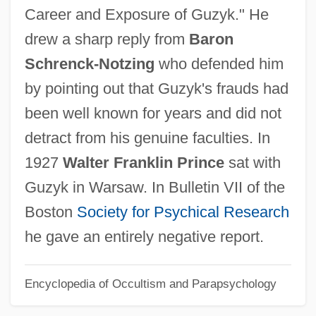
Career and Exposure of Guzyk." He
1558)
drew a sharp reply from
Baron
Guzman, Mayor De (d. 1262)
Schrenck-Notzing
who defended him
Guzmán, Martín Luís (1887–1976)
by pointing out that Guzyk's frauds had
Guzmán, Martín Luis
been well known for years and did not
Guzman, Luis 1957(?)–
detract from his genuine faculties. In
Guzmán, Lila 1952–
1927
Walter Franklin Prince
sat with
Guzman, Leonora De (1310–1351)
Guzyk in Warsaw. In Bulletin VII of the
Guzmán, Enrique (1843–1911)
Boston
Society for Psychical Research
Guzman, Eleonore De (d. 1512)
he gave an entirely negative report.
Guzmán, Augusto (1903–1994)
Encyclopedia of Occultism and Parapsychology
Guzmán, Antonio Leocadio (1801–1884)
Guzman, Abimael (Comrade Gonzalo)