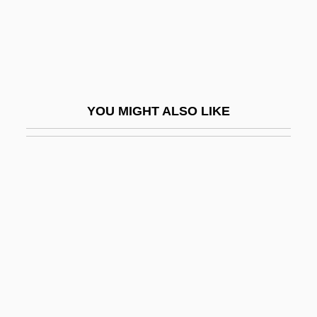
Guzzler
Guzzo, Lou(is Richard)
Gu¨lke, Peter
Guðmundsson, Kristmann
YOU MIGHT ALSO LIKE
Gvati, Chaim
GVH
GVHD
Gvozdena Vrata
Gvt
GVW
GW
GW-Basic