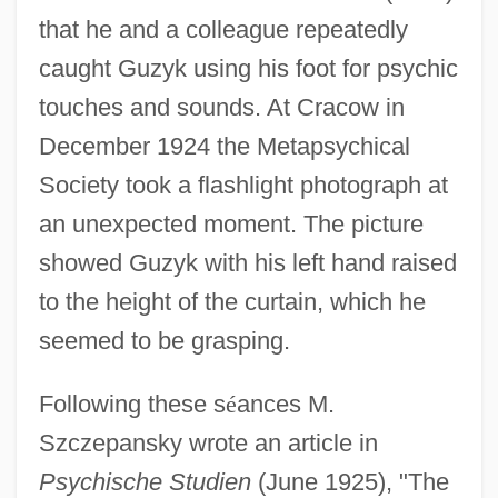
that he and a colleague repeatedly
caught Guzyk using his foot for psychic
touches and sounds. At Cracow in
December 1924 the Metapsychical
Society took a flashlight photograph at
an unexpected moment. The picture
showed Guzyk with his left hand raised
Guzy, Carol
to the height of the curtain, which he
Guzman, Sandra
seemed to be grasping.
Guzmán, Rick 1957–
Following these s
é
ances M.
Guzmán, Patricio
Szczepansky wrote an article in
Guzmán, Nuño De
Psychische Studien
(June 1925), "The
Guzmán, Nuño Beltrán De (c. 1485–