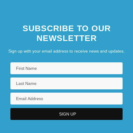
SUBSCRIBE TO OUR
NEWSLETTER
Sign up with your email address to receive news and updates.