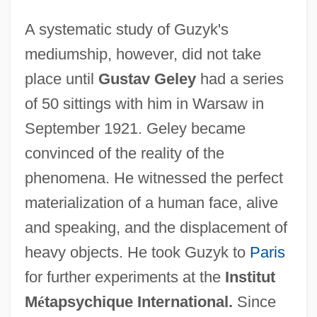
A systematic study of Guzyk's
mediumship, however, did not take
place until
Gustav Geley
had a series
of 50 sittings with him in Warsaw in
September 1921. Geley became
convinced of the reality of the
phenomena. He witnessed the perfect
materialization of a human face, alive
and speaking, and the displacement of
heavy objects. He took Guzyk to
Paris
for further experiments at the
Institut
M
é
tapsychique International.
Since