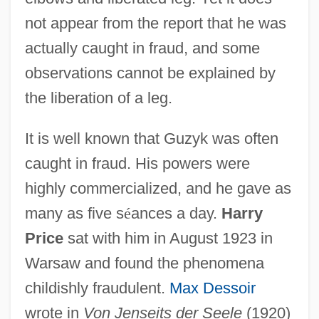
not appear from the report that he was
actually caught in fraud, and some
observations cannot be explained by
the liberation of a leg.
It is well known that Guzyk was often
caught in fraud. His powers were
highly commercialized, and he gave as
many as five s
é
ances a day.
Harry
Price
sat with him in August 1923 in
Warsaw and found the phenomena
childishly fraudulent.
Max Dessoir
wrote in
Von Jenseits der Seele
(1920)