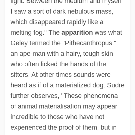
light. Between the medium and myself
I saw a sort of dark nebulous mass,
which disappeared rapidly like a
melting fog." The
apparition
was what
Geley termed the "Pithecanthropus,"
an ape-man with a hairy, tough skin
who often licked the hands of the
sitters. At other times sounds were
heard as if of a materialized dog. Sudre
further observes, "These phenomena
of animal materialisation may appear
incredible to those who have not
experienced the proof of them, but in