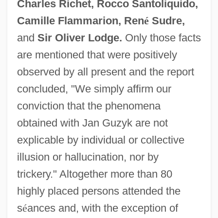
Charles Richet, Rocco Santoliquido,
Camille Flammarion, Ren
é
Sudre,
and
Sir Oliver Lodge.
Only those facts
are mentioned that were positively
observed by all present and the report
concluded, "We simply affirm our
conviction that the phenomena
obtained with Jan Guzyk are not
explicable by individual or collective
illusion or hallucination, nor by
trickery." Altogether more than 80
highly placed persons attended the
s
é
ances and, with the exception of