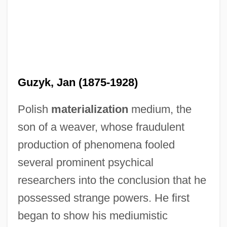
Guzyk, Jan (1875-1928)
Polish
materialization
medium, the
son of a weaver, whose fraudulent
production of phenomena fooled
several prominent psychical
researchers into the conclusion that he
possessed strange powers. He first
began to show his mediumistic