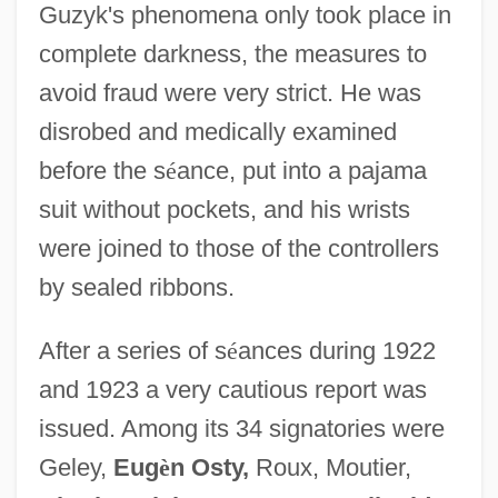
Guzyk's phenomena only took place in
complete darkness, the measures to
avoid fraud were very strict. He was
disrobed and medically examined
before the s
é
ance, put into a pajama
suit without pockets, and his wrists
were joined to those of the controllers
by sealed ribbons.
After a series of s
é
ances during 1922
and 1923 a very cautious report was
issued. Among its 34 signatories were
Geley,
Eug
è
n Osty,
Roux, Moutier,