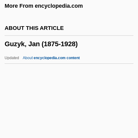
More From encyclopedia.com
Guzmán, Abimael (1934–)
Guzmán Y Lecaros, Joseph Javier
ABOUT THIS ARTICLE
Guzmán Blanco, Antonio Leocadio (1829–
Guzyk, Jan (1875-1928)
1899)
Guzmán
Updated
About
encyclopedia.com content
Guzikov, Michal Jozef
Guzik, Jacob
Guzik, Hanna
Guzenko, Olga (1956–)
Guzyk, Jan (1875-1928)
Guzzetti, Alfred F.
Guzzle