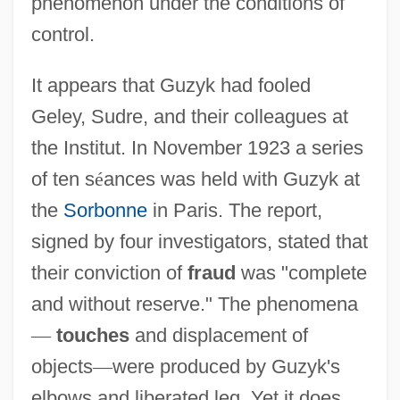
phenomenon under the conditions of
control.
It appears that Guzyk had fooled
Geley, Sudre, and their colleagues at
the Institut. In November 1923 a series
of ten s
é
ances was held with Guzyk at
the
Sorbonne
in Paris. The report,
signed by four investigators, stated that
their conviction of
fraud
was "complete
and without reserve." The phenomena
—
touches
and displacement of
objects
—
were produced by Guzyk's
elbows and liberated leg. Yet it does