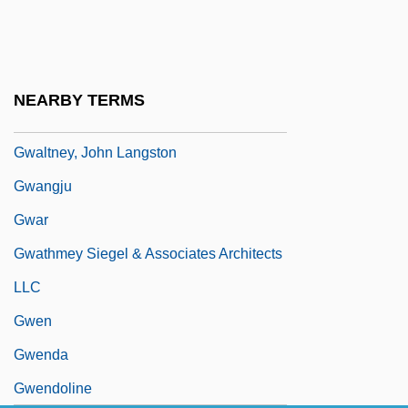
Gwadar
Gwaltney, Doris 1932-
Gwaltney, Doris 1932–
NEARBY TERMS
Gwaltney, Jack 1960–
Gwaltney, John Langston
Gwangju
Gwar
Gwathmey Siegel & Associates Architects
LLC
Gwen
Gwenda
Gwendoline