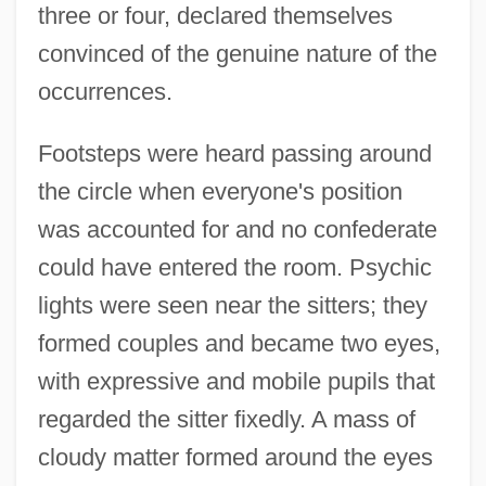
three or four, declared themselves
convinced of the genuine nature of the
occurrences.
Footsteps were heard passing around
the circle when everyone's position
was accounted for and no confederate
could have entered the room. Psychic
lights were seen near the sitters; they
formed couples and became two eyes,
with expressive and mobile pupils that
regarded the sitter fixedly. A mass of
cloudy matter formed around the eyes