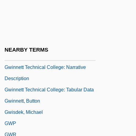
Gweru
Gwich'in
Gwilt, Joseph
Gwin, Minrose C(layton)
NEARBY TERMS
Gwin, William McKendree
Gwinnett Technical College: Narrative
Description
Gwinnett Technical College: Tabular Data
Gwinnett, Button
Gwisdek, Michael
GWP
GWR