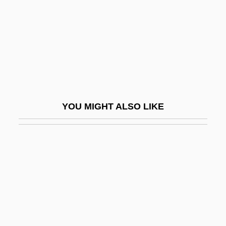
Gwadar
Gwaltney, Doris 1932-
Gwaltney, Doris 1932–
Gwaltney, Jack 1960–
Gwaltney, John Langston
Gwangju
YOU MIGHT ALSO LIKE
Gwar
Gwathmey Siegel & Associates Architects
LLC
Gwen
Gwenda
Gwendoline
Gwenllian Of Wales (fl. 1137)