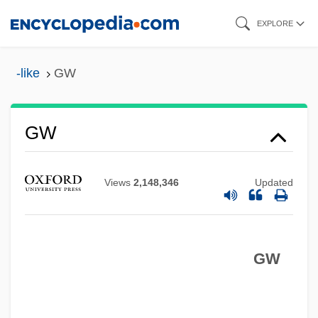
Skip
EXPLORE
to
main
-like
GW
content
GW
Views
2,148,346
Updated
GVW
Gvt
GW
Gvozdena Vrata
GVHD