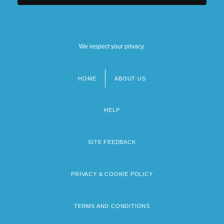
We respect your privacy.
HOME
ABOUT US
Footer
menu
HELP
SITE FEEDBACK
PRIVACY & COOKIE POLICY
TERMS AND CONDITIONS