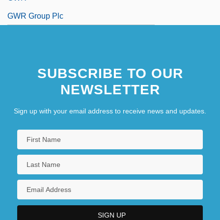
GWR Group Plc
SUBSCRIBE TO OUR
NEWSLETTER
Sign up with your email address to receive news and updates.