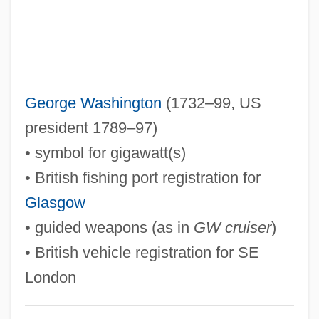
GVH
Gvati, Chaim
Guðmundsson, Kristmann
Gu¨lke, Peter
George Washington
(1732–99, US
Guzzo, Lou(is Richard)
president 1789–97)
Guzzler
• symbol for gigawatt(s)
Guzzle
• British fishing port registration for
Guzzetti, Alfred F.
Glasgow
Guzyk, Jan (1875-1928)
• guided weapons (as in
GW cruiser
)
Guzy, Carol
• British vehicle registration for SE
Guzman, Sandra
London
Guzmán, Rick 1957–