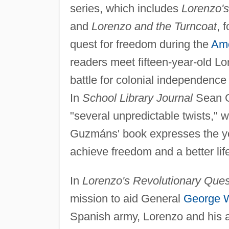
series, which includes
Lorenzo's
and
Lorenzo and the Turncoat
, 
quest for freedom during the
Ame
readers meet fifteen-year-old L
battle for colonial independence
In
School Library Journal
Sean Ge
"several unpredictable twists," 
Guzmáns' book expresses the yo
achieve freedom and a better life
In
Lorenzo's Revolutionary Ques
mission to aid General
George 
Spanish army, Lorenzo and his