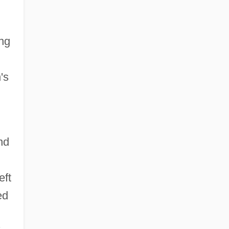
ing
's
nd
eft
ed