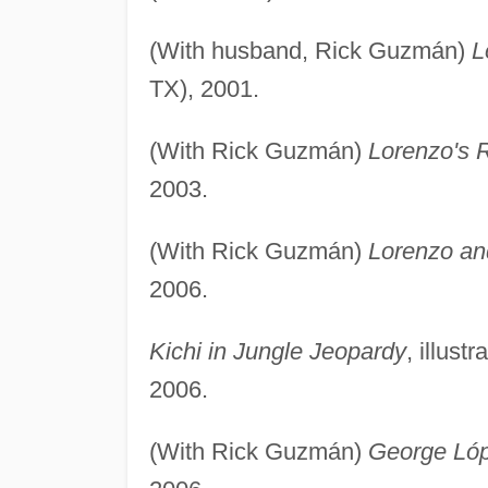
(With husband, Rick Guzmán)
L
TX), 2001.
(With Rick Guzmán)
Lorenzo's 
2003.
(With Rick Guzmán)
Lorenzo an
2006.
Kichi in Jungle Jeopardy
, illus
2006.
(With Rick Guzmán)
George Ló