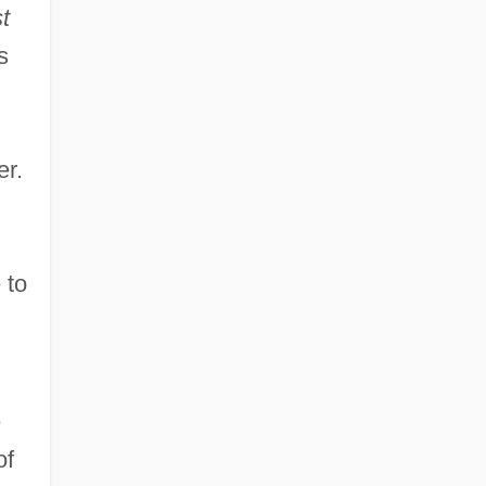
t
s
er.
 to
e
of