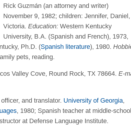
Rick Guzmán (an attorney and writer)
November 9, 1982; children: Jennifer, Daniel,
Victoria.
Education:
Western Kentucky
University, B.A. (Spanish and French), 1973,
ntucky, Ph.D. (
Spanish literature
), 1980.
Hobbi
mily pets, reading.
os Valley Cove, Round Rock, TX 78664.
E-ma
officer, and translator.
University of Georgia
,
uages
, 1980; Spanish teacher at middle-schoo
nstructor at Defense Language Institute.