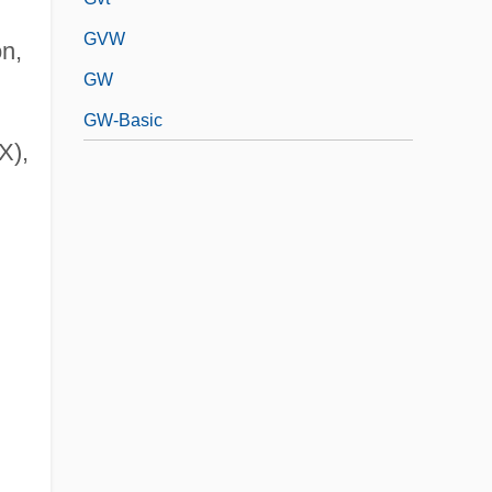
GVW
n,
GW
GW-Basic
X),