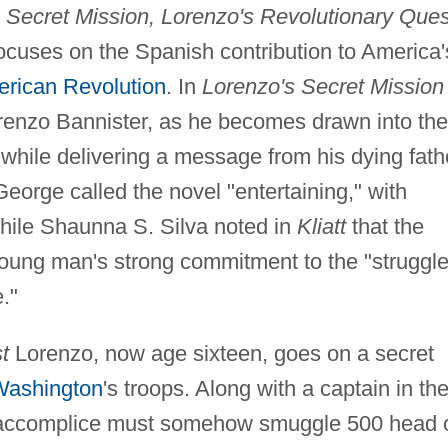
 Secret Mission, Lorenzo's Revolutionary Ques
focuses on the Spanish contribution to America'
rican Revolution
. In
Lorenzo's Secret Mission
orenzo Bannister, as he becomes drawn into the
 while delivering a message from his dying fath
orge called the novel "entertaining," with
while Shaunna S. Silva noted in
Kliatt
that the
ung man's strong commitment to the "struggle
."
t
Lorenzo, now age sixteen, goes on a secret
Washington
's troops. Along with a captain in th
 accomplice must somehow smuggle 500 head 