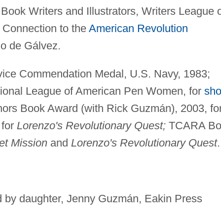
 Book Writers and Illustrators, Writers League 
 Connection to the
American Revolution
do de Gálvez.
vice Commendation Medal, U.S. Navy, 1983;
National League of American Pen Women, for
sho
hors Book Award (with Rick Guzmán), 2003, fo
 for
Lorenzo's Revolutionary Quest;
TCARA Bo
et Mission
and
Lorenzo's Revolutionary Quest
.
ted by daughter, Jenny Guzmán, Eakin Press