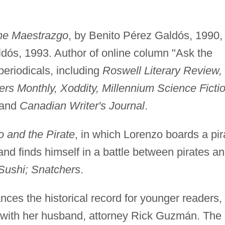
he Maestrazgo
, by Benito Pérez Galdós, 1990,
ldós, 1993. Author of online column "Ask the
 periodicals, including
Roswell Literary Review,
ers Monthly, Xoddity, Millennium Science Ficti
 and
Canadian Writer's Journal
.
nd the Pirate
, in which Lorenzo boards a pir
and finds himself in a battle between pirates a
Sushi; Snatchers
.
ces the historical record for younger readers,
s with her husband, attorney Rick Guzmán. The