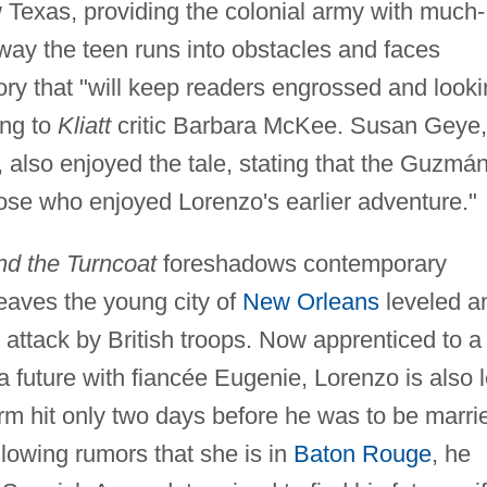
ow Texas, providing the colonial army with much-
ay the teen runs into obstacles and faces
tory that "will keep readers engrossed and look
ing to
Kliatt
critic Barbara McKee. Susan Geye,
, also enjoyed the tale, stating that the Guzmán
those who enjoyed Lorenzo's earlier adventure."
nd the Turncoat
foreshadows contemporary
leaves the young city of
New Orleans
leveled a
n attack by British troops. Now apprenticed to a
 future with fiancée Eugenie, Lorenzo is also l
rm hit only two days before he was to be marri
lowing rumors that she is in
Baton Rouge
, he