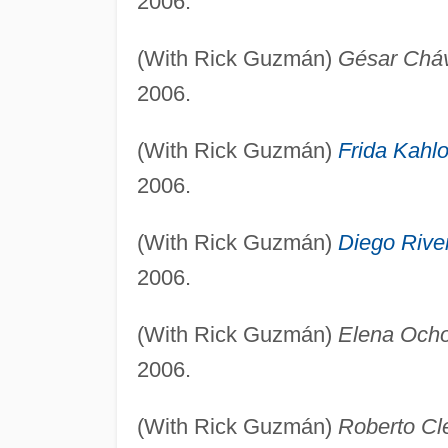
2006.
(With Rick Guzmán)
Gésar Chá
2006.
(With Rick Guzmán)
Frida Kahl
2006.
(With Rick Guzmán)
Diego Rive
2006.
(With Rick Guzmán)
Elena Och
2006.
(With Rick Guzmán)
Roberto Cl