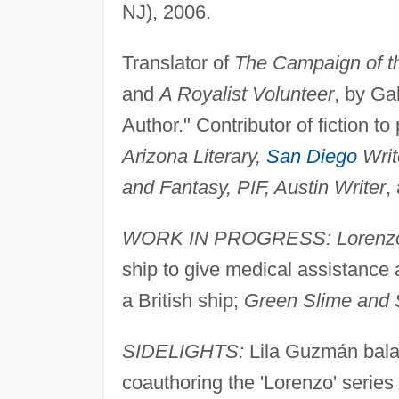
NJ), 2006.
Translator of
The Campaign of t
and
A Royalist Volunteer
, by Ga
Author." Contributor of fiction to
Arizona Literary,
San Diego
Writ
and Fantasy, PIF, Austin Writer
,
WORK IN PROGRESS: Lorenzo a
ship to give medical assistance 
a British ship;
Green Slime and 
SIDELIGHTS:
Lila Guzmán balan
coauthoring the 'Lorenzo' serie