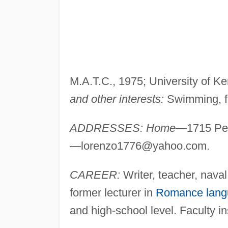
M.A.T.C., 1975; University of Ke
and other interests:
Swimming, fa
ADDRESSES: Home
—1715 Pec
—
lorenzo1776@yahoo.com
.
CAREER:
Writer, teacher, naval 
former lecturer in
Romance lang
and high-school level. Faculty i