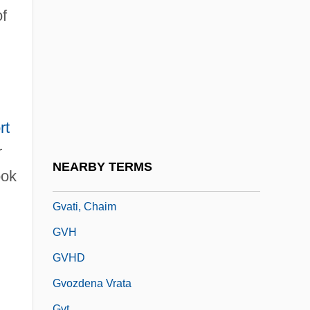
Guzy, Carol
of
Guzyk, Jan (1875-1928)
Guzzetti, Alfred F.
Guzzle
Guzzler
rt
Guzzo, Lou(is Richard)
r
Gu¨lke, Peter
NEARBY TERMS
ok
Guðmundsson, Kristmann
Gvati, Chaim
GVH
GVHD
Gvozdena Vrata
Gvt