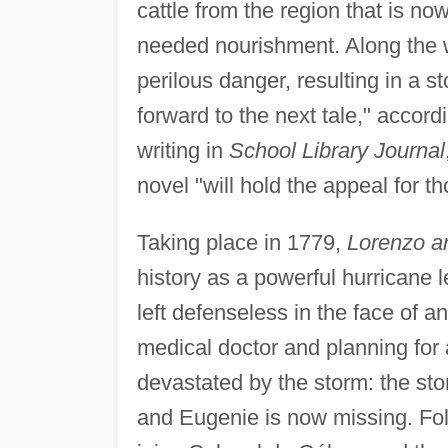
cattle from the region that is n
needed nourishment. Along the w
perilous danger, resulting in a s
forward to the next tale," accord
writing in
School Library Journal
novel "will hold the appeal for 
Taking place in 1779,
Lorenzo a
history as a powerful hurricane 
left defenseless in the face of a
medical doctor and planning for a
devastated by the storm: the sto
and Eugenie is now missing. Fol