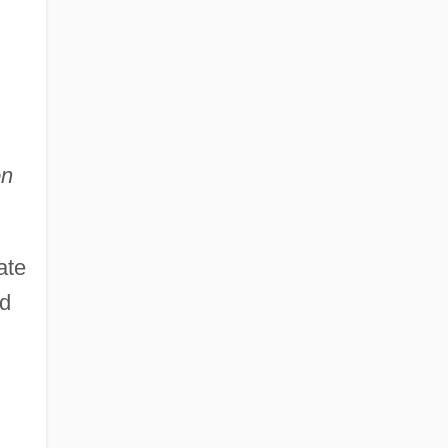
on
ate
nd