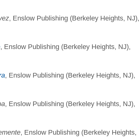
vez
, Enslow Publishing (Berkeley Heights, NJ)
o
, Enslow Publishing (Berkeley Heights, NJ),
ra
, Enslow Publishing (Berkeley Heights, NJ),
oa
, Enslow Publishing (Berkeley Heights, NJ),
emente
, Enslow Publishing (Berkeley Heights,