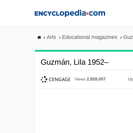
Skip
to
main
content
Arts
Educational magazines
Guz
Guzmán, Lila 1952–
Views
2,828,057
Up