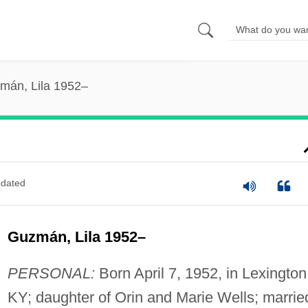
mán, Lila 1952–
dated
Guzmán, Lila 1952–
PERSONAL:
Born April 7, 1952, in Lexington
KY; daughter of Orin and Marie Wells; marrie