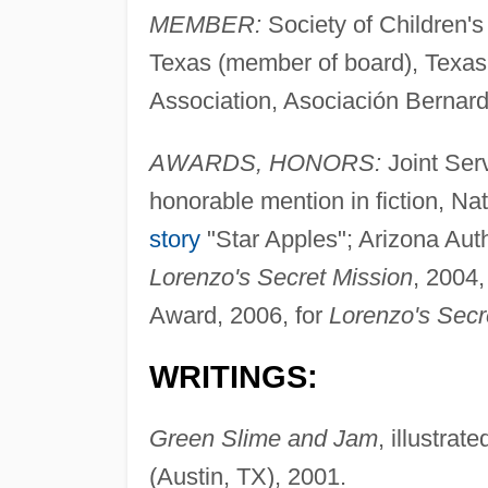
MEMBER:
Society of Children's
Texas (member of board), Texas
Association, Asociación Bernar
AWARDS, HONORS:
Joint Ser
honorable mention in fiction, 
story
"Star Apples"; Arizona Aut
Lorenzo's Secret Mission
, 2004,
Award, 2006, for
Lorenzo's Secr
WRITINGS:
Green Slime and Jam
, illustra
(Austin, TX), 2001.