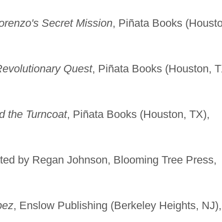
orenzo's Secret Mission
, Piñata Books (Housto
Revolutionary Quest
, Piñata Books (Houston, T
d the Turncoat
, Piñata Books (Houston, TX),
trated by Regan Johnson, Blooming Tree Press,
pez
, Enslow Publishing (Berkeley Heights, NJ),