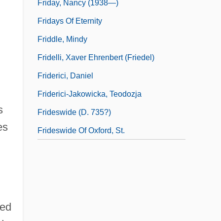
Friday, Nancy (1938—)
Fridays Of Eternity
Friddle, Mindy
Fridelli, Xaver Ehrenbert (Friedel)
Friderici, Daniel
Friderici-Jakowicka, Teodozja
s
Frideswide (d. 735?)
es
Frideswide Of Oxford, St.
med