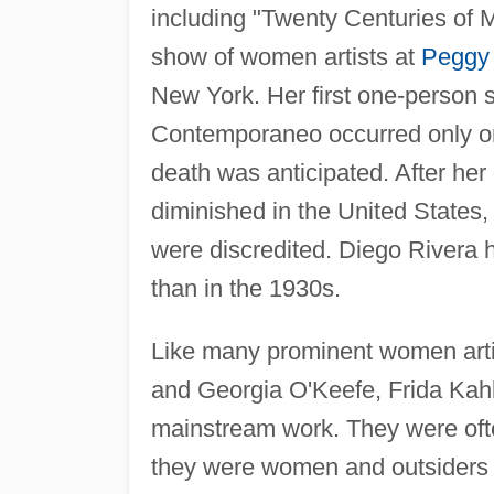
including "Twenty Centuries of M
show of women artists at
Peggy
New York. Her first one-person s
Contemporaneo occurred only on
death was anticipated. After her
diminished in the United States
were discredited. Diego Rivera 
than in the 1930s.
Like many prominent women arti
and Georgia O'Keefe, Frida Kahlo
mainstream work. They were ofte
they were women and outsiders and