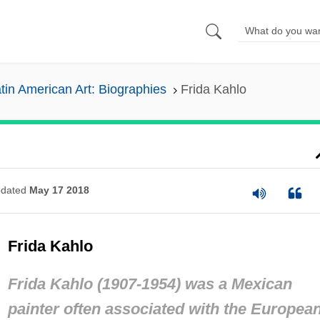
tin American Art: Biographies
Frida Kahlo
dated
May 17 2018
Frida Kahlo
Frida Kahlo (1907-1954) was a Mexican
painter often associated with the Europea