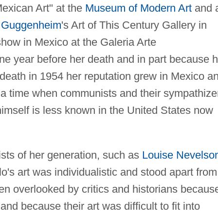
exican Art" at the
Museum of Modern Art
and 
 Guggenheim
's Art of This Century Gallery in
how in Mexico at the Galeria Arte
e year before her death and in part because h
 death in 1954 her reputation grew in Mexico a
, a time when communists and their sympathize
himself is less known in the United States now
sts of her generation, such as
Louise Nevelso
's art was individualistic and stood apart from
n overlooked by critics and historians becaus
 because their art was difficult to fit into