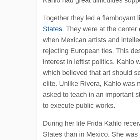
Kahlo had great difficulties supp
Together they led a flamboyant li
States
. They were at the center 
when Mexican artists and intelle
rejecting European ties. This de
interest in leftist politics. Kahl
which believed that art should 
elite. Unlike Rivera, Kahlo was n
asked to teach in an important s
to execute public works.
During her life Frida Kahlo recei
States than in Mexico. She was i