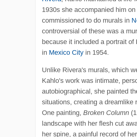
1930s she accompanied him on s
commissioned to do murals in
N
controversial of these was a mu
because it included a portrait o
in
Mexico City
in 1954.
Unlike Rivera's murals, which wer
Kahlo's work was intimate, person
autobiographical, she painted th
situations, creating a dreamlike r
One painting,
Broken Column
(1
landscape with her flesh cut awa
her spine, a painful record of he