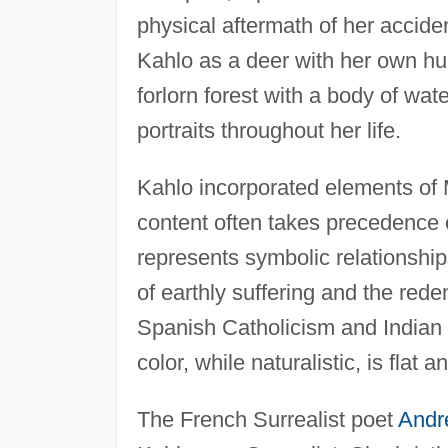
physical aftermath of her accide
Kahlo as a deer with her own hum
forlorn forest with a body of wa
portraits throughout her life.
Kahlo incorporated elements of
content often takes precedence ov
represents symbolic relationshi
of earthly suffering and the rede
Spanish Catholicism and Indian r
color, while naturalistic, is flat 
The French Surrealist poet
Andr