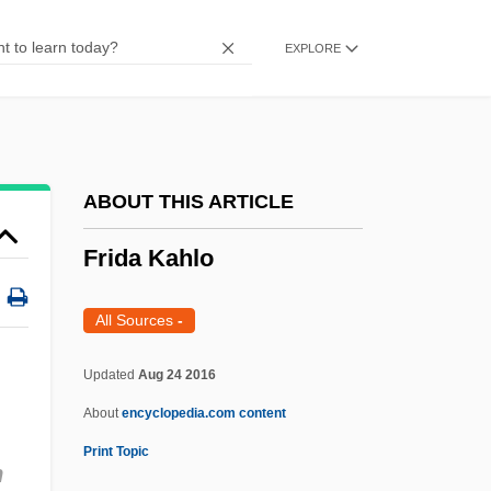
Fricsay, Ferenc
EXPLORE
FRICS
Fricker, Peter Racine
Fricker, Mary
Fricker, Herbert (Austin)
ABOUT THIS ARTICLE
Fricker, Edward G. (1910-)
Frida Kahlo
Fricker, Christophe 1978- (Christophe E.
Fricker)
All Sources
-
Fricker, Brenda (1945–)
Updated
Aug 24 2016
Fricke, Janie
About
encyclopedia.com content
Fricke, Heinz
Print Topic
Frick, Heinrich
n