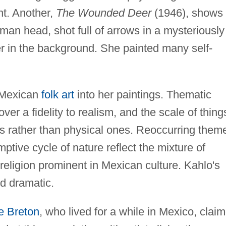
nt. Another,
The Wounded Deer
(1946), shows
an head, shot full of arrows in a mysteriously
ter in the background. She painted many self-
 Mexican
folk art
into her paintings. Thematic
er a fidelity to realism, and the scale of thing
ps rather than physical ones. Reoccurring them
mptive cycle of nature reflect the mixture of
eligion prominent in Mexican culture. Kahlo's
and dramatic.
e Breton
, who lived for a while in Mexico, clai