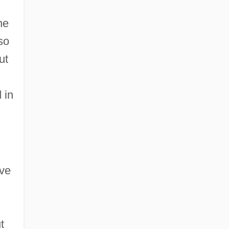
he
so
ut
 in
ive
t