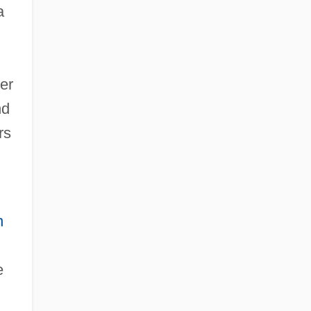
a
er
nd
rs
n
e