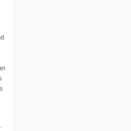
d
nd
an
s
s
,