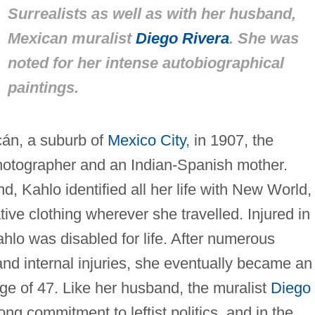
Surrealists as well as with her husband,
Mexican muralist
Diego Rivera
. She was
noted for her intense autobiographical
paintings.
cán, a suburb of
Mexico City
, in 1907, the
otographer and an Indian-Spanish mother.
 Kahlo identified all her life with New World,
ive clothing wherever she travelled. Injured in
ahlo was disabled for life. After numerous
 and internal injuries, she eventually became an
 age of 47. Like her husband, the muralist
Diego
ong commitment to leftist politics, and in the