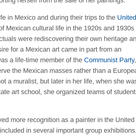
orting herself from the sale of her paintings.
fe in Mexico and during their trips to the
Unite
of Mexican cultural life in the 1920s and 1930s
ctuals were rediscovering their own heritage a
sire for a Mexican art came in part from an
o was a life-time member of the
Communist Party
,
serve the Mexican masses rather than a Europe
ot a muralist, but later in her life, when she wa
tate art school, she organized teams of student
ved more recognition as a painter in the United
ncluded in several important group exhibitions