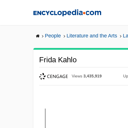
Skip
to
main
content
People
Literature and the Arts
La
Frida Kahlo
Views
3,435,919
Up