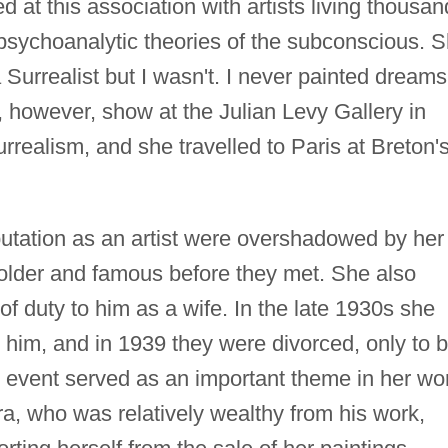
d at this association with artists living thousa
psychoanalytic theories of the subconscious. 
Surrealist but I wasn't. I never painted dreams.
, however, show at the Julian Levy Gallery in
rrealism, and she travelled to Paris at Breton'
eputation as an artist were overshadowed by her
 older and famous before they met. She also
f duty to him as a wife. In the late 1930s she
him, and in 1939 they were divorced, only to 
is event served as an important theme in her wo
era, who was relatively wealthy from his work,