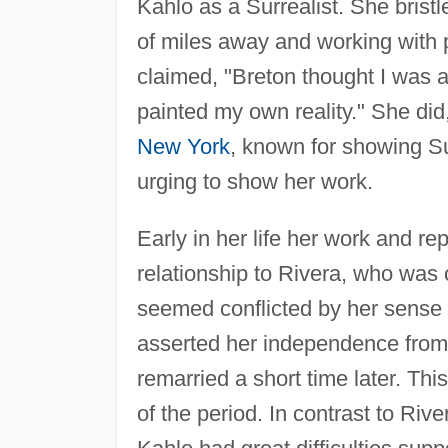
Kahlo as a Surrealist. She bristle
of miles away and working with 
claimed, "Breton thought I was a 
painted my own reality." She did
New York
, known for showing Su
urging to show her work.
Early in her life her work and r
relationship to Rivera, who was
seemed conflicted by her sense o
asserted her independence from 
remarried a short time later. Th
of the period. In contrast to Riv