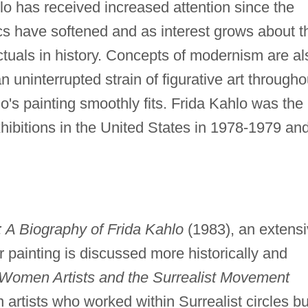
 has received increased attention since the
ics have softened and as interest grows about t
ectuals in history. Concepts of modernism are al
ninterrupted strain of figurative art througho
o's painting smoothly fits. Frida Kahlo was the
xhibitions in the United States in 1978-1979 and
: A Biography of Frida Kahlo
(1983), an extens
r painting is discussed more historically and
Women Artists and the Surrealist Movement
rtists who worked within Surrealist circles bu