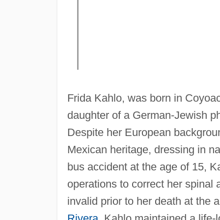
Frida Kahlo, was born in Coyoa
daughter of a German-Jewish ph
Despite her European background,
Mexican heritage, dressing in nat
bus accident at the age of 15, K
operations to correct her spinal
invalid prior to her death at the
Rivera
, Kahlo maintained a life-l