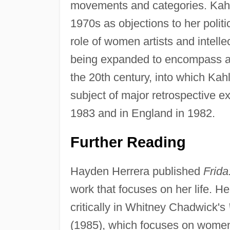
movements and categories. Kahlo
1970s as objections to her polit
role of women artists and intell
being expanded to encompass an u
the 20th century, into which Kahl
subject of major retrospective e
1983 and in England in 1982.
Further Reading
Hayden Herrera published
Frida
work that focuses on her life. He
critically in Whitney Chadwick's
(1985), which focuses on women a