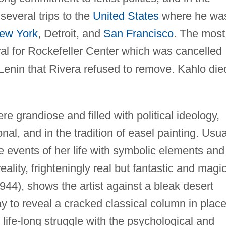
everal trips to the
United States
where he wa
ew York
, Detroit, and
San Francisco
. The most
ral for Rockefeller Center which was cancelled
f Lenin that Rivera refused to remove. Kahlo die
e grandiose and filled with political ideology,
al, and in the tradition of easel painting. Usua
e events of her life with symbolic elements and
eality, frighteningly real but fantastic and magic
944), shows the artist against a bleak desert
y to reveal a cracked classical column in place
r life-long struggle with the psychological and