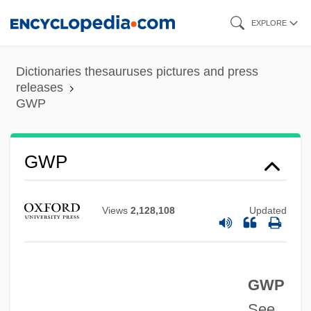
Skip
EXPLORE
to
main
Dictionaries thesauruses pictures and press
Gwisdek, Michael
content
releases
GWP
Gwinnett, Button
Gwinnett Technical College: Tabular Data
Gwinnett Technical College: Narrative
GWP
Description
Gwin, William McKendree
Views
2,128,108
Updated
Gwin, Minrose C(layton)
Gwilt, Joseph
GWP
Gwich'in
See
Gweru