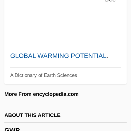
Gwenllian Of Wales (fl. 1137)
Gwendoline
Gwenda
Gwen
Gwathmey Siegel & Associates Architects
GLOBAL WARMING POTENTIAL
.
LLC
A Dictionary of Earth Sciences
Gwar
Gwangju
More From encyclopedia.com
Gwaltney, John Langston
Gwaltney, Jack 1960–
ABOUT THIS ARTICLE
Gwaltney, Doris 1932–
GWP
Gwaltney, Doris 1932-