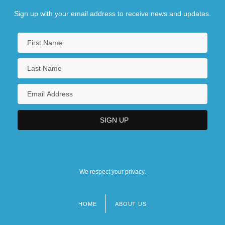
Sign up with your email address to receive news and updates.
We respect your privacy.
HOME
ABOUT US
Footer