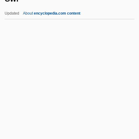
Gwadar
Updated
About
encyclopedia.com content
GW-Basic
GW
GVW
Gvt
GWP
GWR
GWR Group Plc
GWS
Gwyn
Gwyn, Aaron 1972-
Gwyn, Richard (White), Bl.