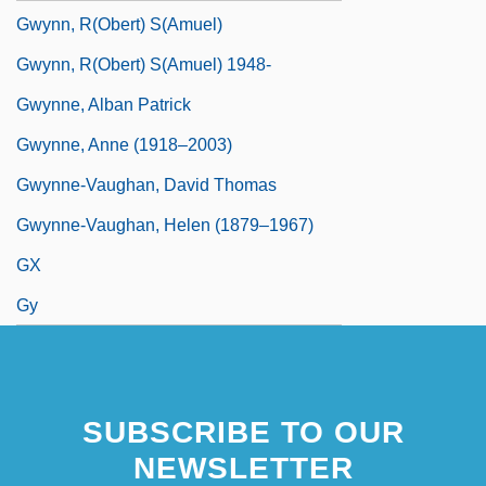
Gwynn, R(obert) S(amuel)
Gwynn, R(obert) S(amuel) 1948-
Gwynne, Alban Patrick
Gwynne, Anne (1918–2003)
Gwynne-Vaughan, David Thomas
Gwynne-Vaughan, Helen (1879–1967)
GX
Gy
SUBSCRIBE TO OUR
NEWSLETTER