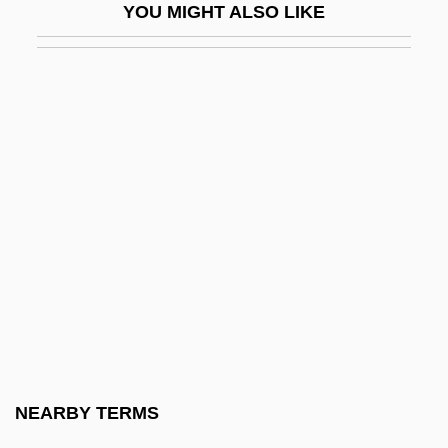
YOU MIGHT ALSO LIKE
Gwyn, Richard 1956-
Gwyn, William Brent
Gwynedd-Mercy College: Narrative
Description
Gwynedd-Mercy College: Tabular Data
Gwynelle (Dismukes), Gwynelle
Gwyneth
Gwynfor
Gwyniad
Gwynn Island, Virginia
Gwynn, Anthony Keith ("Tony")
NEARBY TERMS
Gwynn, Nell (1650–1687)