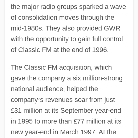
the major radio groups sparked a wave
of consolidation moves through the
mid-1980s. They also provided GWR
with the opportunity to gain full control
of Classic FM at the end of 1996.
The Classic FM acquisition, which
gave the company a six million-strong
national audience, helped the
company
’
s revenues soar from just
£
31 million at its September year-end
in 1995 to more than
£
77 million at its
new year-end in March 1997. At the