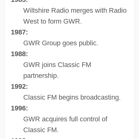
Wiltshire Radio merges with Radio
West to form GWR.
1987:
GWR Group goes public.
1988:
GWR joins Classic FM
partnership.
1992:
Classic FM begins broadcasting.
1996:
GWR acquires full control of
Classic FM.