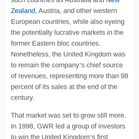
Zealand
, Austria, and other western
European countries, while also eyeing
the potentially lucrative markets in the
former Eastern bloc countries.
Nonetheless, the United Kingdom was
to remain the company
’
s chief source
of revenues, representing more than 98
percent of its sales at the end of the
century.
That market was set to grow still more.
In 1998, GWR led a group of investors
to win the United Kingdom
’
s first