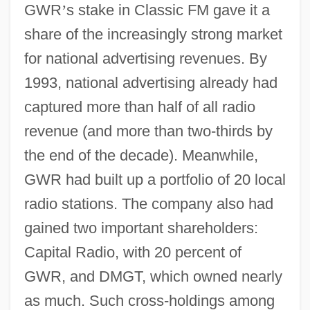
GWR
’
s stake in Classic FM gave it a
share of the increasingly strong market
for national advertising revenues. By
1993, national advertising already had
captured more than half of all radio
revenue (and more than two-thirds by
the end of the decade). Meanwhile,
GWR had built up a portfolio of 20 local
radio stations. The company also had
gained two important shareholders:
Capital Radio, with 20 percent of
GWR, and DMGT, which owned nearly
as much. Such cross-holdings among