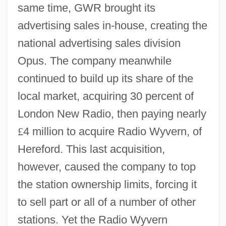
same time, GWR brought its
advertising sales in-house, creating the
national advertising sales division
Opus. The company meanwhile
continued to build up its share of the
local market, acquiring 30 percent of
London New Radio, then paying nearly
£
4 million to acquire Radio Wyvern, of
Hereford. This last acquisition,
however, caused the company to top
the station ownership limits, forcing it
to sell part or all of a number of other
stations. Yet the Radio Wyvern