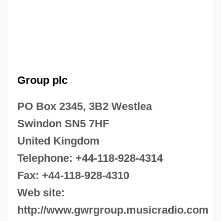
Group plc
PO Box 2345, 3B2 Westlea
Swindon SN5 7HF
United Kingdom
Telephone: +44-118-928-4314
Fax: +44-118-928-4310
Web site:
http://www.gwrgroup.musicradio.com