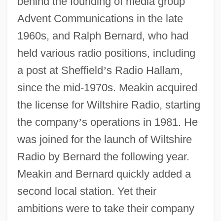
behind the founding of media group
Advent Communications in the late
1960s, and Ralph Bernard, who had
held various radio positions, including
a post at Sheffield
’
s Radio Hallam,
since the mid-1970s. Meakin acquired
the license for Wiltshire Radio, starting
the company
’
s operations in 1981. He
was joined for the launch of Wiltshire
Radio by Bernard the following year.
Meakin and Bernard quickly added a
second local station. Yet their
ambitions were to take their company