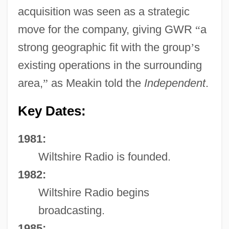
acquisition was seen as a strategic
move for the company, giving GWR
“
a
strong geographic fit with the group
’
s
existing operations in the surrounding
area,
”
as Meakin told the
Independent
.
Key Dates:
1981:
Wiltshire Radio is founded.
1982:
Wiltshire Radio begins
broadcasting.
1985: