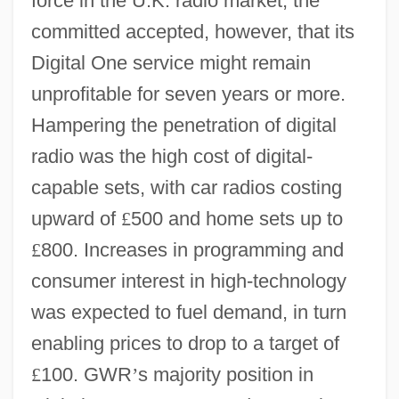
force in the U.K. radio market; the
committed accepted, however, that its
Digital One service might remain
unprofitable for seven years or more.
Hampering the penetration of digital
radio was the high cost of digital-
capable sets, with car radios costing
upward of
£
500 and home sets up to
£
800. Increases in programming and
consumer interest in high-technology
was expected to fuel demand, in turn
enabling prices to drop to a target of
£
100. GWR
’
s majority position in