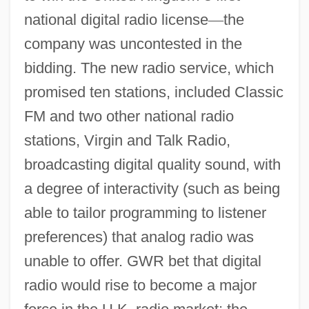
national digital radio license
—
the
company was uncontested in the
bidding. The new radio service, which
promised ten stations, included Classic
FM and two other national radio
stations, Virgin and Talk Radio,
broadcasting digital quality sound, with
a degree of interactivity (such as being
able to tailor programming to listener
preferences) that analog radio was
unable to offer. GWR bet that digital
radio would rise to become a major