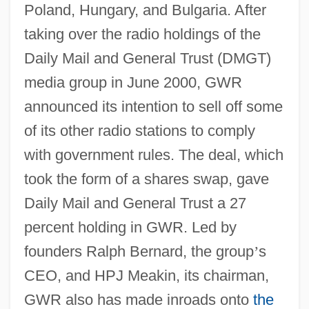
Poland, Hungary, and Bulgaria. After
taking over the radio holdings of the
Daily Mail and General Trust (DMGT)
media group in June 2000, GWR
announced its intention to sell off some
of its other radio stations to comply
with government rules. The deal, which
took the form of a shares swap, gave
Daily Mail and General Trust a 27
percent holding in GWR. Led by
founders Ralph Bernard, the group
’
s
CEO, and HPJ Meakin, its chairman,
GWR also has made inroads onto
the