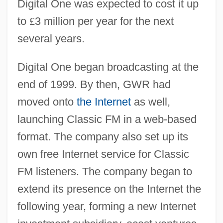
Digital One was expected to cost it up
to
£
3 million per year for the next
several years.
Digital One began broadcasting at the
end of 1999. By then, GWR had
moved onto
the Internet
as well,
launching Classic FM in a web-based
format. The company also set up its
own free Internet service for Classic
FM listeners. The company began to
extend its presence on the Internet the
following year, forming a new Internet