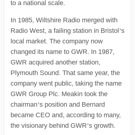
to a national scale.
In 1985, Wiltshire Radio merged with
Radio West, a failing station in Bristol
’
s
local market. The company now
changed its name to GWR. In 1987,
GWR acquired another station,
Plymouth Sound. That same year, the
company went public, taking the name
GWR Group Plc. Meakin took the
chairman
’
s position and Bernard
became CEO and, according to many,
the visionary behind GWR
’
s growth.