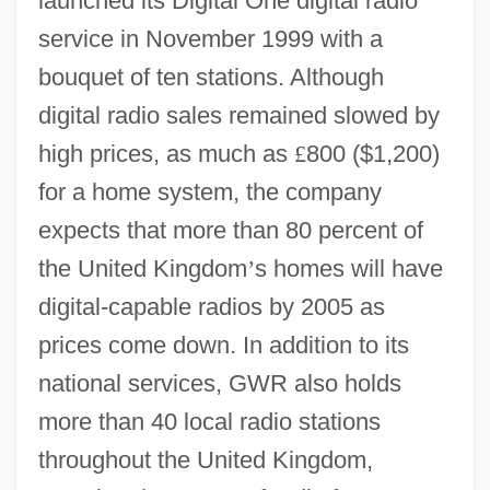
launched its Digital One digital radio
service in November 1999 with a
bouquet of ten stations. Although
digital radio sales remained slowed by
high prices, as much as
£
800 ($1,200)
for a home system, the company
expects that more than 80 percent of
the United Kingdom
’
s homes will have
digital-capable radios by 2005 as
prices come down. In addition to its
national services, GWR also holds
more than 40 local radio stations
throughout the United Kingdom,