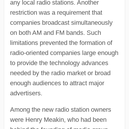
any local radio stations. Another
restriction was a requirement that
companies broadcast simultaneously
on both AM and FM bands. Such
limitations prevented the formation of
radio-oriented companies large enough
to provide the technology advances
needed by the radio market or broad
enough audiences to attract major
advertisers.
Among the new radio station owners
were Henry Meakin, who had been