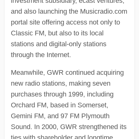
investment subsidiary, ecast ventures,
and also launching the Musicradio.com
portal site offering access not only to
Classic FM, but also to its local
stations and digital-only stations
through the Internet.
Meanwhile, GWR continued acquiring
new radio stations, making seven
purchases through 1999, including
Orchard FM, based in Somerset,
Gemini FM, and 97 FM Plymouth
Sound. In 2000, GWR strengthened its
ties with shareholder and longtime