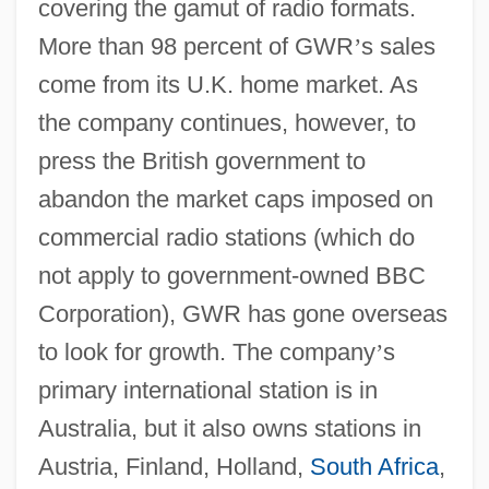
covering the gamut of radio formats.
More than 98 percent of GWR
’
s sales
come from its U.K. home market. As
the company continues, however, to
press the British government to
abandon the market caps imposed on
commercial radio stations (which do
not apply to government-owned BBC
Corporation), GWR has gone overseas
to look for growth. The company
’
s
primary international station is in
Australia, but it also owns stations in
Austria, Finland, Holland,
South Africa
,