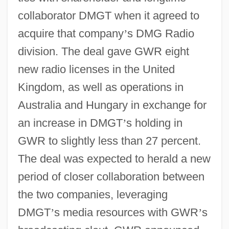
collaborator DMGT when it agreed to
acquire that company
’
s DMG Radio
division. The deal gave GWR eight
new radio licenses in the United
Kingdom, as well as operations in
Australia and Hungary in exchange for
an increase in DMGT
’
s holding in
GWR to slightly less than 27 percent.
The deal was expected to herald a new
period of closer collaboration between
the two companies, leveraging
DMGT
’
s media resources with GWR
’
s