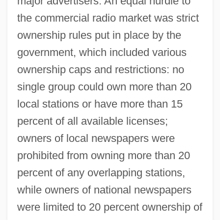
major advertisers. An equal hurdle to
the commercial radio market was strict
ownership rules put in place by the
government, which included various
ownership caps and restrictions: no
single group could own more than 20
local stations or have more than 15
percent of all available licenses;
owners of local newspapers were
prohibited from owning more than 20
percent of any overlapping stations,
while owners of national newspapers
were limited to 20 percent ownership of