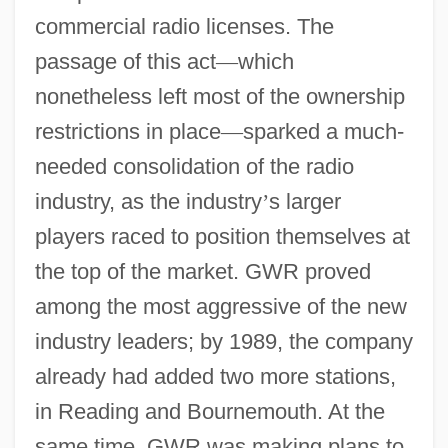
commercial radio licenses. The
passage of this act
—
which
nonetheless left most of the ownership
restrictions in place
—
sparked a much-
needed consolidation of the radio
industry, as the industry
’
s larger
players raced to position themselves at
the top of the market. GWR proved
among the most aggressive of the new
industry leaders; by 1989, the company
already had added two more stations,
in Reading and Bournemouth. At the
same time, GWR was making plans to