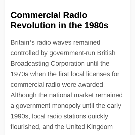
Commercial Radio
Revolution in the 1980s
Britain
’
s radio waves remained
controlled by government-run British
Broadcasting Corporation until the
1970s when the first local licenses for
commercial radio were awarded.
Although the national market remained
a government monopoly until the early
1990s, local radio stations quickly
flourished, and the United Kingdom