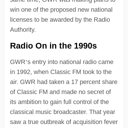
win one of the proposed new national
licenses to be awarded by the Radio
Authority.
Radio On in the 1990s
GWR
’
s entry into national radio came
in 1992, when Classic FM took to the
air. GWR had taken a 17 percent share
of Classic FM and made no secret of
its ambition to gain full control of the
classical music broadcaster. That year
saw a true outbreak of acquisition fever