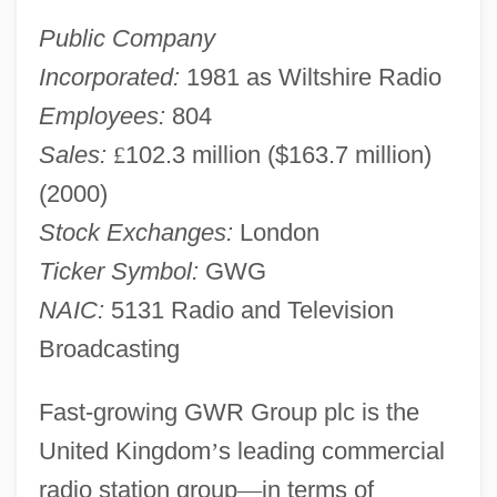
Public Company
Incorporated:
1981 as Wiltshire Radio
Employees:
804
Sales:
£
102.3 million ($163.7 million)
(2000)
Stock Exchanges:
London
Ticker Symbol:
GWG
NAIC:
5131 Radio and Television
Broadcasting
Fast-growing GWR Group plc is the
United Kingdom
’
s leading commercial
radio station group
—
in terms of