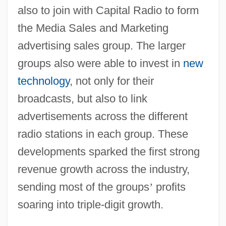
also to join with Capital Radio to form
the Media Sales and Marketing
advertising sales group. The larger
groups also were able to invest in
new
technology
, not only for their
broadcasts, but also to link
advertisements across the different
radio stations in each group. These
developments sparked the first strong
revenue growth across the industry,
sending most of the groups
’
profits
soaring into triple-digit growth.