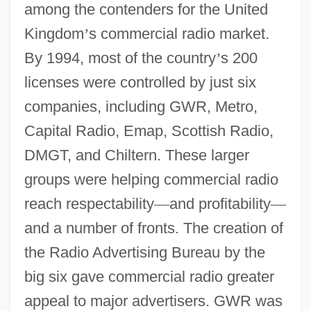
among the contenders for the United
Kingdom
’
s commercial radio market.
By 1994, most of the country
’
s 200
licenses were controlled by just six
companies, including GWR, Metro,
Capital Radio, Emap, Scottish Radio,
DMGT, and Chiltern. These larger
groups were helping commercial radio
reach respectability
—
and profitability
—
and a number of fronts. The creation of
the Radio Advertising Bureau by the
big six gave commercial radio greater
appeal to major advertisers. GWR was