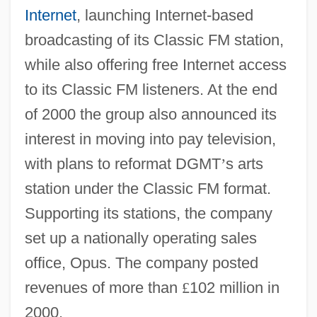
Internet
, launching Internet-based
broadcasting of its Classic FM station,
while also offering free Internet access
to its Classic FM listeners. At the end
of 2000 the group also announced its
interest in moving into pay television,
with plans to reformat DGMT
’
s arts
station under the Classic FM format.
Supporting its stations, the company
set up a nationally operating sales
office, Opus. The company posted
revenues of more than
£
102 million in
2000.