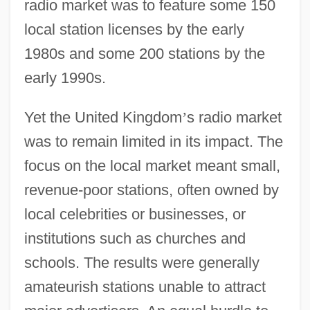
radio market was to feature some 150
local station licenses by the early
1980s and some 200 stations by the
early 1990s.
Yet the United Kingdom
’
s radio market
was to remain limited in its impact. The
focus on the local market meant small,
revenue-poor stations, often owned by
local celebrities or businesses, or
institutions such as churches and
schools. The results were generally
amateurish stations unable to attract