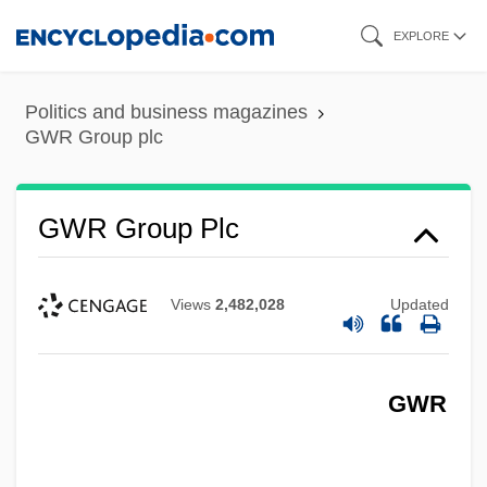
Skip
EXPLORE
to
main
Politics and business magazines
content
GWR Group plc
GWR Group Plc
Views
2,482,028
Updated
GWR