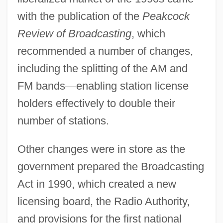
with the publication of the
Peakcock
Review of Broadcasting
, which
recommended a number of changes,
including the splitting of the AM and
FM bands
—
enabling station license
holders effectively to double their
number of stations.
Other changes were in store as the
government prepared the Broadcasting
Act in 1990, which created a new
licensing board, the Radio Authority,
and provisions for the first national