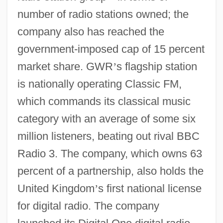
number of radio stations owned; the
company also has reached the
government-imposed cap of 15 percent
market share. GWR
’
s flagship station
is nationally operating Classic FM,
which commands its classical music
category with an average of some six
million listeners, beating out rival BBC
Radio 3. The company, which owns 63
percent of a partnership, also holds the
United Kingdom
’
s first national license
for digital radio. The company