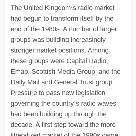
The United Kingdom
’
s radio market
had begun to transform itself by the
end of the 1980s. A number of larger
groups was building increasingly
stronger market positions. Among
these groups were Capital Radio,
Emap, Scottish Media Group, and the
Daily Mail and General Trust group.
Pressure to pass new legislation
governing the country
’
s radio waves
had been building up through the
decade. A first step toward the more
liberalized market of the 1990s came