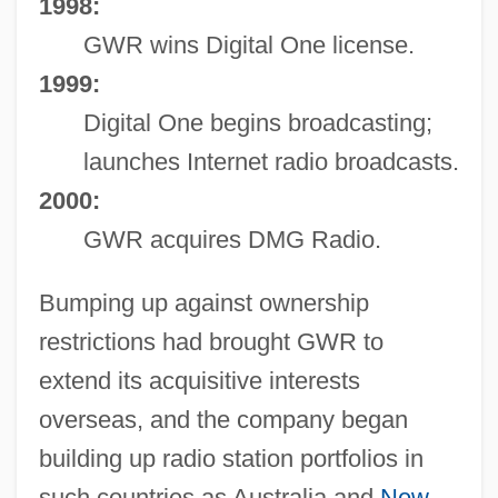
1998:
GWR wins Digital One license.
1999:
Digital One begins broadcasting;
launches Internet radio broadcasts.
2000:
GWR acquires DMG Radio.
Bumping up against ownership
restrictions had brought GWR to
extend its acquisitive interests
overseas, and the company began
building up radio station portfolios in
such countries as Australia and
New