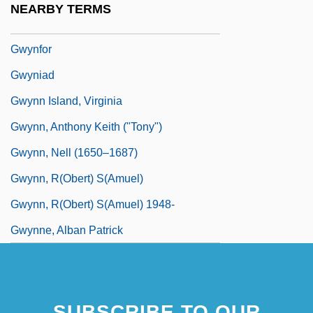
NEARBY TERMS
Gwyneth
Gwynfor
Gwyniad
Gwynn Island, Virginia
Gwynn, Anthony Keith ("Tony")
Gwynn, Nell (1650–1687)
Gwynn, R(obert) S(amuel)
Gwynn, R(obert) S(amuel) 1948-
Gwynne, Alban Patrick
SUBSCRIBE TO OUR