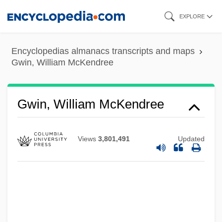
Skip
EXPLORE
to
main
Encyclopedias almanacs transcripts and maps
content
Gwin, William McKendree
Gwin, William McKendree
Views
3,801,491
Updated