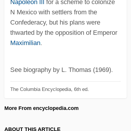
Napoleon III
for a scheme to colonize
Gwathmey Siegel & Associates Architects
N Mexico with settlers from the
LLC
Confederacy, but his plans were
Gwar
thwarted by the opposition of Emperor
Gwangju
Maximilian
.
Gwaltney, John Langston
Gwaltney, Jack 1960–
Gwaltney, Doris 1932–
See biography by L. Thomas (1969).
Gwaltney, Doris 1932-
The Columbia Encyclopedia, 6th ed.
Gwadar
GW-Basic
More From encyclopedia.com
GW
GVW
ABOUT THIS ARTICLE