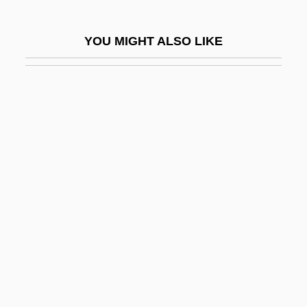
GWP
GWR
YOU MIGHT ALSO LIKE
GWR Group Plc
GWS
Gwyn
Gwyn, Aaron 1972-
Gwyn, Richard (White), Bl.
Gwyn, Richard 1956-
Gwyn, William Brent
Gwynedd-Mercy College: Narrative
Description
Gwynedd-Mercy College: Tabular Data
Gwynelle (Dismukes), Gwynelle