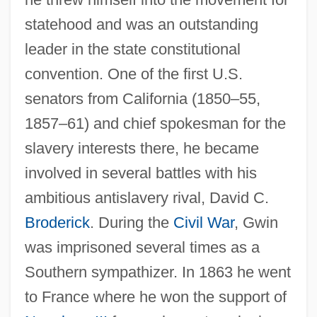
statehood and was an outstanding
leader in the state constitutional
convention. One of the first U.S.
senators from California (1850–55,
Gwin, Minrose C(layton)
1857–61) and chief spokesman for the
Gwilt, Joseph
slavery interests there, he became
Gwich'in
involved in several battles with his
Gweru
ambitious antislavery rival, David C.
Gwenllian Of Wales (fl. 1137)
Broderick
. During the
Civil War
, Gwin
was imprisoned several times as a
Gwendoline
Southern sympathizer. In 1863 he went
Gwenda
to France where he won the support of
Gwen