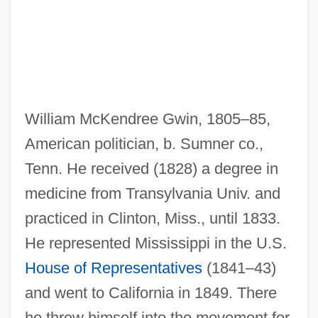
William McKendree Gwin, 1805–85,
American politician, b. Sumner co.,
Tenn. He received (1828) a degree in
medicine from Transylvania Univ. and
practiced in Clinton, Miss., until 1833.
He represented Mississippi in the U.S.
House of Representatives
(1841–43)
and went to California in 1849. There
he threw himself into the movement for