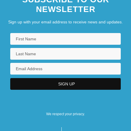
NEWSLETTER
Sign up with your email address to receive news and updates.
We respect your privacy.