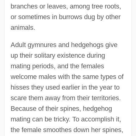
branches or leaves, among tree roots,
or sometimes in burrows dug by other
animals.
Adult gymnures and hedgehogs give
up their solitary existence during
mating periods, and the females
welcome males with the same types of
hisses they used earlier in the year to
scare them away from their territories.
Because of their spines, hedgehog
mating can be tricky. To accomplish it,
the female smoothes down her spines,