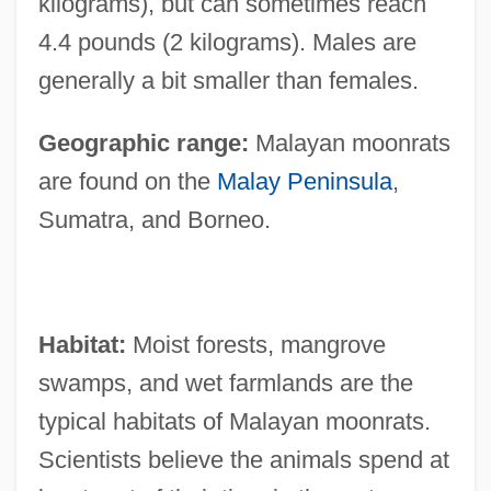
kilograms), but can sometimes reach
4.4 pounds (2 kilograms). Males are
generally a bit smaller than females.
Geographic range:
Malayan moonrats
are found on the
Malay Peninsula
,
Sumatra, and Borneo.
Habitat:
Moist forests, mangrove
swamps, and wet farmlands are the
typical habitats of Malayan moonrats.
Scientists believe the animals spend at