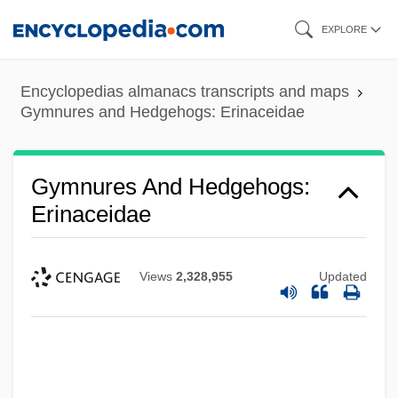
Skip
EXPLORE
to
main
Encyclopedias almanacs transcripts and maps
content
Gymnures and Hedgehogs: Erinaceidae
Gymnures And Hedgehogs:
Erinaceidae
Views
2,328,955
Updated