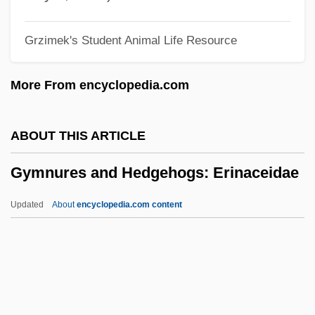
Gymnolaemata (Marine Bryozoans)
Grzimek's Student Animal Life Resource
Gymnolaemata
Gymnogyps Californianus
More From encyclopedia.com
Gymnodiniales
Gymnocarpy
ABOUT THIS ARTICLE
Gymnocarpium
Gymnures and Hedgehogs: Erinaceidae
Gymnoblastina
Gymnoascales
Updated
About
encyclopedia.com content
Gymno-
Gymnema
Gymnastics, Taoist
Gymnastics World Championships