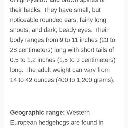
their backs. They have small, but
noticeable rounded ears, fairly long
snouts, and dark, beady eyes. Their
body ranges from 9 to 11 inches (23 to
28 centimeters) long with short tails of
0.5 to 1.2 inches (1.5 to 3 centimeters)
long. The adult weight can vary from
14 to 42 ounces (400 to 1,200 grams).
Geographic range:
Western
European hedgehogs are found in