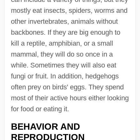
mostly eat insects, spiders, worms and
other invertebrates, animals without
backbones. If they are big enough to
kill a reptile, amphibian, or a small
mammal, they will do so once in a
while. Sometimes they will also eat
fungi or fruit. In addition, hedgehogs
often prey on birds' eggs. They spend
most of their active hours either looking
for food or eating it.
BEHAVIOR AND
REPRODUCTION