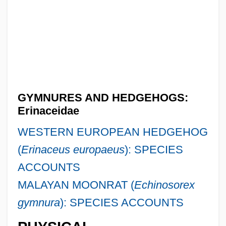
GYMNURES AND HEDGEHOGS:
Erinaceidae
WESTERN EUROPEAN HEDGEHOG
(
Erinaceus europaeus
): SPECIES
ACCOUNTS
MALAYAN MOONRAT (
Echinosorex
gymnura
): SPECIES ACCOUNTS