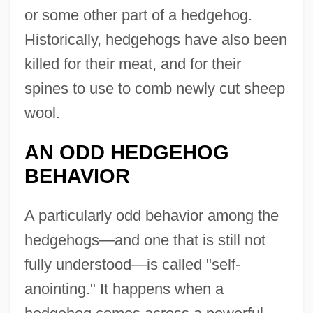
or some other part of a hedgehog.
Historically, hedgehogs have also been
killed for their meat, and for their
spines to use to comb newly cut sheep
wool.
AN ODD HEDGEHOG
BEHAVIOR
A particularly odd behavior among the
hedgehogs—and one that is still not
fully understood—is called "self-
anointing." It happens when a