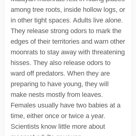
among tree roots, inside hollow logs, or
in other tight spaces. Adults live alone.
They release strong odors to mark the
edges of their territories and warn other
moonrats to stay away with threatening
hisses. They also release odors to
ward off predators. When they are
preparing to have young, they will
make nests mostly from leaves.
Females usually have two babies at a
time, either once or twice a year.
Scientists know little more about