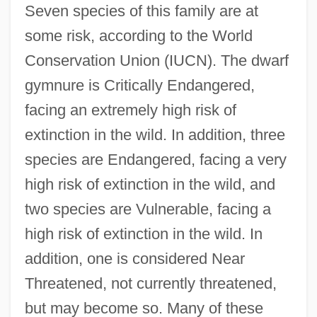
Seven species of this family are at
some risk, according to the World
Conservation Union (IUCN). The dwarf
gymnure is Critically Endangered,
facing an extremely high risk of
extinction in the wild. In addition, three
species are Endangered, facing a very
high risk of extinction in the wild, and
two species are Vulnerable, facing a
high risk of extinction in the wild. In
addition, one is considered Near
Threatened, not currently threatened,
but may become so. Many of these