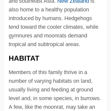
and southeast Asia.
New Zealand
is
also home to a healthy population
introduced by humans. Hedgehogs
tend toward the cooler climates, while
gymnures and moonrats demand
tropical and subtropical areas.
HABITAT
Members of this family thrive in a
number of varying habitats on land,
usually living and feeding at ground
level and, in some species, in burrows.
A few, like the moonrat, may take an