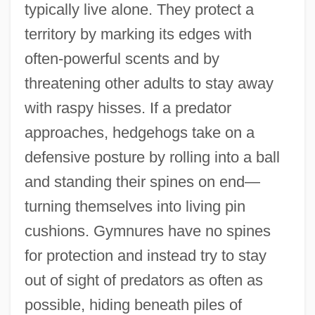
typically live alone. They protect a
territory by marking its edges with
often-powerful scents and by
threatening other adults to stay away
with raspy hisses. If a predator
approaches, hedgehogs take on a
defensive posture by rolling into a ball
and standing their spines on end—
turning themselves into living pin
cushions. Gymnures have no spines
for protection and instead try to stay
out of sight of predators as often as
possible, hiding beneath piles of