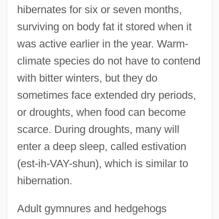
hibernates for six or seven months,
surviving on body fat it stored when it
was active earlier in the year. Warm-
climate species do not have to contend
with bitter winters, but they do
sometimes face extended dry periods,
or droughts, when food can become
scarce. During droughts, many will
enter a deep sleep, called estivation
(est-ih-VAY-shun), which is similar to
hibernation.
Adult gymnures and hedgehogs