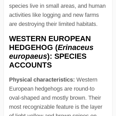
species live in small areas, and human
activities like logging and new farms
are destroying their limited habitats.
WESTERN EUROPEAN
HEDGEHOG (
Erinaceus
europaeus
): SPECIES
ACCOUNTS
Physical characteristics:
Western
European hedgehogs are round-to
oval-shaped and mostly brown. Their
most recognizable feature is the layer
of light-yellow and brown spines on