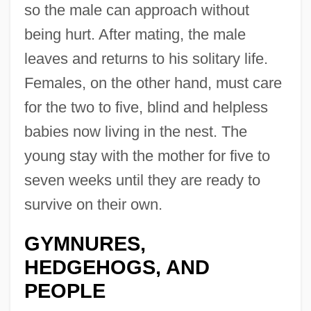
so the male can approach without
being hurt. After mating, the male
leaves and returns to his solitary life.
Females, on the other hand, must care
for the two to five, blind and helpless
babies now living in the nest. The
young stay with the mother for five to
seven weeks until they are ready to
survive on their own.
GYMNURES,
HEDGEHOGS, AND
PEOPLE