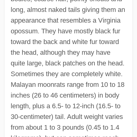
long, almost naked tails giving them an
appearance that resembles a Virginia
opossum. They have mostly black fur
toward the back and white fur toward
the head, although they may have
quite large, black patches on the head.
Sometimes they are completely white.
Malayan moonrats range from 10 to 18
inches (26 to 46 centimeters) in body
length, plus a 6.5- to 12-inch (16.5- to
30-centimeter) tail. Adult weight varies
from about 1 to 3 pounds (0.45 to 1.4