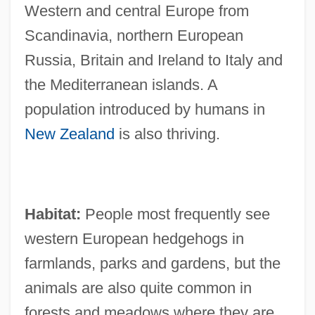
Western and central Europe from
Scandinavia, northern European
Russia, Britain and Ireland to Italy and
the Mediterranean islands. A
population introduced by humans in
New Zealand
is also thriving.
Habitat:
People most frequently see
western European hedgehogs in
farmlands, parks and gardens, but the
animals are also quite common in
forests and meadows where they are