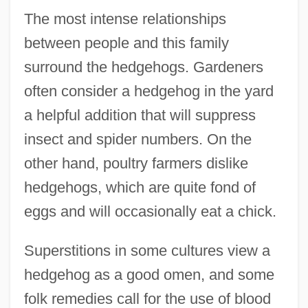
The most intense relationships
between people and this family
surround the hedgehogs. Gardeners
often consider a hedgehog in the yard
a helpful addition that will suppress
insect and spider numbers. On the
other hand, poultry farmers dislike
hedgehogs, which are quite fond of
eggs and will occasionally eat a chick.
Superstitions in some cultures view a
hedgehog as a good omen, and some
folk remedies call for the use of blood