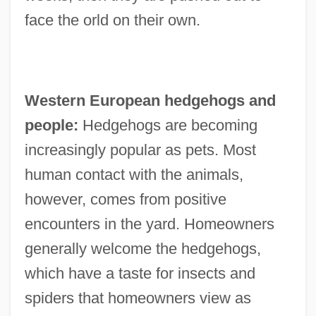
face the orld on their own.
Western European hedgehogs and
people:
Hedgehogs are becoming
increasingly popular as pets. Most
human contact with the animals,
however, comes from positive
encounters in the yard. Homeowners
generally welcome the hedgehogs,
which have a taste for insects and
spiders that homeowners view as