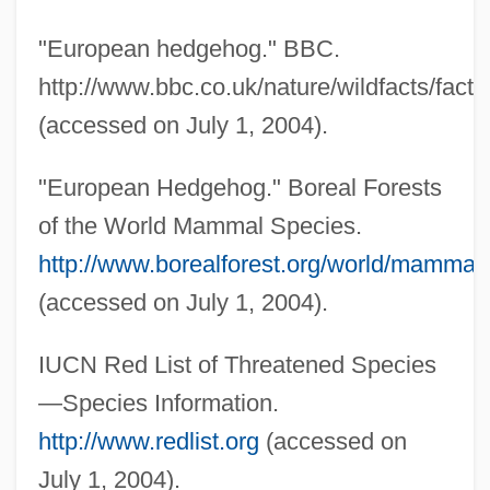
Gymnotiformes (South American
"European hedgehog." BBC.
Knifefishes And Electric Eels)
http://www.bbc.co.uk/nature/wildfacts/factf
Gymnotidae
(accessed on July 1, 2004).
Gymnostomatida
"European Hedgehog." Boreal Forests
Gymnosophy
of the World Mammal Species.
Gymnosophists
http://www.borealforest.org/world/mamma
Gymnosophist
(accessed on July 1, 2004).
Gymnosomata
Gymnorhina
IUCN Red List of Threatened Species
Gymnophiona (Caecilians)
—Species Information.
Gymnophiona
http://www.redlist.org
(accessed on
Gymnopédies
July 1, 2004).