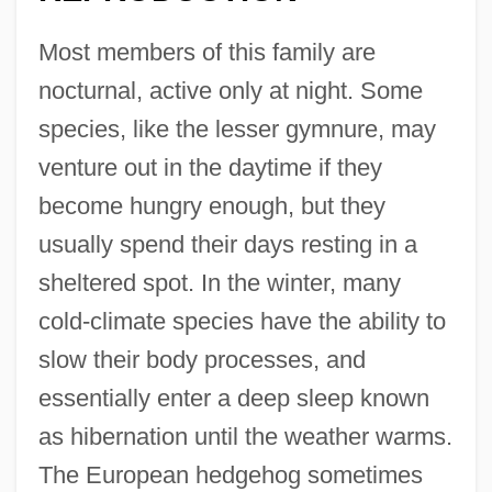
Most members of this family are
nocturnal, active only at night. Some
species, like the lesser gymnure, may
venture out in the daytime if they
become hungry enough, but they
usually spend their days resting in a
sheltered spot. In the winter, many
cold-climate species have the ability to
slow their body processes, and
essentially enter a deep sleep known
as hibernation until the weather warms.
The European hedgehog sometimes