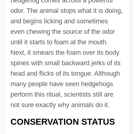
hedgehog comes across a powerful
odor. The animal stops what it is doing,
and begins licking and sometimes
even chewing the source of the odor
until it starts to foam at the mouth.
Next, it smears the foam over its body
spines with small backward jerks of its
head and flicks of its tongue. Although
many people have seen hedgehogs
perform this ritual, scientists still are
not sure exactly why animals do it.
CONSERVATION STATUS