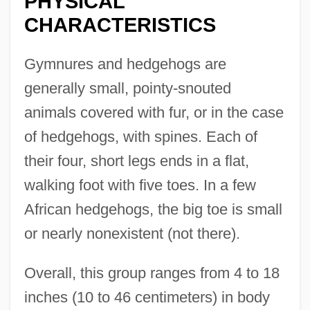
PHYSICAL
CHARACTERISTICS
Gymnures and hedgehogs are
generally small, pointy-snouted
animals covered with fur, or in the case
of hedgehogs, with spines. Each of
their four, short legs ends in a flat,
walking foot with five toes. In a few
African hedgehogs, the big toe is small
or nearly nonexistent (not there).
Overall, this group ranges from 4 to 18
inches (10 to 46 centimeters) in body