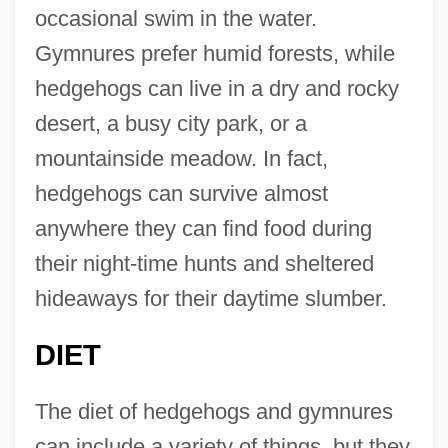
occasional swim in the water.
Gymnures prefer humid forests, while
hedgehogs can live in a dry and rocky
desert, a busy city park, or a
mountainside meadow. In fact,
hedgehogs can survive almost
anywhere they can find food during
their night-time hunts and sheltered
hideaways for their daytime slumber.
DIET
The diet of hedgehogs and gymnures
can include a variety of things, but they