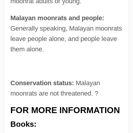
moonrat adults or young.
Malayan moonrats and people:
Generally speaking, Malayan moonrats
leave people alone, and people leave
them alone.
Conservation status:
Malayan
moonrats are not threatened. ?
FOR MORE INFORMATION
Books: