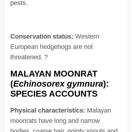
pests.
Conservation status:
Western
European hedgehogs are not
threatened. ?
MALAYAN MOONRAT
(
Echinosorex gymnura
):
SPECIES ACCOUNTS
Physical characteristics:
Malayan
moonrats have long and narrow
bodies, coarse hair, pointy snouts and