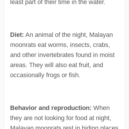
least part of their time in the water.
Diet:
An animal of the night, Malayan
moonrats eat worms, insects, crabs,
and other invertebrates found in moist
areas. They will also eat fruit, and
occasionally frogs or fish.
Behavior and reproduction:
When
they are not looking for food at night,
Malayan moonrats rest in hiding places