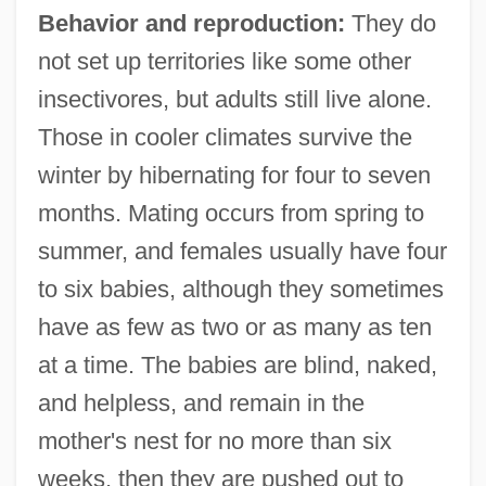
Behavior and reproduction:
They do
not set up territories like some other
insectivores, but adults still live alone.
Those in cooler climates survive the
winter by hibernating for four to seven
months. Mating occurs from spring to
summer, and females usually have four
to six babies, although they sometimes
have as few as two or as many as ten
at a time. The babies are blind, naked,
and helpless, and remain in the
mother's nest for no more than six
weeks, then they are pushed out to