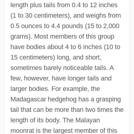
length plus tails from 0.4 to 12 inches
(1 to 30 centimeters), and weighs from
0.5 ounces to 4.4 pounds (15 to 2,000
grams). Most members of this group
have bodies about 4 to 6 inches (10 to
15 centimeters) long, and short,
sometimes barely noticeable tails. A
few, however, have longer tails and
larger bodies. For example, the
Madagascar hedgehog has a grasping
tail that can be more than two times the
length of its body. The Malayan
moonrat is the largest member of this