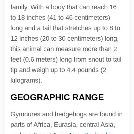
family. With a body that can reach 16
to 18 inches (41 to 46 centimeters)
long and a tail that stretches up to 8 to
12 inches (20 to 30 centimeters) long,
this animal can measure more than 2
feet (0.6 meters) long from snout to tail
tip and weigh up to 4.4 pounds (2
kilograms).
GEOGRAPHIC RANGE
Gymnures and hedgehogs are found in
parts of Africa, Eurasia, central Asia,