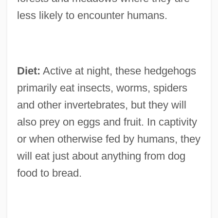
less likely to encounter humans.
Diet:
Active at night, these hedgehogs
primarily eat insects, worms, spiders
and other invertebrates, but they will
also prey on eggs and fruit. In captivity
or when otherwise fed by humans, they
will eat just about anything from dog
food to bread.