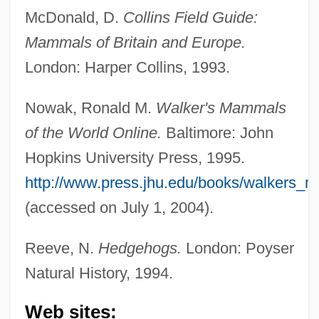
McDonald, D.
Collins Field Guide:
Mammals of Britain and Europe.
London: Harper Collins, 1993.
Nowak, Ronald M.
Walker's Mammals
of the World Online.
Baltimore: John
Hopkins University Press, 1995.
http://www.press.jhu.edu/books/walkers_m
(accessed on July 1, 2004).
Reeve, N.
Hedgehogs.
London: Poyser
Natural History, 1994.
Gymnures And Hedgehogs (Erinaceidae)
Web sites:
Gymnure