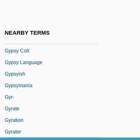
Gypsy 83
Gypsy Americans
Gypsy Angels
NEARBY TERMS
Gypsy Blood
Gypsy Colt
Gypsy Language
Gypsyish
Gypsymania
Gyr-
Gyrate
Gyration
Gyrator