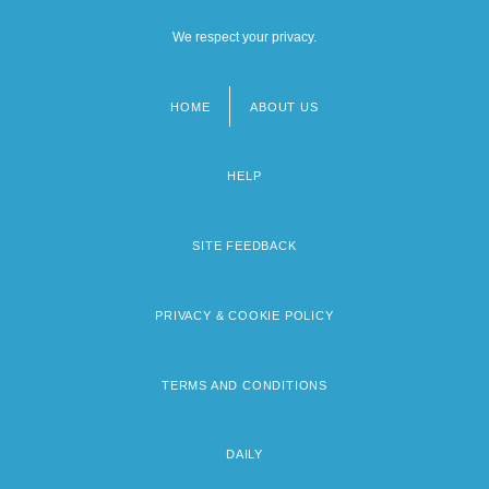
We respect your privacy.
HOME
ABOUT US
Footer
menu
HELP
SITE FEEDBACK
PRIVACY & COOKIE POLICY
TERMS AND CONDITIONS
DAILY