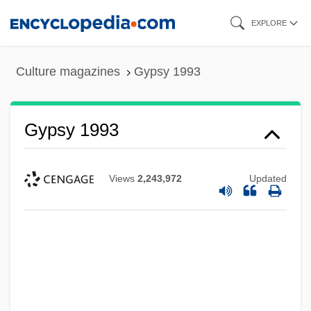
Skip
EXPLORE
to
main
Culture magazines
Gypsy 1993
content
Gypsy 1993
Views
2,243,972
Updated