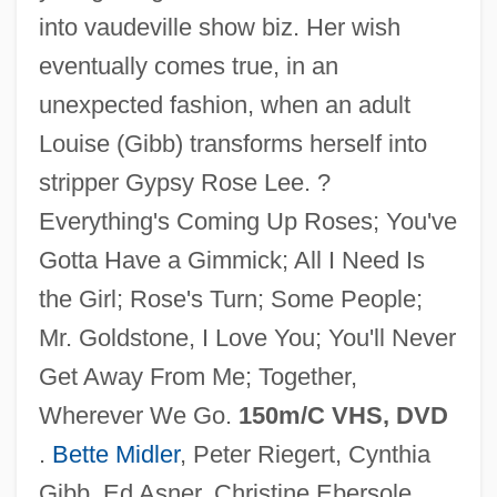
into vaudeville show biz. Her wish
eventually comes true, in an
unexpected fashion, when an adult
Louise (Gibb) transforms herself into
stripper Gypsy Rose Lee. ?
Gypsy 1975
Everything's Coming Up Roses; You've
Gypsy 1962
Gotta Have a Gimmick; All I Need Is
Gypsum Wild-Buckwheat
the Girl; Rose's Turn; Some People;
Gypsophilous
Mr. Goldstone, I Love You; You'll Never
Gypsophila
Get Away From Me; Together,
Gypsies And Caravan Dwellers In The
Wherever We Go.
150m/C VHS, DVD
Netherlands
.
Bette Midler
, Peter Riegert, Cynthia
Gypsic
Gibb, Ed Asner, Christine Ebersole,