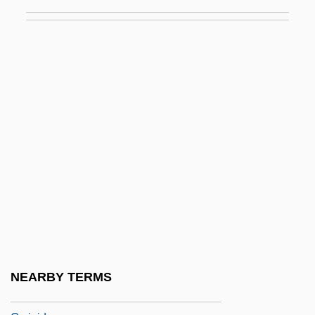
Gypsy Language
Gypsyish
Gypsymania
Gyr-
Gyrate
Gyration
Gyrator
Gyratory
Gyrefalcon
Gyrfalcon
Gyrid (fl. 950s)
NEARBY TERMS
Gyring, Elizabeth (1906–1970)