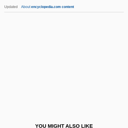
Gynoecium
Updated
About
encyclopedia.com content
Gynodioecious
Gynocracy
Gynochory
Gynocentrism
Gyno-
Gypsy 1993
Gypsy 83
Gypsy Americans
Gypsy Angels
Gypsy Blood
Gypsy Colt
YOU MIGHT ALSO LIKE