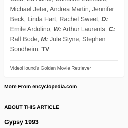
Gyps
Michael Jeter, Andrea Martin, Jennifer
Gypohierax Angolensis
Beck, Linda Hart, Rachel Sweet;
D:
Gypcrete
Emile Ardolino;
W:
Arthur Laurents;
C:
Gyp
Ralf Bode;
M:
Jule Styne, Stephen
Gyoza
Sondheim.
TV
György, Paul
VideoHound's Golden Movie Retriever
Györ
Gyonen
More From encyclopedia.com
Gyohten, Toyoo
Gynt, Greta (1916–2000)
ABOUT THIS ARTICLE
Gynostemium
Gypsy 1993
Gynomonoecious