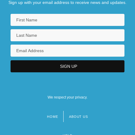
Sign up with your email address to receive news and updates.
We respect your privacy.
HOME
ABOUT US
Footer
menu