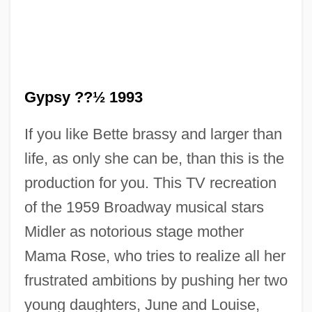
Gypsy ??½ 1993
If you like Bette brassy and larger than
life, as only she can be, than this is the
production for you. This TV recreation
of the 1959 Broadway musical stars
Midler as notorious stage mother
Mama Rose, who tries to realize all her
frustrated ambitions by pushing her two
young daughters, June and Louise,