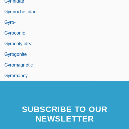
Gyrinidae
Gyrinocheilidae
Gyro-
Gyroconic
Gyrocotylidea
Gyrogonite
Gyromagnetic
Gyromancy
SUBSCRIBE TO OUR
NEWSLETTER