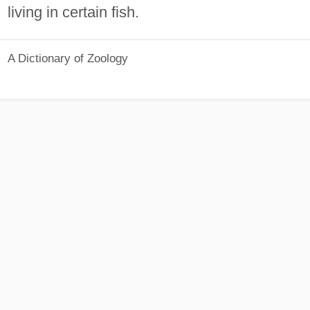
living in certain fish.
A Dictionary of Zoology