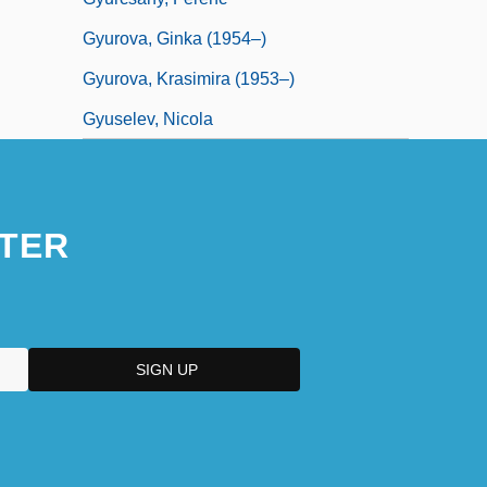
Gyurova, Ginka (1954–)
Gyurova, Krasimira (1953–)
Gyuselev, Nicola
TER