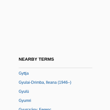
Gyrostabilizer
Gyrowetz, Adalbert
Gyrowetz, Adalbert (Mathias) (original
Name, Vojtêch Matyás Jirovec)
Gyrus
Gyseth (fl. 1070)
Gysi, Fritz
NEARBY TERMS
Gytha (fl. 1022–1042)
Gyttja
Gyulai-Drimba, Ileana (1946–)
Gyulü
Gyumri
Gyurcsány, Ferenc