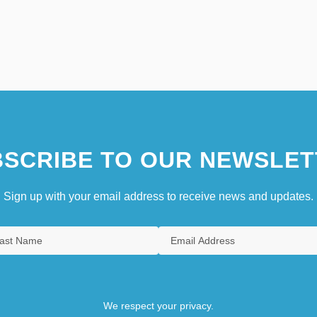
SCRIBE TO OUR NEWSLET
Sign up with your email address to receive news and updates.
We respect your privacy.