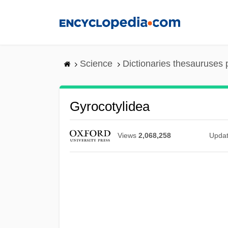
Skip
to
main
content
Science
Dictionaries thesauruses 
Gyrocotylidea
Views
2,068,258
Upda