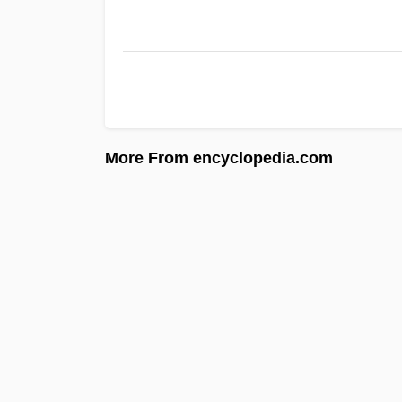
More From encyclopedia.com