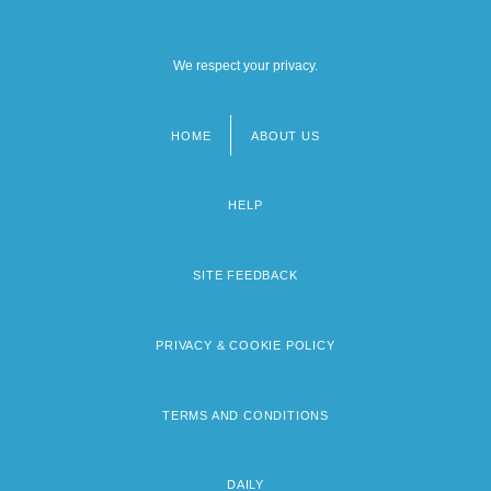
We respect your privacy.
HOME
ABOUT US
Footer
menu
HELP
SITE FEEDBACK
PRIVACY & COOKIE POLICY
TERMS AND CONDITIONS
DAILY