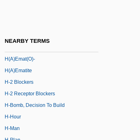
H Of R
H Zone
H&amp;R Block, Inc.
H&R Block, Inc.
NEARBY TERMS
H'ai Gaon
H(a)emat(o)-
H(a)ematite
H-2 Blockers
H-2 Receptor Blockers
H-Bomb, Decision To Build
H-Hour
H-Man
H-Plan