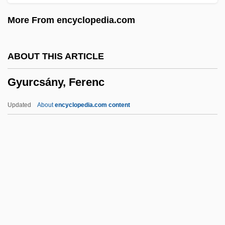
Gyroplane
More From encyclopedia.com
Gyropilot
Gyropidae
ABOUT THIS ARTICLE
Gyromitra
Gyurcsány, Ferenc
Gyromancy
Gyromagnetic
Updated
About
encyclopedia.com content
Gyrogonite
Gyrocotylidea
Gyroconic
Gyro-
Gyrinocheilidae
Gyurcsány, Ferenc