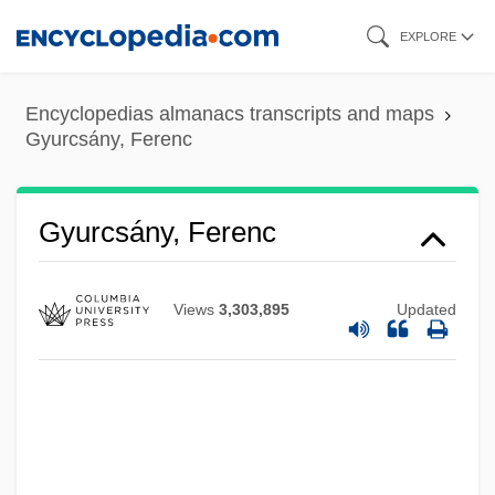
Skip
EXPLORE
to
main
Encyclopedias almanacs transcripts and maps
content
Gyurcsány, Ferenc
Gyurcsány, Ferenc
Views
3,303,895
Updated