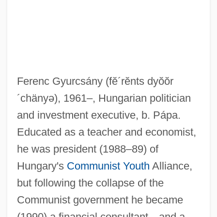
Ferenc Gyurcsány
(fĕ´rĕnts dyŏŏr
´chänyə)
, 1961–, Hungarian politician
and investment executive, b. Pápa.
Educated as a teacher and economist,
he was president (1988–89) of
Hungary's
Communist Youth
Alliance,
but following the collapse of the
Communist government he became
(1990) a financial consultant—and a