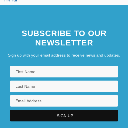
SUBSCRIBE TO OUR
NEWSLETTER
Sign up with your email address to receive news and updates.