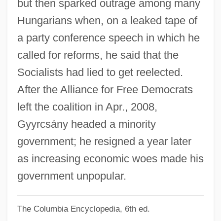
but then sparked outrage among many
Gyttja
Hungarians when, on a leaked tape of
Gytha (fl. 1022–1042)
a party conference speech in which he
Gysi, Fritz
called for reforms, he said that the
Gyseth (fl. 1070)
Socialists had lied to get reelected.
Gyrus
After the Alliance for Free Democrats
Gyrowetz, Adalbert (Mathias) (original
left the coalition in Apr., 2008,
Name, Vojtêch Matyás Jirovec)
Gyyrcsány headed a minority
Gyrowetz, Adalbert
government; he resigned a year later
Gyrostabilizer
as increasing economic woes made his
Gyrose
government unpopular.
Gyroscopes
The Columbia Encyclopedia, 6th ed.
Gyroremanent Magnetization