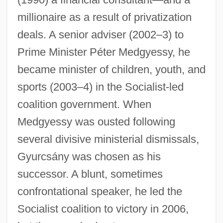
millionaire as a result of privatization
deals. A senior adviser (2002–3) to
Prime Minister Péter Medgyessy, he
became minister of children, youth, and
sports (2003–4) in the Socialist-led
coalition government. When
Medgyessy was ousted following
several divisive ministerial dismissals,
Gyurcsány was chosen as his
successor. A blunt, sometimes
Gyumri
confrontational speaker, he led the
Gyulü
Socialist coalition to victory in 2006,
Gyulai-Drimba, Ileana (1946–)