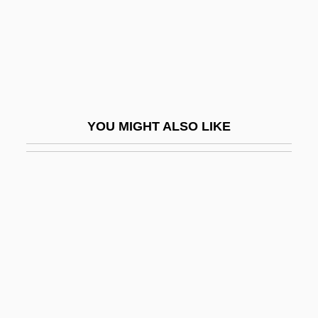
Gyurova, Ginka (1954–)
Gyurova, Krasimira (1953–)
Gyuselev, Nicola
Gyve
GZ
YOU MIGHT ALSO LIKE
Gzelian
G–2
H & C
H & T
H Of C
H Of K
H Of L