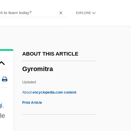
Gyratory
EXPLORE
Gyrator
Gyration
Gyrate
Gyr-
ABOUT THIS ARTICLE
Gypsymania
Gyromitra
Gypsyish
Gypsy Language
Updated
Gypsy Colt
About
encyclopedia.com content
Gypsy Blood
Print Article
i
.
Gypsy Angels
le
Gypsy Americans