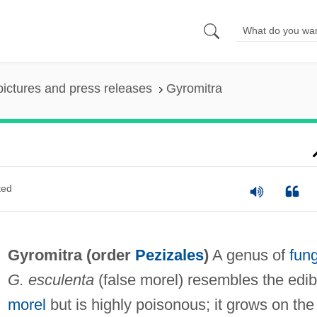
pictures and press releases
Gyromitra
ted
Gyromitra (order
Pezizales
)
A genus of
fung
G. esculenta
(false morel) resembles the edib
morel
but is highly poisonous; it grows on the