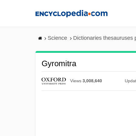
Skip
to
main
content
Science
Dictionaries thesauruses 
Gyromitra
Views
3,008,640
Upda