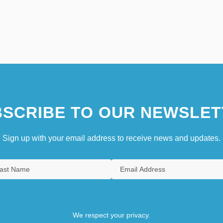
SCRIBE TO OUR NEWSLET
Sign up with your email address to receive news and updates.
We respect your privacy.