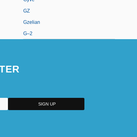
GZ
Gzelian
G–2
TER