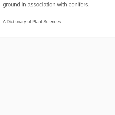
ground in association with conifers.
A Dictionary of Plant Sciences