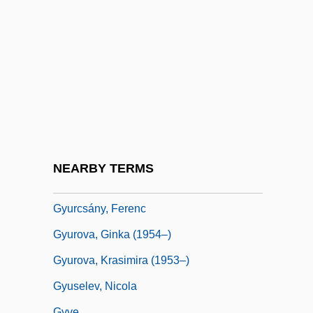
Gyrus
Gyseth (fl. 1070)
Gysi, Fritz
Gytha (fl. 1022–1042)
Gyttja
Gyulai-Drimba, Ileana (1946–)
Gyulü
NEARBY TERMS
Gyumri
Gyurcsány, Ferenc
Gyurova, Ginka (1954–)
Gyurova, Krasimira (1953–)
Gyuselev, Nicola
Gyve