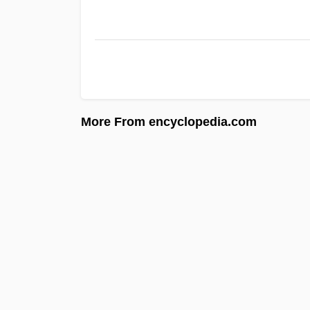
More From encyclopedia.com