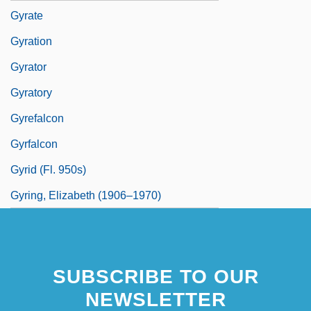
Gyrate
Gyration
Gyrator
Gyratory
Gyrefalcon
Gyrfalcon
Gyrid (fl. 950s)
Gyring, Elizabeth (1906–1970)
SUBSCRIBE TO OUR
NEWSLETTER