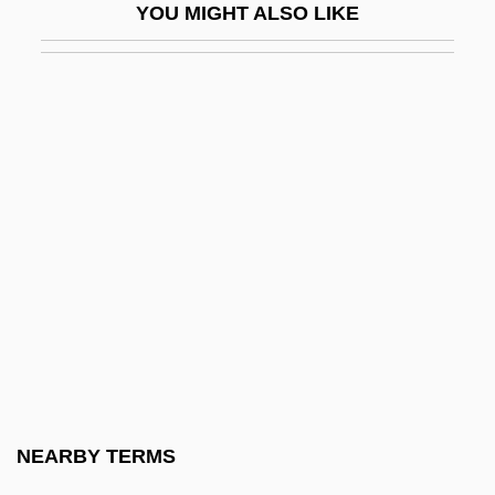
YOU MIGHT ALSO LIKE
Gypsy 1962
Gypsy 1975
Gypsy 1993
Gypsy 83
Gypsy Americans
Gypsy Angels
Gypsy Blood
Gypsy Colt
Gypsy Language
Gypsyish
Gypsymania
NEARBY TERMS
Gyr-