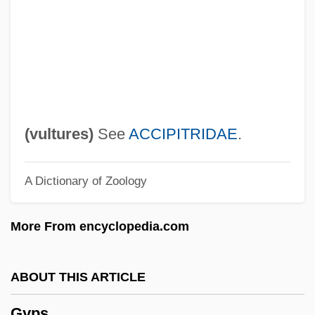
Gynt, Greta (1916–2000)
Gynostemium
Gynomonoecious
Gynoecium
Gynodioecious
(
vultures
)
See
ACCIPITRIDAE
.
Gynocracy
A Dictionary of Zoology
Gynochory
Gynocentrism
More From encyclopedia.com
Gyno-
Gynecologic Cancers
ABOUT THIS ARTICLE
Gynecocracy
Gyps
Gyneco-