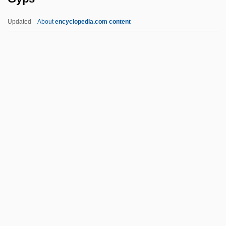
Gynarchy
Updated
About
encyclopedia.com content
Gynandrous
Gynaecomastia
Gynaecocracy
Gynaeco-
Gyps
Gypsic
Gypsies And Caravan Dwellers In The
Netherlands
Gypsophila
Gypsophilous
Gypsum Wild-Buckwheat