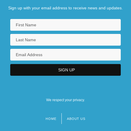
Sign up with your email address to receive news and updates.
We respect your privacy.
HOME
ABOUT US
Footer