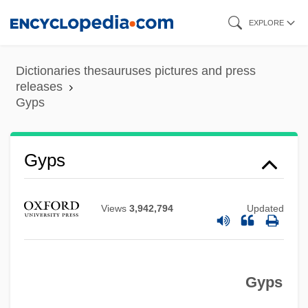
Skip
EXPLORE
to
main
Dictionaries thesauruses pictures and press
content
releases
Gyps
Gypohierax Angolensis
Gypcrete
Gyps
Gyp
Gyoza
Views
3,942,794
Updated
György, Paul
Györ
Gyps
Gyonen
Gyohten, Toyoo