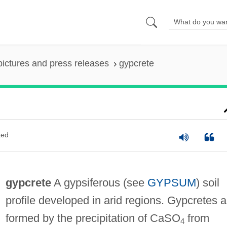
pictures and press releases
gypcrete
ted
gypcrete
A gypsiferous (see
GYPSUM
) soil
profile developed in arid regions. Gypcretes a
formed by the precipitation of CaSO
from
4