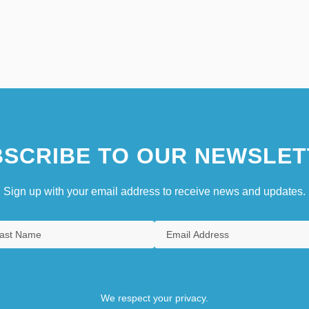
SCRIBE TO OUR NEWSLET
Sign up with your email address to receive news and updates.
We respect your privacy.