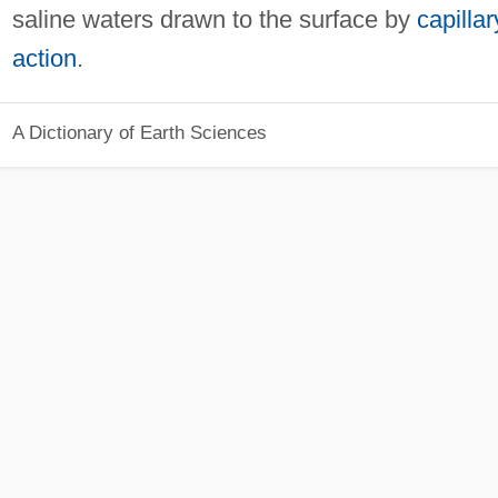
saline waters drawn to the surface by
capillar
action
.
A Dictionary of Earth Sciences