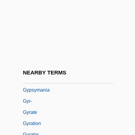
Gypsy 1993
Gypsy 83
Gypsy Americans
Gypsy Angels
Gypsy Blood
Gypsy Colt
Gypsy Language
NEARBY TERMS
Gypsyish
Gypsymania
Gyr-
Gyrate
Gyration
Gyrator