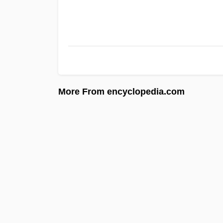
More From encyclopedia.com