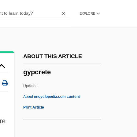
Gynochory
EXPLORE
Gynocentrism
Gyno-
Gynecologic Cancers
Gynecocracy
ABOUT THIS ARTICLE
Gyneco-
gypcrete
Gynarchy
Gynandrous
Updated
Gynaecomastia
About
encyclopedia.com content
Gynaecocracy
Print Article
Gynaeco-
re
Gynaecium