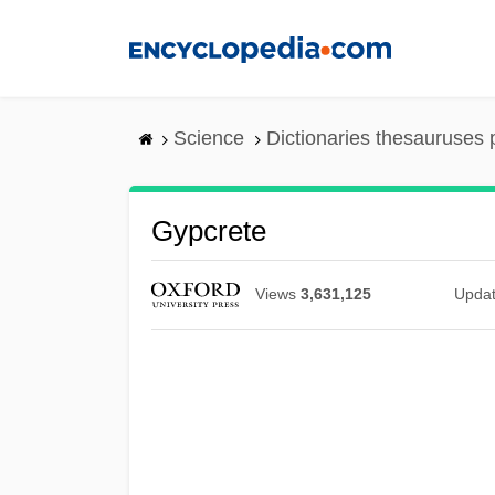
Skip
to
main
content
Science
Dictionaries thesauruses 
Gypcrete
Views
3,631,125
Upda