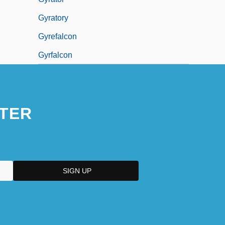
Gyratory
Gyrefalcon
Gyrfalcon
TER