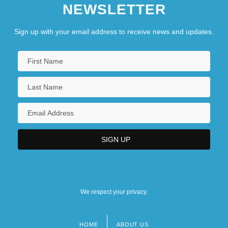
NEWSLETTER
Sign up with your email address to receive news and updates.
We respect your privacy.
HOME
ABOUT US