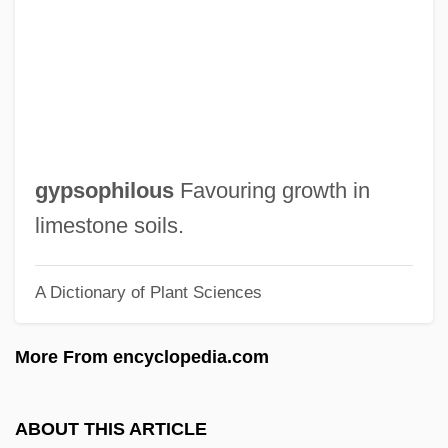
Gyp
Gyoza
György, Paul
Györ
Gyonen
gypsophilous
Favouring growth in
Gyohten, Toyoo
limestone soils.
Gynt, Greta (1916–2000)
A Dictionary of Plant Sciences
Gynostemium
Gynomonoecious
More From encyclopedia.com
Gynoecium
Gynodioecious
ABOUT THIS ARTICLE
Gynocracy