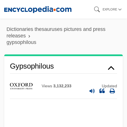
Skip
EXPLORE
to
main
Dictionaries thesauruses pictures and press
content
releases
gypsophilous
Gypsophila
Gypsophilous
Gypsies And Caravan Dwellers In The
Netherlands
Views
3,132,233
Updated
Gypsic
Gyps
Gypohierax Angolensis
Gypcrete