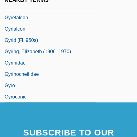
NEARBY TERMS
Gyratory
Gyrefalcon
Gyrfalcon
Gyrid (fl. 950s)
Gyring, Elizabeth (1906–1970)
Gyrinidae
Gyrinocheilidae
Gyro-
Gyroconic
SUBSCRIBE TO OUR