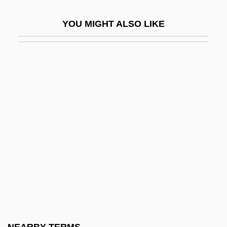
Gypsy 83
YOU MIGHT ALSO LIKE
Gypsy Americans
Gypsy Angels
Gypsy Blood
Gypsy Colt
Gypsy Language
Gypsyish
Gypsymania
Gyr-
Gyrate
Gyration
Gyrator