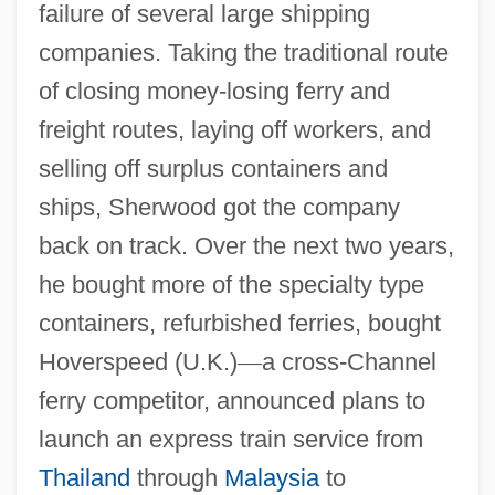
failure of several large shipping
companies. Taking the traditional route
of closing money-losing ferry and
freight routes, laying off workers, and
selling off surplus containers and
ships, Sherwood got the company
back on track. Over the next two years,
he bought more of the specialty type
containers, refurbished ferries, bought
Hoverspeed (U.K.)
—
a cross-Channel
ferry competitor, announced plans to
launch an express train service from
Thailand
through
Malaysia
to