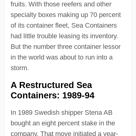
fruits. With those reefers and other
specialty boxes making up 70 percent
of its container fleet, Sea Containers
had little trouble leasing its inventory.
But the number three container lessor
in the world was about to run into a
storm.
A Restructured Sea
Containers: 1989-94
In 1989 Swedish shipper Stena AB
bought an eight percent stake in the
company. That move initiated a year-