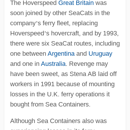
The Hoverspeed
Great Britain
was
soon joined by other SeaCats in the
company
’
s ferry fleet, replacing
Hoverspeed
’
s hovercraft, and by 1993,
there were six SeaCat routes, including
one between
Argentina
and
Uruguay
and one in
Australia
. Revenge may
have been sweet, as Stena AB laid off
workers in 1991 because of mounting
losses in the U.K. ferry operations it
bought from Sea Containers.
Although Sea Containers also was