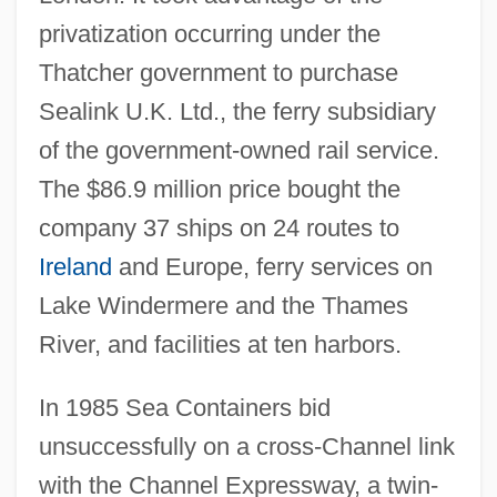
privatization occurring under the
Thatcher government to purchase
Sealink U.K. Ltd., the ferry subsidiary
of the government-owned rail service.
The $86.9 million price bought the
company 37 ships on 24 routes to
Ireland
and Europe, ferry services on
Lake Windermere and the Thames
River, and facilities at ten harbors.
In 1985 Sea Containers bid
unsuccessfully on a cross-Channel link
with the Channel Expressway, a twin-