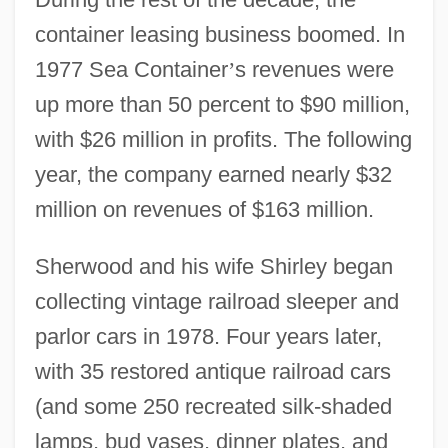
container leasing business boomed. In
1977 Sea Container
’
s revenues were
up more than 50 percent to $90 million,
with $26 million in profits. The following
year, the company earned nearly $32
million on revenues of $163 million.
Sherwood and his wife Shirley began
collecting vintage railroad sleeper and
parlor cars in 1978. Four years later,
with 35 restored antique railroad cars
(and some 250 recreated silk-shaded
lamps, bud vases, dinner plates, and