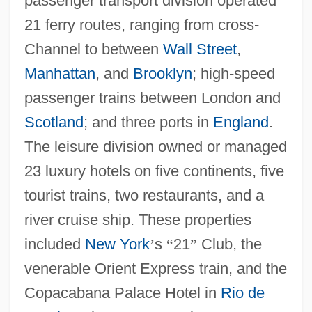
passenger transport division operated
21 ferry routes, ranging from cross-
Channel to between
Wall Street
,
Manhattan
, and
Brooklyn
; high-speed
passenger trains between London and
Scotland
; and three ports in
England
.
The leisure division owned or managed
23 luxury hotels on five continents, five
tourist trains, two restaurants, and a
river cruise ship. These properties
included
New York
’
s
“
21
”
Club, the
venerable Orient Express train, and the
Copacabana Palace Hotel in
Rio de