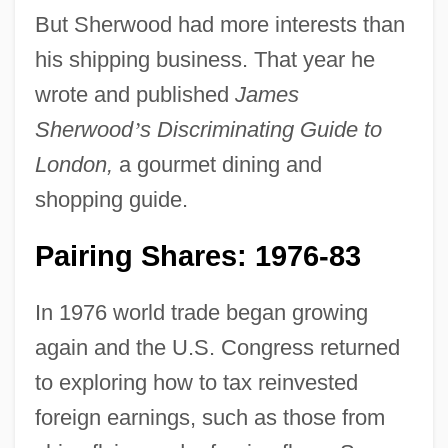
But Sherwood had more interests than
his shipping business. That year he
wrote and published
James
Sherwood
’
s Discriminating Guide to
London,
a gourmet dining and
shopping guide.
Pairing Shares: 1976-83
In 1976 world trade began growing
again and the U.S. Congress returned
to exploring how to tax reinvested
foreign earnings, such as those from