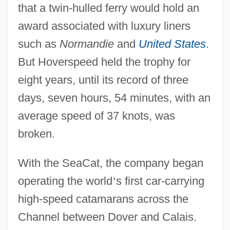
that a twin-hulled ferry would hold an
award associated with luxury liners
such as
Normandie
and
United States
.
But Hoverspeed held the trophy for
eight years, until its record of three
days, seven hours, 54 minutes, with an
average speed of 37 knots, was
broken.
With the SeaCat, the company began
operating the world
’
s first car-carrying
high-speed catamarans across the
Channel between Dover and Calais.