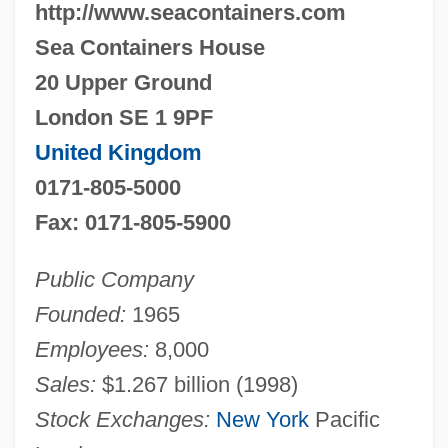
http://www.seacontainers.com
Sea Containers House
20 Upper Ground
London SE 1 9PF
United Kingdom
0171-805-5000
Fax: 0171-805-5900
Public Company
Founded:
1965
Employees:
8,000
Sales:
$1.267 billion (1998)
Stock Exchanges:
New York
Pacific