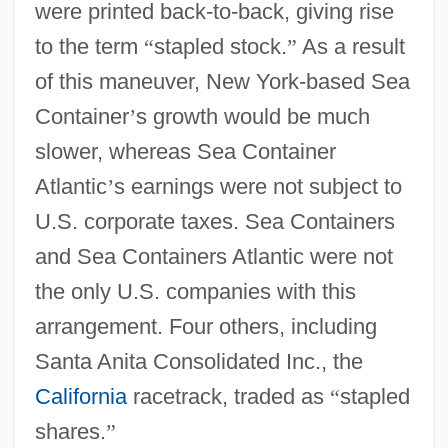
were printed back-to-back, giving rise
to the term
“
stapled stock.
”
As a result
of this maneuver, New York-based Sea
Container
’
s growth would be much
slower, whereas Sea Container
Atlantic
’
s earnings were not subject to
U.S. corporate taxes. Sea Containers
and Sea Containers Atlantic were not
the only U.S. companies with this
arrangement. Four others, including
Santa Anita Consolidated Inc., the
California
racetrack, traded as
“
stapled
shares.
”