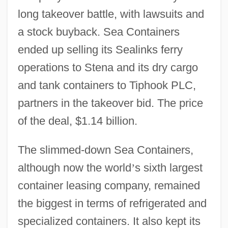
long takeover battle, with lawsuits and
a stock buyback. Sea Containers
ended up selling its Sealinks ferry
operations to Stena and its dry cargo
and tank containers to Tiphook PLC,
partners in the takeover bid. The price
of the deal, $1.14 billion.
The slimmed-down Sea Containers,
although now the world
’
s sixth largest
container leasing company, remained
the biggest in terms of refrigerated and
specialized containers. It also kept its