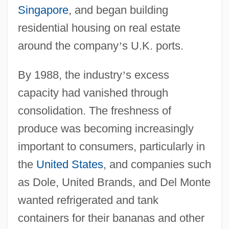
Singapore
, and began building
residential housing on real estate
around the company
’
s U.K. ports.
By 1988, the industry
’
s excess
capacity had vanished through
consolidation. The freshness of
produce was becoming increasingly
important to consumers, particularly in
the
United States
, and companies such
as Dole, United Brands, and Del Monte
wanted refrigerated and tank
containers for their bananas and other