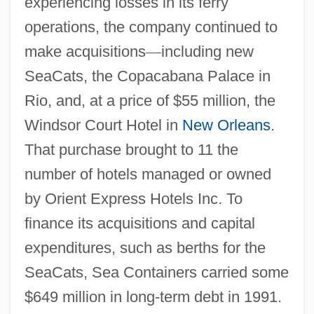
experiencing losses in its ferry
operations, the company continued to
make acquisitions
—
including new
SeaCats, the Copacabana Palace in
Rio, and, at a price of $55 million, the
Windsor Court Hotel in
New Orleans
.
That purchase brought to 11 the
number of hotels managed or owned
by Orient Express Hotels Inc. To
finance its acquisitions and capital
expenditures, such as berths for the
SeaCats, Sea Containers carried some
$649 million in long-term debt in 1991.