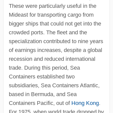
These were particularly useful in the
Mideast for transporting cargo from
bigger ships that could not get into the
crowded ports. The fleet and the
specialization contributed to nine years
of earnings increases, despite a global
recession and reduced international
trade. During this period, Sea
Containers established two
subsidiaries, Sea Containers Atlantic,
based in Bermuda, and Sea
Containers Pacific, out of
Hong Kong
.
For 1975, when world trade dropped by