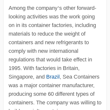
Among the company
’
s other forward-
looking activities was the work going
on in its container factories, including
materials to reduce the weight of
containers and new refrigerants to
comply with new international
regulations that would take effect in
1995. With factories in Britain,
Singapore, and
Brazil
, Sea Containers
was a major container manufacturer,
producing some 60 different types of
containers. The company was willing to