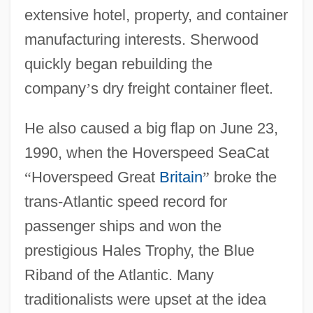
extensive hotel, property, and container
manufacturing interests. Sherwood
quickly began rebuilding the
company
’
s dry freight container fleet.
He also caused a big flap on June 23,
1990, when the Hoverspeed SeaCat
“
Hoverspeed Great
Britain
”
broke the
trans-Atlantic speed record for
passenger ships and won the
prestigious Hales Trophy, the Blue
Riband of the Atlantic. Many
traditionalists were upset at the idea