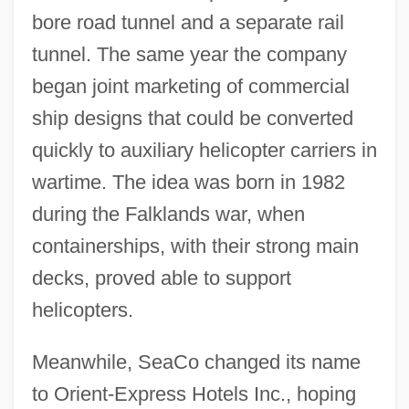
bore road tunnel and a separate rail
tunnel. The same year the company
began joint marketing of commercial
ship designs that could be converted
quickly to auxiliary helicopter carriers in
wartime. The idea was born in 1982
during the Falklands war, when
containerships, with their strong main
decks, proved able to support
helicopters.
Meanwhile, SeaCo changed its name
to Orient-Express Hotels Inc., hoping