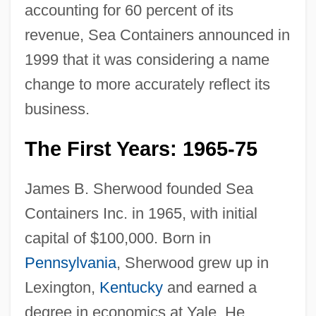
accounting for 60 percent of its
revenue, Sea Containers announced in
1999 that it was considering a name
change to more accurately reflect its
business.
The First Years: 1965-75
James B. Sherwood founded Sea
Containers Inc. in 1965, with initial
capital of $100,000. Born in
Pennsylvania
, Sherwood grew up in
Lexington,
Kentucky
and earned a
degree in economics at Yale. He