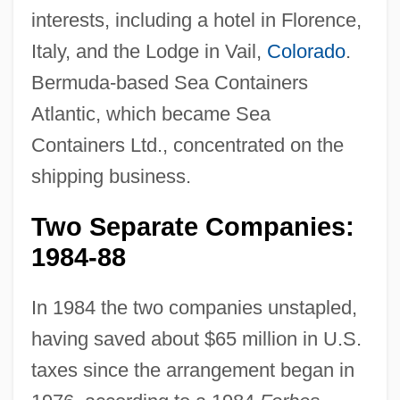
interests, including a hotel in Florence,
Italy, and the Lodge in Vail,
Colorado
.
Bermuda-based Sea Containers
Atlantic, which became Sea
Containers Ltd., concentrated on the
shipping business.
Two Separate Companies:
1984-88
In 1984 the two companies unstapled,
having saved about $65 million in U.S.
taxes since the arrangement began in