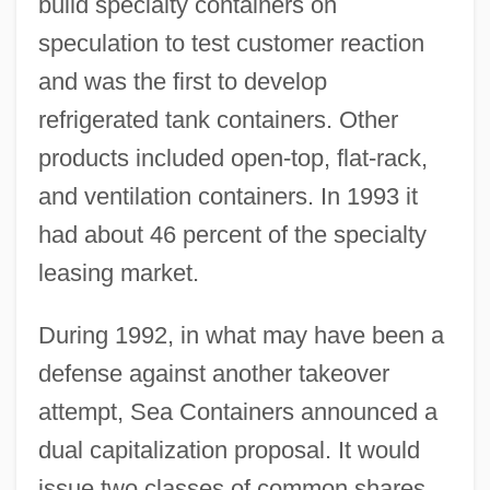
build specialty containers on
speculation to test customer reaction
and was the first to develop
refrigerated tank containers. Other
products included open-top, flat-rack,
and ventilation containers. In 1993 it
had about 46 percent of the specialty
leasing market.
During 1992, in what may have been a
defense against another takeover
attempt, Sea Containers announced a
dual capitalization proposal. It would
issue two classes of common shares,