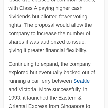
with Class A paying higher cash
dividends but allotted fewer voting
rights. The proposal would allow the
company to increase the number of
shares it was authorized to issue,
giving it greater financial flexibility.
Continuing to expand, the company
explored but eventually backed out of
running a car ferry between
Seattle
and Victoria. More successfully, in
1993, it launched the Eastern &
Oriental Express from Singapore to