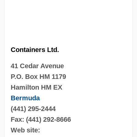
Containers Ltd.
41 Cedar Avenue
P.O. Box HM 1179
Hamilton HM EX
Bermuda
(441) 295-2444
Fax: (441) 292-8666
Web site: