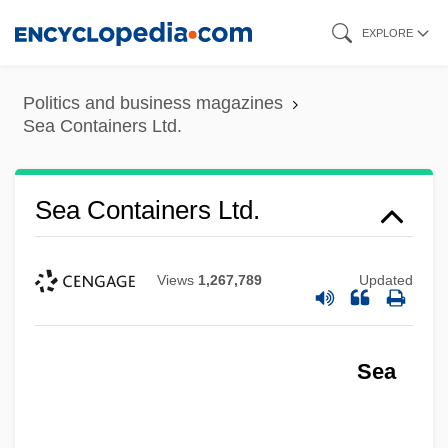
Skip
EXPLORE
to
main
Politics and business magazines
content
Sea Containers Ltd.
Sea Containers Ltd.
Views
1,267,789
Updated
Sea