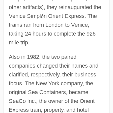
other artifacts), they reinaugurated the
Venice Simpl
ó
n Orient Express. The
trains ran from London to Venice,
taking 24 hours to complete the 926-
mile trip.
Also in 1982, the two paired
companies changed their names and
clarified, respectively, their business
focus. The New York company, the
original Sea Containers, became
SeaCo Inc., the owner of the Orient
Express train, property, and hotel