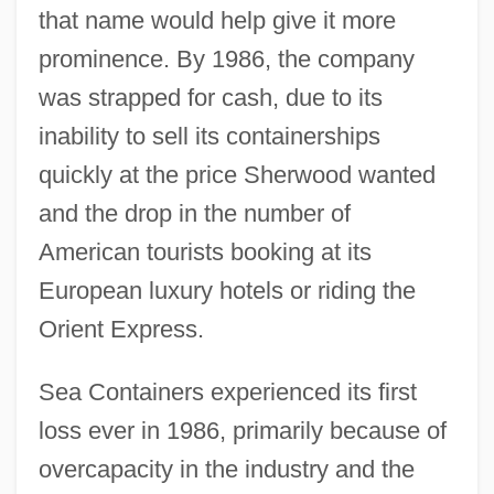
that name would help give it more
prominence. By 1986, the company
was strapped for cash, due to its
inability to sell its containerships
quickly at the price Sherwood wanted
and the drop in the number of
American tourists booking at its
European luxury hotels or riding the
Orient Express.
Sea Containers experienced its first
loss ever in 1986, primarily because of
overcapacity in the industry and the