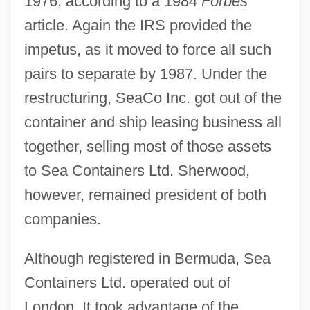
1976, according to a 1984
Forbes
article. Again the IRS provided the
impetus, as it moved to force all such
pairs to separate by 1987. Under the
restructuring, SeaCo Inc. got out of the
container and ship leasing business all
together, selling most of those assets
to Sea Containers Ltd. Sherwood,
however, remained president of both
companies.
Although registered in Bermuda, Sea
Containers Ltd. operated out of
London. It took advantage of the