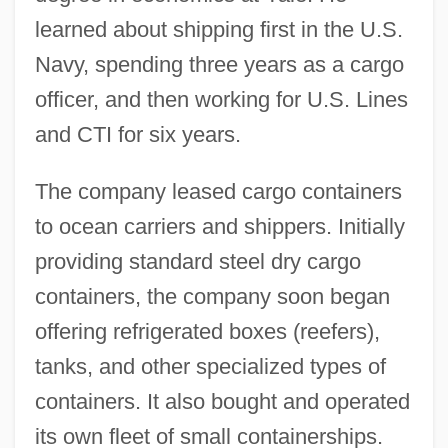
learned about shipping first in the U.S.
Navy, spending three years as a cargo
officer, and then working for U.S. Lines
and CTI for six years.
The company leased cargo containers
to ocean carriers and shippers. Initially
providing standard steel dry cargo
containers, the company soon began
offering refrigerated boxes (reefers),
tanks, and other specialized types of
containers. It also bought and operated
its own fleet of small containerships.