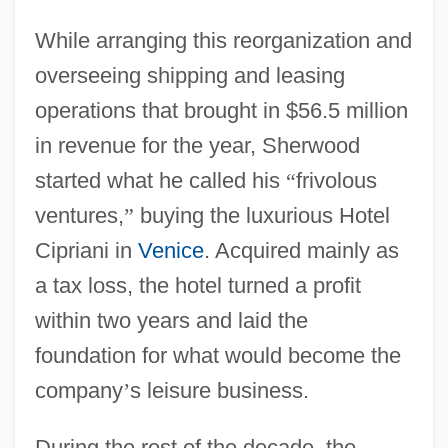
While arranging this reorganization and
overseeing shipping and leasing
operations that brought in $56.5 million
in revenue for the year, Sherwood
started what he called his
“
frivolous
ventures,
”
buying the luxurious Hotel
Cipriani in
Venice
. Acquired mainly as
a tax loss, the hotel turned a profit
within two years and laid the
foundation for what would become the
company
’
s leisure business.
During the rest of the decade, the