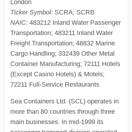
London
Ticker Symbol:
SCRA; SCRB
NAIC:
483212 Inland Water Passenger
Transportation; 483211 Inland Water
Freight Transportation; 48832 Marine
Cargo Handling; 332439 Other Metal
Container Manufacturing; 72111 Hotels
(Except Casino Hotels) & Motels;
72211 Full-Service Restaurants
Sea Containers Ltd. (SCL) operates in
more than 80 countries through three
main businesses. In mid-1999 its