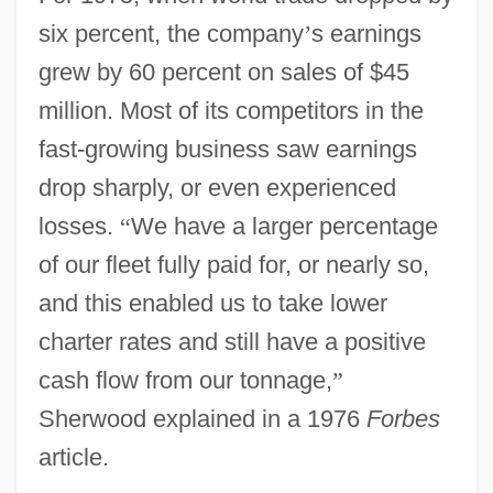
six percent, the company
’
s earnings
grew by 60 percent on sales of $45
million. Most of its competitors in the
fast-growing business saw earnings
drop sharply, or even experienced
losses.
“
We have a larger percentage
of our fleet fully paid for, or nearly so,
and this enabled us to take lower
charter rates and still have a positive
cash flow from our tonnage,
”
Sherwood explained in a 1976
Forbes
article.