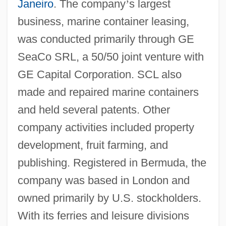
Janeiro
. The company
’
s largest
business, marine container leasing,
was conducted primarily through GE
SeaCo SRL, a 50/50 joint venture with
GE Capital Corporation. SCL also
made and repaired marine containers
and held several patents. Other
company activities included property
development, fruit farming, and
publishing. Registered in Bermuda, the
company was based in London and
owned primarily by U.S. stockholders.
With its ferries and leisure divisions