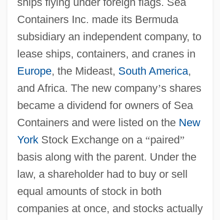
ships flying under foreign flags. Sea
Containers Inc. made its Bermuda
subsidiary an independent company, to
lease ships, containers, and cranes in
Europe
, the Mideast,
South America
,
and Africa. The new company
’
s shares
became a dividend for owners of Sea
Containers and were listed on the
New
York
Stock Exchange on a
“
paired
”
basis along with the parent. Under the
law, a shareholder had to buy or sell
equal amounts of stock in both
companies at once, and stocks actually