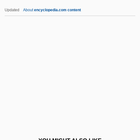
Sd
Updated
About
encyclopedia.com content
Scytosiphonales
Scytonema
Scytodidae
Scythopolis
Scythian Suite
SDRAM
Sdrucciolando
SDS
SDS-PAGE
SDT
SE & CR