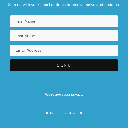
Sign up with your email address to receive news and updates.
We respect your privacy.
HOME
ABOUT US
Footer