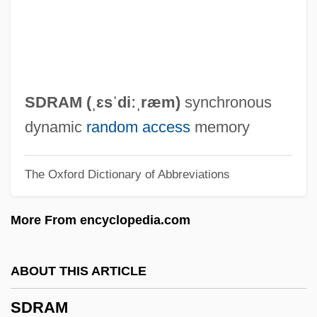
SDL PLC
SDIO
SDHE
SDG
SDRAM (ˌɛsˈdiːˌræm)
synchronous
SDF
dynamic
random access
memory
SDECE
The Oxford Dictionary of Abbreviations
Sdeath
SDD
More From encyclopedia.com
SDC
SDAT
ABOUT THIS ARTICLE
SDA
SDRAM
SD&T