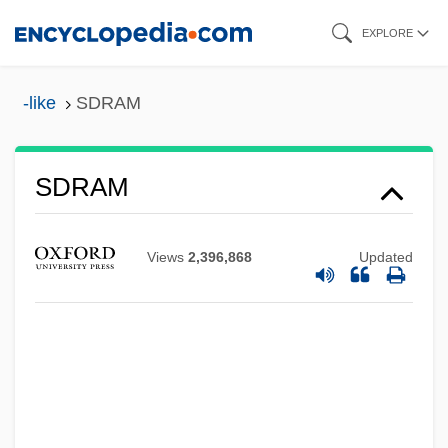
Skip
EXPLORE
to
main
-like
SDRAM
content
SDRAM
SDR
SDPM
Views
2,396,868
Updated
SDP
SDO
SDMJ
SDLP
Sdl.