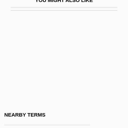
YOU MIGHT ALSO LIKE
Se'udah
Se'udah Shelishit
Se?udah
Sea And River Transport
Sea Anemones
Sea Canary
Sea Carps
Sea Change
Sea Chase
Sea Chub
Sea Containers Ltd.
NEARBY TERMS
Sea Cow