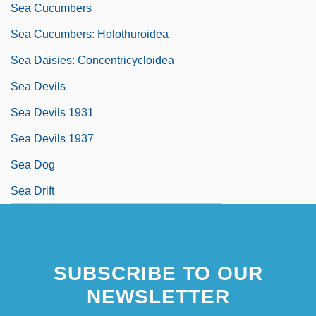
Sea Cucumbers
Sea Cucumbers: Holothuroidea
Sea Daisies: Concentricycloidea
Sea Devils
Sea Devils 1931
Sea Devils 1937
Sea Dog
Sea Drift
SUBSCRIBE TO OUR
NEWSLETTER