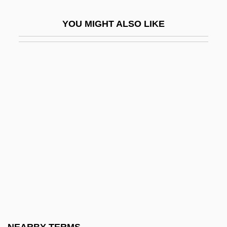
Se'udah
YOU MIGHT ALSO LIKE
Se'udah Shelishit
Se?udah
Sea And River Transport
Sea Anemones
Sea Canary
Sea Carps
Sea Change
Sea Chase
Sea Chub
Sea Containers Ltd.
Sea Cow