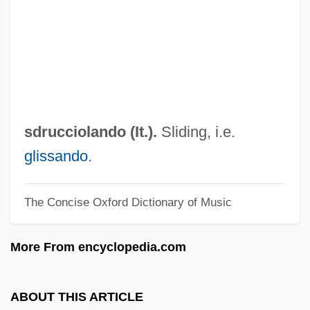
SDLP
Sdl.
SDL PLC
SDIO
SDHE
sdrucciolando (It.).
Sliding, i.e.
SDG
glissando
.
SDF
The Concise Oxford Dictionary of Music
SDECE
Sdeath
More From encyclopedia.com
SDD
SDC
ABOUT THIS ARTICLE
SDAT