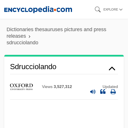
Skip
EXPLORE
to
main
Dictionaries thesauruses pictures and press
content
releases
sdrucciolando
Sdrucciolando
SDRAM
SDR
Views
3,527,312
Updated
SDPM
SDP
SDO
SDMJ