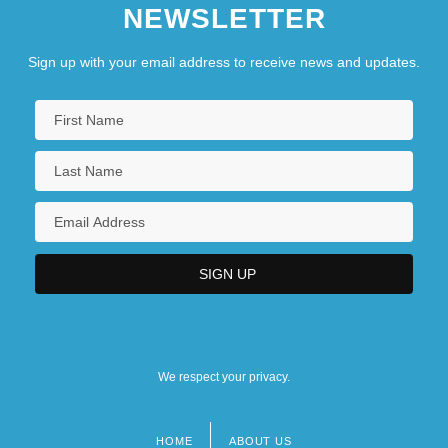
NEWSLETTER
Sign up with your email address to receive news and updates.
We respect your privacy.
HOME
ABOUT US