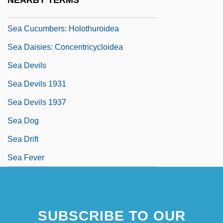
NEARBY TERMS
Sea Cucumbers
Sea Cucumbers: Holothuroidea
Sea Daisies: Concentricycloidea
Sea Devils
Sea Devils 1931
Sea Devils 1937
Sea Dog
Sea Drift
Sea Fever
SUBSCRIBE TO OUR