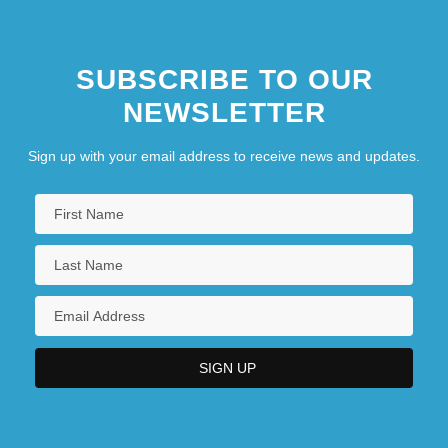
SUBSCRIBE TO OUR
NEWSLETTER
Sign up with your email address to receive news and updates.