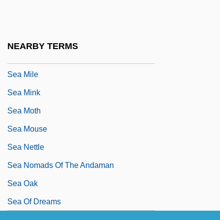
Sea Lilies And Feather Stars: Crinoidea
Sea Lion, Steller's
Sea Lions
NEARBY TERMS
Sea Mice
Sea Mile
Sea Mink
Sea Moth
Sea Mouse
Sea Nettle
Sea Nomads Of The Andaman
Sea Oak
Sea Of Dreams