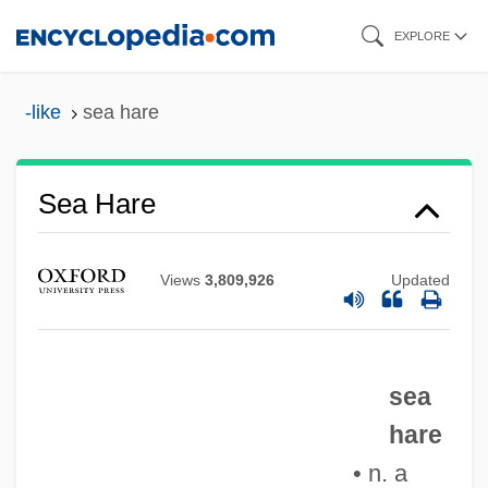
Skip
EXPLORE
to
main
-like
sea hare
content
Sea Hare
Views
3,809,926
Updated
Sea Gypsies
sea
Sea Grapes
hare
Sea Grant Program
• n. a