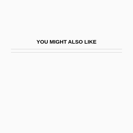
Sea Heaths
Sea Horses
Sea Hound
Sea Interludes, Four
YOU MIGHT ALSO LIKE
Sea Islanders
Sea Islands
Sea Kale
Sea Lavender
Sea Legs
Sea Lettuce
Sea Level Change
Sea Level Rise