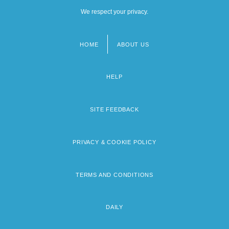
We respect your privacy.
HOME
ABOUT US
Footer
menu
HELP
SITE FEEDBACK
PRIVACY & COOKIE POLICY
TERMS AND CONDITIONS
DAILY