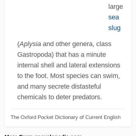
Sea Gooseberry
large
sea
Sea Fret
slug
Sea Fish
Sea Fever
(
Aplysia
and other genera, class
Sea Drift
Gastropoda) that has a minute
Sea Dog
internal shell and lateral extensions
Sea Devils 1937
to the foot. Most species can swim,
Sea Devils 1931
and many secrete distasteful
Sea Devils
chemicals to deter predators.
Sea Daisies: Concentricycloidea
The Oxford Pocket Dictionary of Current English
Sea Cucumbers: Holothuroidea
Sea Cucumbers