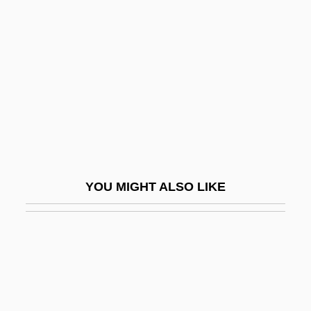
SE & CR
Sea Grant Program
Sea Grapes
Sea Gypsies
Sea Hare
Sea Hares
Sea Heaths
YOU MIGHT ALSO LIKE
Sea Horses
Sea Hound
Sea Interludes, Four
Sea Islanders
Sea Islands