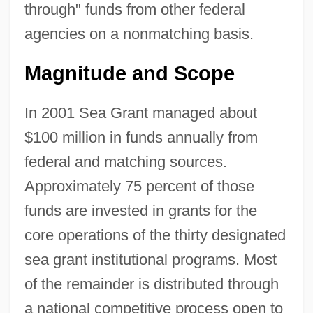
through" funds from other federal
agencies on a nonmatching basis.
Magnitude and Scope
In 2001 Sea Grant managed about
$100 million in funds annually from
federal and matching sources.
Approximately 75 percent of those
funds are invested in grants for the
core operations of the thirty designated
sea grant institutional programs. Most
of the remainder is distributed through
a national competitive process open to