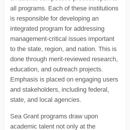
all programs. Each of these institutions
is responsible for developing an
integrated program for addressing
management-critical issues important
to the state, region, and nation. This is
done through merit-reviewed research,
education, and outreach projects.
Emphasis is placed on engaging users
and stakeholders, including federal,
state, and local agencies.
Sea Grant programs draw upon
academic talent not only at the