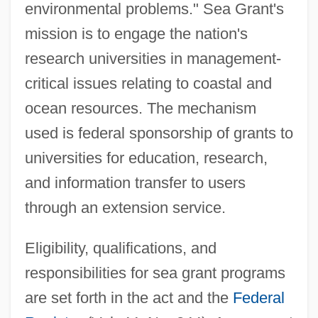
environmental problems." Sea Grant's
mission is to engage the nation's
research universities in management-
critical issues relating to coastal and
ocean resources. The mechanism
used is federal sponsorship of grants to
universities for education, research,
and information transfer to users
through an extension service.
Eligibility, qualifications, and
responsibilities for sea grant programs
are set forth in the act and the
Federal