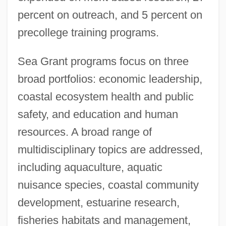
percent on outreach, and 5 percent on
precollege training programs.
Sea Grant programs focus on three
broad portfolios: economic leadership,
coastal ecosystem health and public
safety, and education and human
resources. A broad range of
multidisciplinary topics are addressed,
including aquaculture, aquatic
nuisance species, coastal community
development, estuarine research,
fisheries habitats and management,