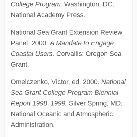
College Program.
Washington, DC:
National Academy Press.
National Sea Grant Extension Review
Panel. 2000.
A Mandate to Engage
Coastal Users.
Corvallis: Oregon Sea
Grant.
Omelczenko, Victor, ed. 2000.
National
Sea Grant College Program Biennial
Report 1998
–
1999.
Silver Spring, MD:
National Oceanic and Atmospheric
Administration.