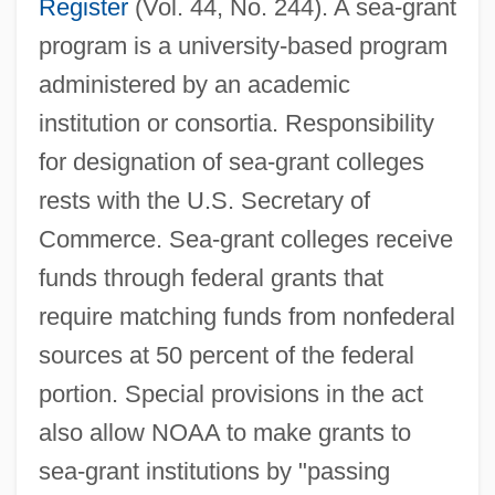
Register
(Vol. 44, No. 244). A sea-grant
program is a university-based program
administered by an academic
institution or consortia. Responsibility
for designation of sea-grant colleges
rests with the U.S. Secretary of
Commerce. Sea-grant colleges receive
funds through federal grants that
require matching funds from nonfederal
sources at 50 percent of the federal
portion. Special provisions in the act
also allow NOAA to make grants to
sea-grant institutions by "passing