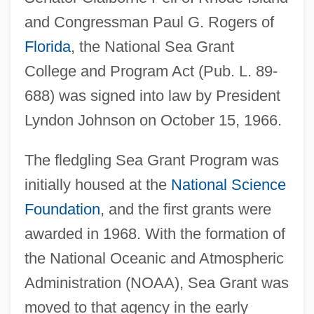
and Congressman Paul G. Rogers of
Florida
, the National Sea Grant
College and Program Act (Pub. L. 89-
688) was signed into law by President
Lyndon Johnson on October 15, 1966.
The fledgling Sea Grant Program was
initially housed at the
National Science
Foundation
, and the first grants were
awarded in 1968. With the formation of
the National Oceanic and Atmospheric
Administration (NOAA), Sea Grant was
moved to that agency in the early