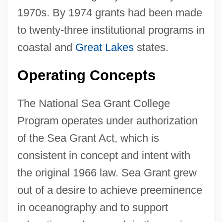
1970s. By 1974 grants had been made
to twenty-three institutional programs in
coastal and
Great Lakes
states.
Operating Concepts
The National Sea Grant College
Program operates under authorization
of the Sea Grant Act, which is
consistent in concept and intent with
the original 1966 law. Sea Grant grew
out of a desire to achieve preeminence
in oceanography and to support