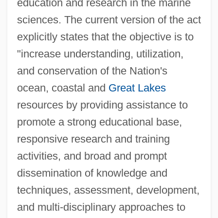
education and research in the marine
sciences. The current version of the act
explicitly states that the objective is to
"increase understanding, utilization,
and conservation of the Nation's
ocean, coastal and
Great Lakes
resources by providing assistance to
promote a strong educational base,
responsive research and training
activities, and broad and prompt
dissemination of knowledge and
techniques, assessment, development,
and multi-disciplinary approaches to