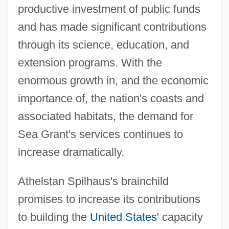
productive investment of public funds
and has made significant contributions
through its science, education, and
extension programs. With the
enormous growth in, and the economic
importance of, the nation's coasts and
associated habitats, the demand for
Sea Grant's services continues to
increase dramatically.
Athelstan Spilhaus's brainchild
promises to increase its contributions
to building the
United States
' capacity