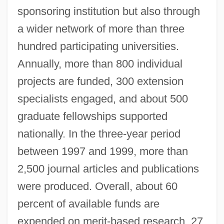
sponsoring institution but also through
a wider network of more than three
hundred participating universities.
Annually, more than 800 individual
projects are funded, 300 extension
specialists engaged, and about 500
graduate fellowships supported
nationally. In the three-year period
between 1997 and 1999, more than
2,500 journal articles and publications
were produced. Overall, about 60
percent of available funds are
expended on merit-based research, 27