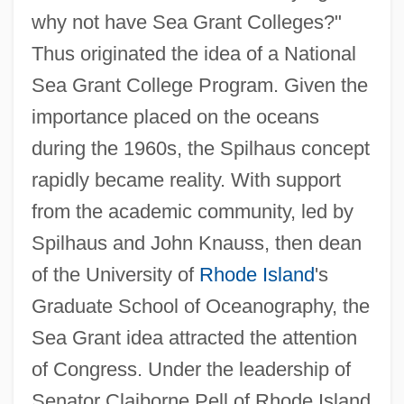
why not have Sea Grant Colleges?"
Thus originated the idea of a National
Sea Grant College Program. Given the
importance placed on the oceans
during the 1960s, the Spilhaus concept
rapidly became reality. With support
from the academic community, led by
Spilhaus and John Knauss, then dean
of the University of
Rhode Island
's
Graduate School of Oceanography, the
Sea Grant idea attracted the attention
of Congress. Under the leadership of
Senator Claiborne Pell of Rhode Island