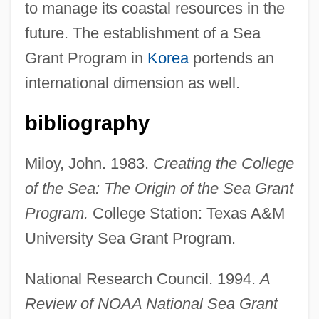
to manage its coastal resources in the
future. The establishment of a Sea
Grant Program in
Korea
portends an
international dimension as well.
bibliography
Miloy, John. 1983.
Creating the College
of the Sea: The Origin of the Sea Grant
Program.
College Station: Texas A&M
University Sea Grant Program.
National Research Council. 1994.
A
Review of NOAA National Sea Grant