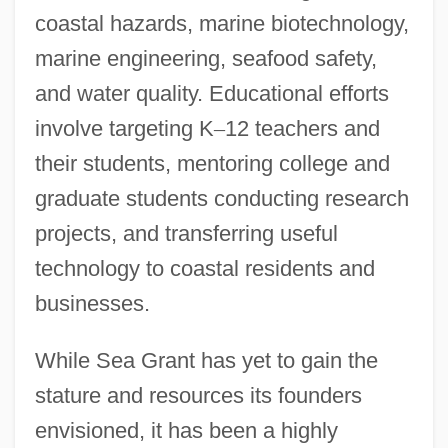
coastal hazards, marine biotechnology,
marine engineering, seafood safety,
and water quality. Educational efforts
involve targeting K
–
12 teachers and
their students, mentoring college and
graduate students conducting research
projects, and transferring useful
technology to coastal residents and
businesses.
While Sea Grant has yet to gain the
stature and resources its founders
envisioned, it has been a highly