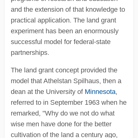
and the extension of that knowledge to
practical application. The land grant
experiment has been an enormously
successful model for federal-state
partnerships.
The land grant concept provided the
model that Athelstan Spilhaus, then a
dean at the University of
Minnesota
,
referred to in September 1963 when he
remarked, "Why do we not do what
wise men have done for the better
cultivation of the land a century ago,