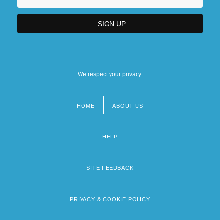
We respect your privacy.
HOME
ABOUT US
Footer
menu
HELP
SITE FEEDBACK
PRIVACY & COOKIE POLICY