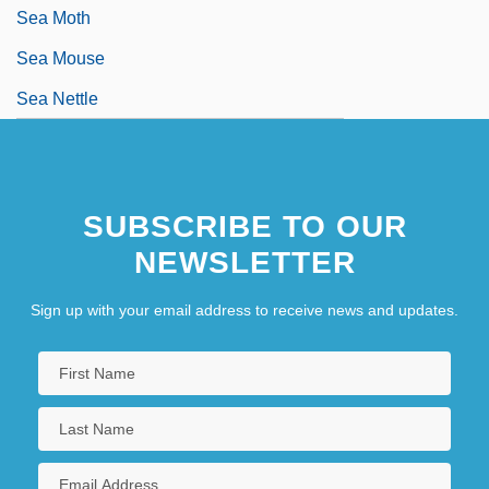
Sea Moth
Sea Mouse
Sea Nettle
SUBSCRIBE TO OUR
NEWSLETTER
Sign up with your email address to receive news and updates.