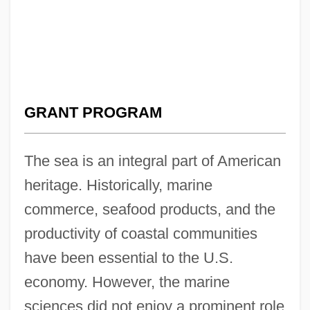
GRANT PROGRAM
The sea is an integral part of American
heritage. Historically, marine
commerce, seafood products, and the
productivity of coastal communities
have been essential to the U.S.
economy. However, the marine
sciences did not enjoy a prominent role