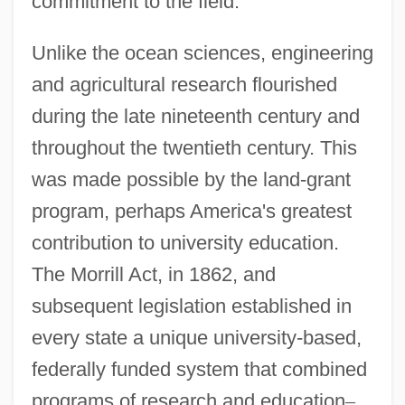
commitment to the field.
Unlike the ocean sciences, engineering
and agricultural research flourished
during the late nineteenth century and
throughout the twentieth century. This
was made possible by the land-grant
program, perhaps America's greatest
contribution to university education.
The Morrill Act, in 1862, and
subsequent legislation established in
every state a unique university-based,
federally funded system that combined
programs of research and education
–