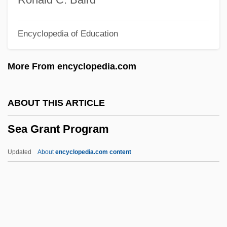
Sea Cow
Encyclopedia of Education
Sea Containers Ltd.
Sea Chub
More From encyclopedia.com
Sea Chase
Sea Change
ABOUT THIS ARTICLE
Sea Carps
Sea Grant Program
Sea Canary
Sea Anemones
Updated
About
encyclopedia.com content
Sea And River Transport
Se?udah
Se'udah Shelishit
Se'udah