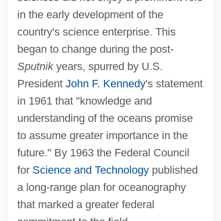
in the early development of the
country's science enterprise. This
began to change during the post-
Sputnik
years, spurred by U.S.
President
John F. Kennedy
's statement
in 1961 that "knowledge and
understanding of the oceans promise
to assume greater importance in the
future." By 1963 the Federal Council
for
Science and Technology
published
a long-range plan for oceanography
that marked a greater federal