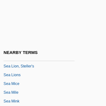
Sea Kale
Sea Lavender
Sea Legs
Sea Lettuce
Sea Level Change
Sea Level Rise
NEARBY TERMS
Sea Lilies And Feather Stars: Crinoidea
Sea Lion, Steller's
Sea Lions
Sea Mice
Sea Mile
Sea Mink