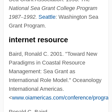
National Sea Grant College Program
Sea Gooseberry
1987
–
1992.
Seattle
: Washington Sea
Sea Fret
Grant Program.
Sea Fish
Sea Fever
internet resource
Sea Drift
Baird, Ronald C. 2001. "Toward New
Sea Dog
Paradigms in Coastal Resource
Sea Devils 1937
Management: Sea Grant as
Sea Devils 1931
International Role Model." Oceanology
Sea Devils
International Americas.
Sea Daisies: Concentricycloidea
<
www.oiamericas.com/conference/progra
Sea Cucumbers: Holothuroidea
Sea Cucumbers
Ronald C. Baird