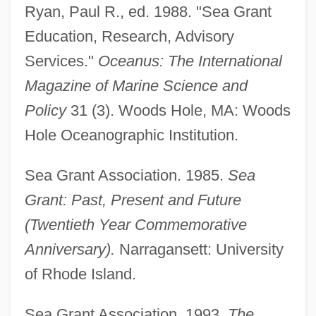
Ryan, Paul R., ed. 1988. "Sea Grant
Education, Research, Advisory
Services."
Oceanus: The International
Magazine of Marine Science and
Policy
31 (3). Woods Hole, MA: Woods
Hole Oceanographic Institution.
Sea Grant Association. 1985.
Sea
Grant: Past, Present and Future
(Twentieth Year Commemorative
Anniversary).
Narragansett: University
of Rhode Island.
Sea Grant Association. 1993.
The