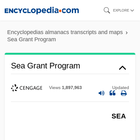
Skip
EXPLORE
to
main
Encyclopedias almanacs transcripts and maps
content
Sea Grant Program
Sea Grant Program
Views
1,897,963
Updated
SEA